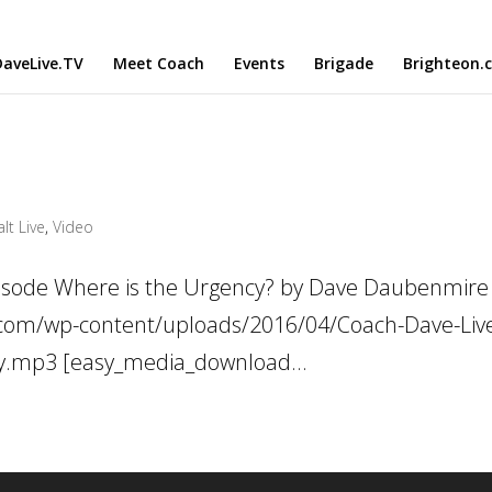
aveLive.TV
Meet Coach
Events
Brigade
Brighteon.
lt Live
,
Video
pisode Where is the Urgency? by Dave Daubenmire
ve.com/wp-content/uploads/2016/04/Coach-Dave-Liv
cy.mp3 [easy_media_download...