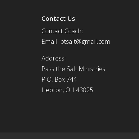
Contact Us
Contact Coach:
Email: ptsalt@gmail.com
Address:
Pass the Salt Ministries
P.O. Box 744
Hebron, OH 43025