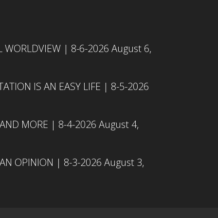
L WORLDVIEW | 8-6-2026
August 6,
TION IS AN EASY LIFE | 8-5-2026
 AND MORE | 8-4-2026
August 4,
N OPINION | 8-3-2026
August 3,