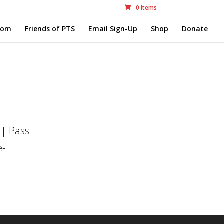
0 Items
com
Friends of PTS
Email Sign-Up
Shop
Donate
 | Pass
e-