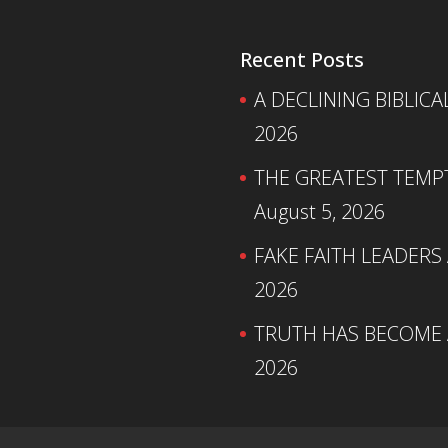
Recent Posts
A DECLINING BIBLICA
2026
THE GREATEST TEMPTA
August 5, 2026
FAKE FAITH LEADERS
2026
TRUTH HAS BECOME A
2026