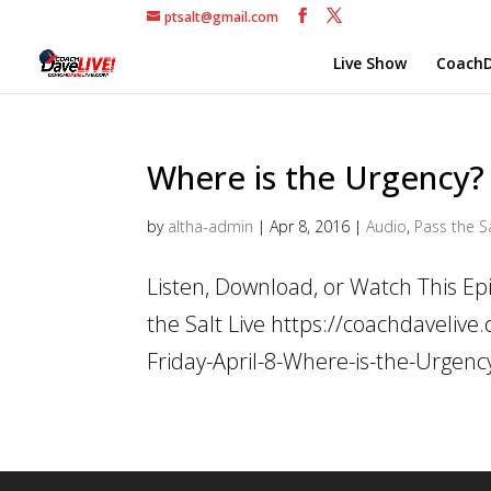
ptsalt@gmail.com
Live Show
CoachD
Where is the Urgency?
by
altha-admin
|
Apr 8, 2016
|
Audio
,
Pass the Sa
Listen, Download, or Watch This E
the Salt Live https://coachdaveli
Friday-April-8-Where-is-the-Urgen