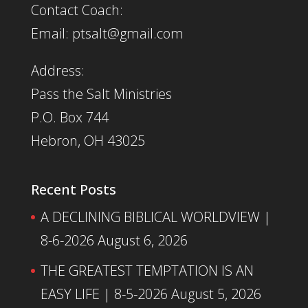
Contact Coach:
Email: ptsalt@gmail.com
Address:
Pass the Salt Ministries
P.O. Box 744
Hebron, OH 43025
Recent Posts
A DECLINING BIBLICAL WORLDVIEW |
8-6-2026
August 6, 2026
THE GREATEST TEMPTATION IS AN
EASY LIFE | 8-5-2026
August 5, 2026