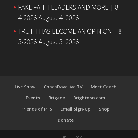
FAKE FAITH LEADERS AND MORE | 8-
4-2026
August 4, 2026
TRUTH HAS BECOME AN OPINION | 8-
3-2026
August 3, 2026
Live Show
CoachDaveLive.TV
Meet Coach
Events
Brigade
Brighteon.com
Friends of PTS
Email Sign-Up
Shop
Donate