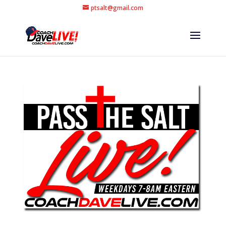
ptsalt@gmail.com