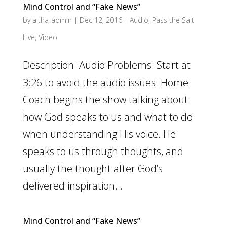
Mind Control and “Fake News”
by
altha-admin
|
Dec 12, 2016
|
Audio
,
Pass the Salt
Live
,
Video
Description: Audio Problems: Start at
3:26 to avoid the audio issues. Home
Coach begins the show talking about
how God speaks to us and what to do
when understanding His voice. He
speaks to us through thoughts, and
usually the thought after God’s
delivered inspiration...
Mind Control and “Fake News”