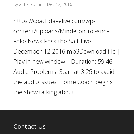
by
altha-admin
|
Dec 12, 2016
https://coachdavelive.com/wp-
content/uploads/Mind-Control-and-
Fake-News-Pass-the-Salt-Live-
December-12-2016.mp3Download file |
Play in new window | Duration: 59:46
Audio Problems: Start at 3:26 to avoid
the audio issues. Home Coach begins
the show talking about...
Contact Us