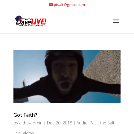
ptsalt@gmail.com
Got Faith?
by
altha-admin
|
Dec 20, 2018
|
Audio
,
Pass the Salt
Live
,
Video