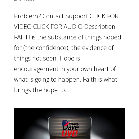
Problem? Contact Support CLICK FOR
VIDEO CLICK FOR AUDIO Description
FAITH is the substance of things hoped
for (the confidence); the evidence of
things not seen. Hope is
encouragement in your own heart of
what is going to happen. Faith is what
brings the hope to...