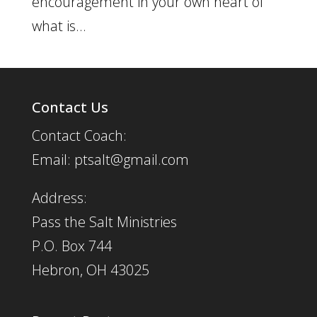
encouragement in your own heart of
what is...
Contact Us
Contact Coach:
Email: ptsalt@gmail.com
Address:
Pass the Salt Ministries
P.O. Box 744
Hebron, OH 43025