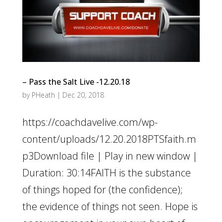
– Pass the Salt Live -12.20.18
by
PHeath
|
Dec 20, 2018
https://coachdavelive.com/wp-
content/uploads/12.20.2018PTSfaith.m
p3Download file | Play in new window |
Duration: 30:14FAITH is the substance
of things hoped for (the confidence);
the evidence of things not seen. Hope is