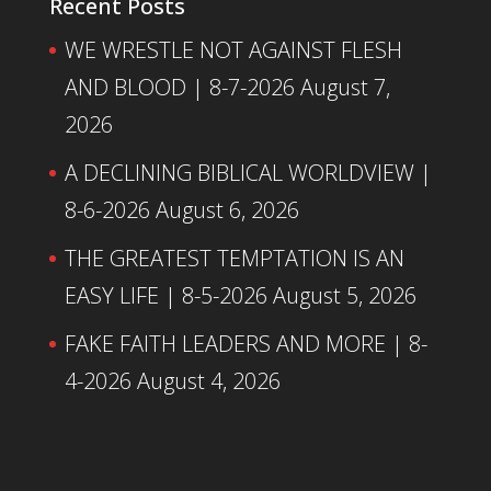
Recent Posts
WE WRESTLE NOT AGAINST FLESH
AND BLOOD | 8-7-2026
August 7,
2026
A DECLINING BIBLICAL WORLDVIEW |
8-6-2026
August 6, 2026
THE GREATEST TEMPTATION IS AN
EASY LIFE | 8-5-2026
August 5, 2026
FAKE FAITH LEADERS AND MORE | 8-
4-2026
August 4, 2026