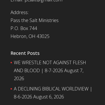
Address:
Pass the Salt Ministries
P.O. Box 744
Hebron, OH 43025
Recent Posts
WE WRESTLE NOT AGAINST FLESH
AND BLOOD | 8-7-2026
August 7,
2026
A DECLINING BIBLICAL WORLDVIEW |
8-6-2026
August 6, 2026