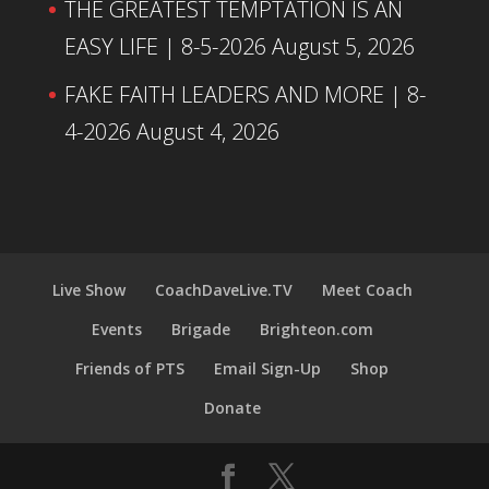
THE GREATEST TEMPTATION IS AN
EASY LIFE | 8-5-2026
August 5, 2026
FAKE FAITH LEADERS AND MORE | 8-
4-2026
August 4, 2026
Live Show
CoachDaveLive.TV
Meet Coach
Events
Brigade
Brighteon.com
Friends of PTS
Email Sign-Up
Shop
Donate