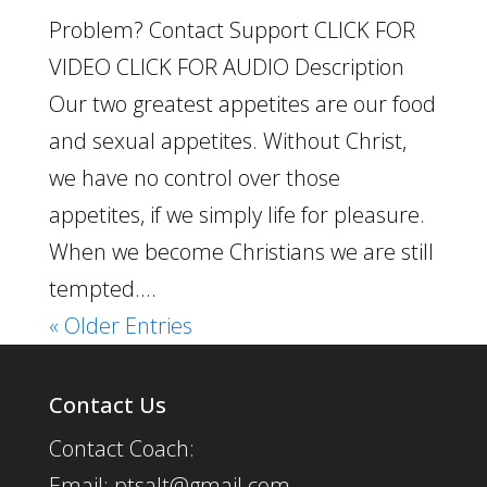
Problem? Contact Support CLICK FOR
VIDEO CLICK FOR AUDIO Description
Our two greatest appetites are our food
and sexual appetites. Without Christ,
we have no control over those
appetites, if we simply life for pleasure.
When we become Christians we are still
tempted....
« Older Entries
Contact Us
Contact Coach:
Email: ptsalt@gmail.com