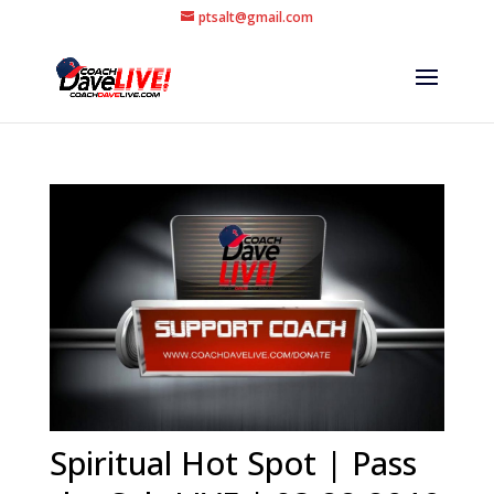
ptsalt@gmail.com
Spiritual Hot Spot | Pass