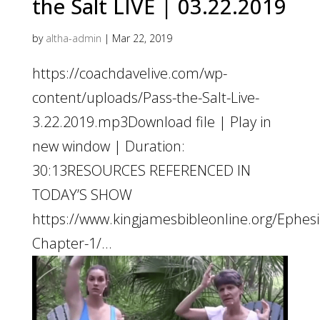
the Salt LIVE | 03.22.2019
by
altha-admin
|
Mar 22, 2019
https://coachdavelive.com/wp-
content/uploads/Pass-the-Salt-Live-
3.22.2019.mp3Download file | Play in
new window | Duration:
30:13RESOURCES REFERENCED IN
TODAY’S SHOW
https://www.kingjamesbibleonline.org/Ephesi
Chapter-1/...