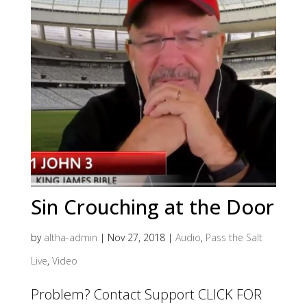
Sin Crouching at the Door
by
altha-admin
|
Nov 27, 2018
|
Audio
,
Pass the Salt
Live
,
Video
Problem? Contact Support CLICK FOR