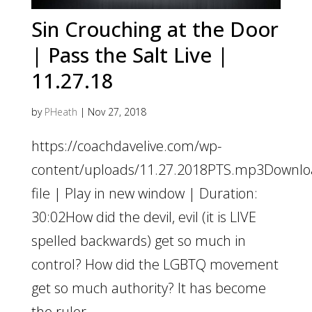
Sin Crouching at the Door
| Pass the Salt Live |
11.27.18
by
PHeath
|
Nov 27, 2018
https://coachdavelive.com/wp-
content/uploads/11.27.2018PTS.mp3Downl
file | Play in new window | Duration:
30:02How did the devil, evil (it is LIVE
spelled backwards) get so much in
control? How did the LGBTQ movement
get so much authority? It has become
the ruler...