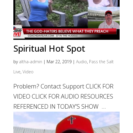
Spiritual Hot Spot
by
altha-admin
|
Mar 22, 2019
|
Audio
,
Pass the Salt
Live
,
Video
Problem? Contact Support CLICK FOR
VIDEO CLICK FOR AUDIO RESOURCES
REFERENCED IN TODAY’S SHOW ...