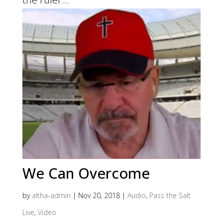
We Can Overcome
by
altha-admin
|
Nov 20, 2018
|
Audio
,
Pass the Salt
Live
,
Video