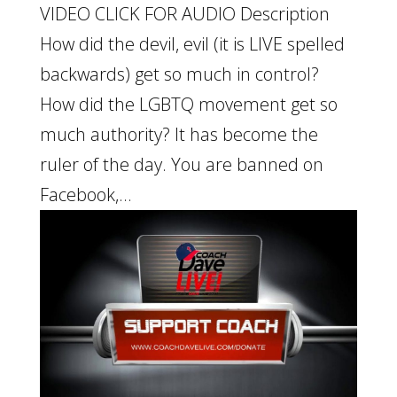
VIDEO CLICK FOR AUDIO Description
How did the devil, evil (it is LIVE spelled
backwards) get so much in control?
How did the LGBTQ movement get so
much authority? It has become the
ruler of the day. You are banned on
Facebook,...