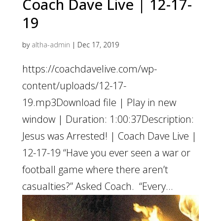
Coach Dave Live | 12-17-
19
by
altha-admin
|
Dec 17, 2019
https://coachdavelive.com/wp-
content/uploads/12-17-
19.mp3Download file | Play in new
window | Duration: 1:00:37Description:
Jesus was Arrested! | Coach Dave Live |
12-17-19 “Have you ever seen a war or
football game where there aren’t
casualties?” Asked Coach. “Every...