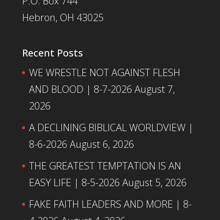
P.O. Box 744
Hebron, OH 43025
Recent Posts
WE WRESTLE NOT AGAINST FLESH
AND BLOOD | 8-7-2026
August 7,
2026
A DECLINING BIBLICAL WORLDVIEW |
8-6-2026
August 6, 2026
THE GREATEST TEMPTATION IS AN
EASY LIFE | 8-5-2026
August 5, 2026
FAKE FAITH LEADERS AND MORE | 8-