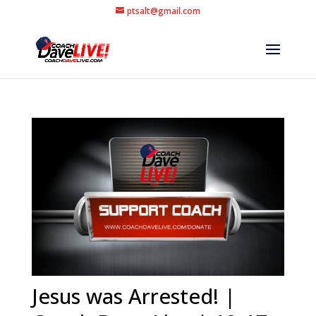
ptsalt@gmail.com
Jesus was Arrested! |