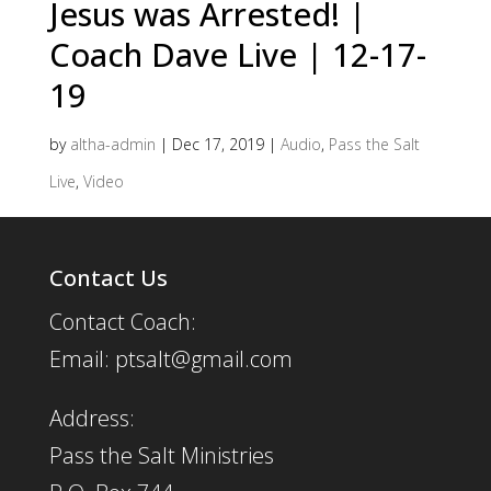
Jesus was Arrested! |
Coach Dave Live | 12-17-
19
by
altha-admin
|
Dec 17, 2019
|
Audio
,
Pass the Salt
Live
,
Video
Contact Us
Contact Coach:
Email: ptsalt@gmail.com
Address:
Pass the Salt Ministries