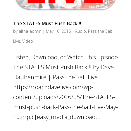
The STATES Must Push Back!!!
by
altha-admin
|
May 10, 2016
|
Audio
,
Pass the Salt
Live
,
Video
Listen, Download, or Watch This Episode
The STATES Must Push Back!!! by Dave
Daubenmire | Pass the Salt Live
https://coachdavelive.com/wp-
content/uploads/2016/05/The-STATES-
must-push-back-Pass-the-Salt-Live-May-
10.mp3 [easy_media_download...