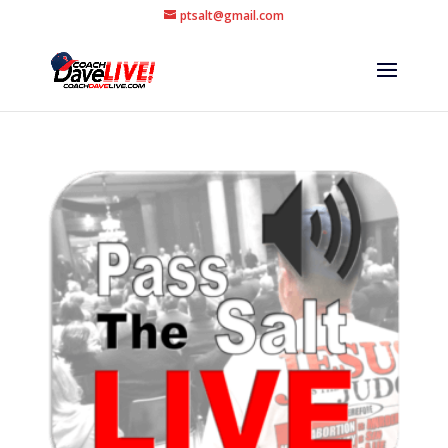
ptsalt@gmail.com