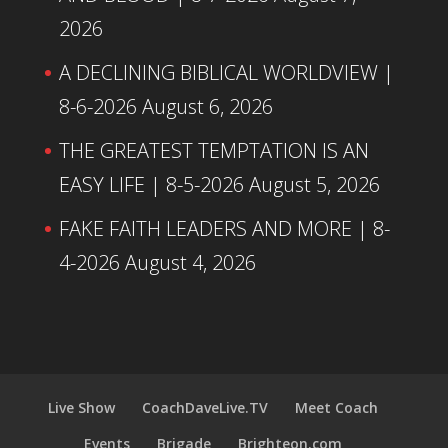
2026
A DECLINING BIBLICAL WORLDVIEW |
8-6-2026
August 6, 2026
THE GREATEST TEMPTATION IS AN
EASY LIFE | 8-5-2026
August 5, 2026
FAKE FAITH LEADERS AND MORE | 8-
4-2026
August 4, 2026
Live Show
CoachDaveLive.TV
Meet Coach
Events
Brigade
Brighteon.com