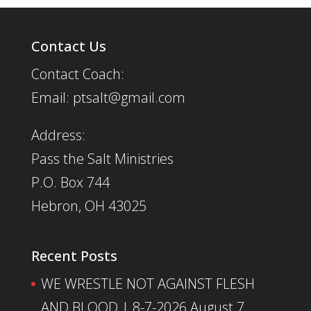
Contact Us
Contact Coach:
Email: ptsalt@gmail.com
Address:
Pass the Salt Ministries
P.O. Box 744
Hebron, OH 43025
Recent Posts
WE WRESTLE NOT AGAINST FLESH
AND BLOOD | 8-7-2026
August 7,