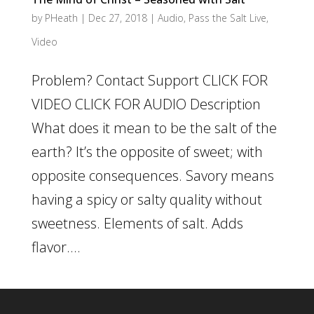
by
PHeath
|
Dec 27, 2018
|
Audio
,
Pass the Salt Live
,
Video
Problem? Contact Support CLICK FOR
VIDEO CLICK FOR AUDIO Description
What does it mean to be the salt of the
earth? It’s the opposite of sweet; with
opposite consequences. Savory means
having a spicy or salty quality without
sweetness. Elements of salt. Adds
flavor....