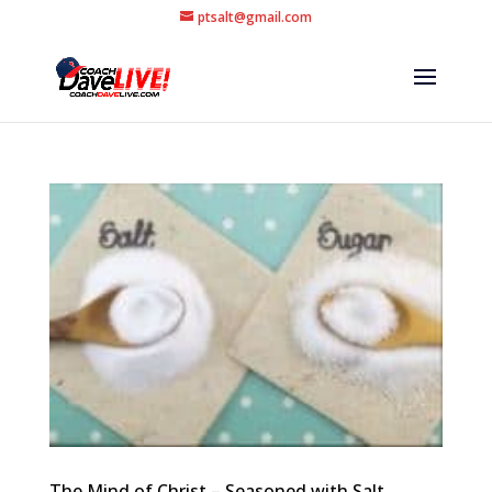
ptsalt@gmail.com
The Mind of Christ – Seasoned with Salt