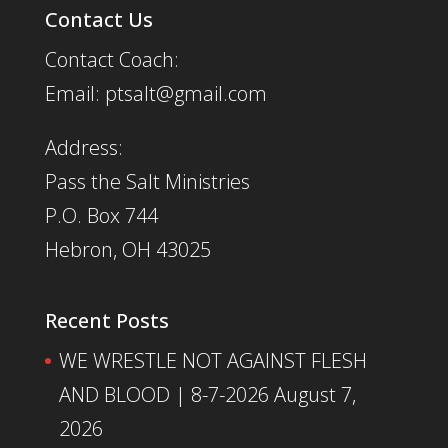
Contact Us
Contact Coach:
Email: ptsalt@gmail.com
Address:
Pass the Salt Ministries
P.O. Box 744
Hebron, OH 43025
Recent Posts
WE WRESTLE NOT AGAINST FLESH
AND BLOOD | 8-7-2026
August 7,
2026