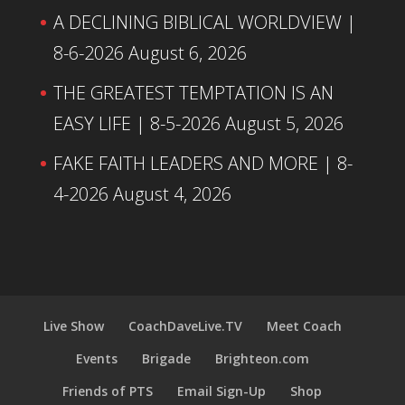
A DECLINING BIBLICAL WORLDVIEW |
8-6-2026
August 6, 2026
THE GREATEST TEMPTATION IS AN
EASY LIFE | 8-5-2026
August 5, 2026
FAKE FAITH LEADERS AND MORE | 8-
4-2026
August 4, 2026
Live Show
CoachDaveLive.TV
Meet Coach
Events
Brigade
Brighteon.com
Friends of PTS
Email Sign-Up
Shop