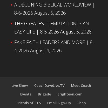
A DECLINING BIBLICAL WORLDVIEW |
8-6-2026
August 6, 2026
THE GREATEST TEMPTATION IS AN
EASY LIFE | 8-5-2026
August 5, 2026
FAKE FAITH LEADERS AND MORE | 8-
4-2026
August 4, 2026
Live Show
CoachDaveLive.TV
Meet Coach
Events
Brigade
Brighteon.com
Friends of PTS
Email Sign-Up
Shop