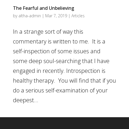
The Fearful and Unbelieving
by
altha-admin
|
Mar 7, 2019
|
Articles
In a strange sort of way this
commentary is written to me. It is a
self-inspection of some issues and
some deep soul-searching that I have
engaged in recently. Introspection is
healthy therapy. You will find that if you
do a serious self-examination of your
deepest...