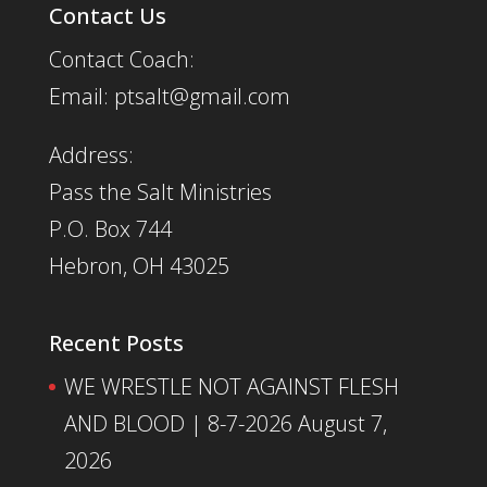
Contact Us
Contact Coach:
Email: ptsalt@gmail.com
Address:
Pass the Salt Ministries
P.O. Box 744
Hebron, OH 43025
Recent Posts
WE WRESTLE NOT AGAINST FLESH
AND BLOOD | 8-7-2026
August 7,
2026