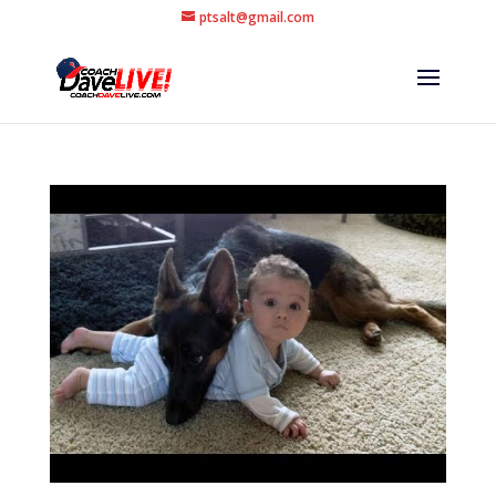
ptsalt@gmail.com