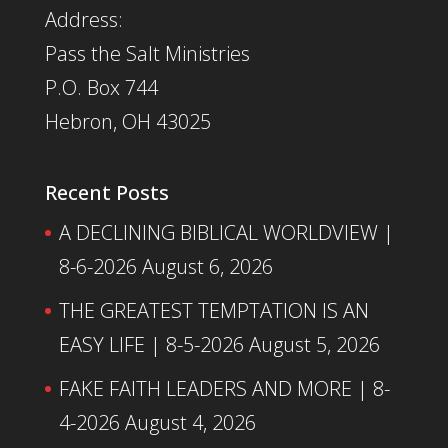
Address:
Pass the Salt Ministries
P.O. Box 744
Hebron, OH 43025
Recent Posts
A DECLINING BIBLICAL WORLDVIEW |
8-6-2026
August 6, 2026
THE GREATEST TEMPTATION IS AN
EASY LIFE | 8-5-2026
August 5, 2026
FAKE FAITH LEADERS AND MORE | 8-
4-2026
August 4, 2026