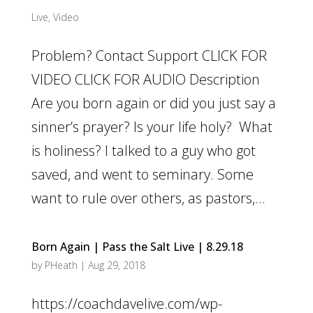
Live
,
Video
Problem? Contact Support CLICK FOR
VIDEO CLICK FOR AUDIO Description
Are you born again or did you just say a
sinner’s prayer? Is your life holy? What
is holiness? I talked to a guy who got
saved, and went to seminary. Some
want to rule over others, as pastors,...
Born Again | Pass the Salt Live | 8.29.18
by
PHeath
|
Aug 29, 2018
https://coachdavelive.com/wp-