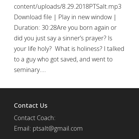
content/uploads/8.29.2018PTSalt.mp3
Download file | Play in new window |
Duration: 30:28Are you born again or
did you just say a sinner’s prayer? Is
your life holy? What is holiness? I talked
to a guy who got saved, and went to
seminary....
Contact Us
Contact Coach:
Email: ptsalt@gmail.com