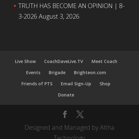
TRUTH HAS BECOME AN OPINION | 8-
3-2026
August 3, 2026
Live Show
CoachDaveLive.TV
Meet Coach
Events
Brigade
Brighteon.com
Friends of PTS
Email Sign-Up
Shop
Donate
Designed and Managed by Altha
Technology