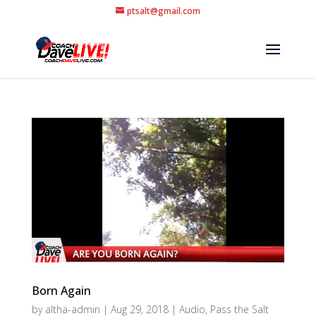
ptsalt@gmail.com
Born Again
by
altha-admin
|
Aug 29, 2018
|
Audio
,
Pass the Salt