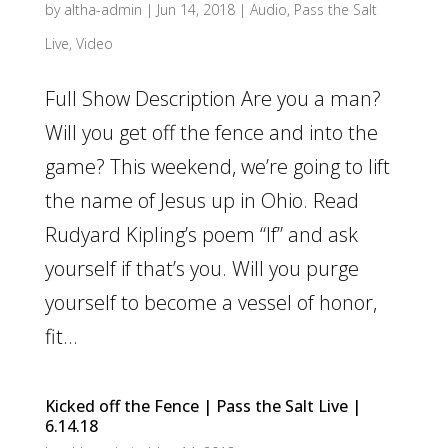
by
altha-admin
|
Jun 14, 2018
|
Audio
,
Pass the Salt
Live
,
Video
Full Show Description Are you a man?
Will you get off the fence and into the
game? This weekend, we’re going to lift
the name of Jesus up in Ohio. Read
Rudyard Kipling’s poem “If” and ask
yourself if that’s you. Will you purge
yourself to become a vessel of honor,
fit...
Kicked off the Fence | Pass the Salt Live |
6.14.18