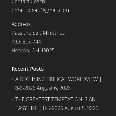
Contact Coach:
Email: ptsalt@gmail.com
Address:
Pass the Salt Ministries
P.O. Box 744
Hebron, OH 43025
Recent Posts
A DECLINING BIBLICAL WORLDVIEW |
8-6-2026
August 6, 2026
THE GREATEST TEMPTATION IS AN
EASY LIFE | 8-5-2026
August 5, 2026