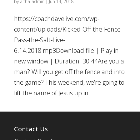
by
altha-admin
|
Jun 14, 2018
https://coachdavelive.com/wp-
content/uploads/Kicked-Off-the-Fence-
Pass-the-Salt-Live-
6.14.2018.mp3Download file | Play in
new window | Duration: 30:44Are you a
man? Will you get off the fence and into
the game? This weekend, we’re going to
lift the name of Jesus up in...
Contact Us