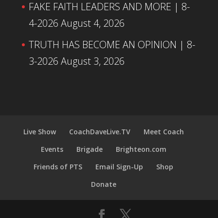
FAKE FAITH LEADERS AND MORE | 8-
4-2026
August 4, 2026
TRUTH HAS BECOME AN OPINION | 8-
3-2026
August 3, 2026
Live Show
CoachDaveLive.TV
Meet Coach
Events
Brigade
Brighteon.com
Friends of PTS
Email Sign-Up
Shop
Donate