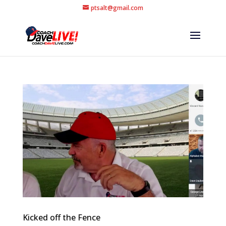
ptsalt@gmail.com
Kicked off the Fence