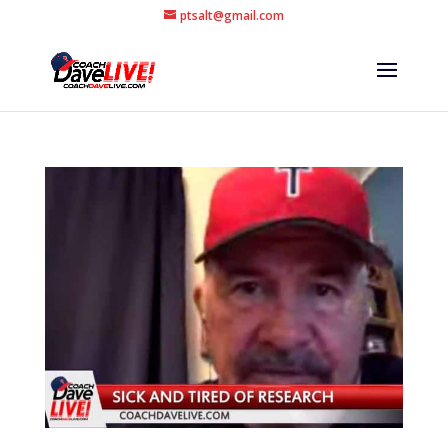
ptsalt@gmail.com