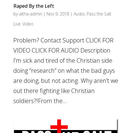
Raped By the Left
by
altha-admin
|
Nov 9, 2018
|
Audio
,
Pass the Salt
Live
,
Video
Problem? Contact Support CLICK FOR
VIDEO CLICK FOR AUDIO Description
I’m sick and tired of the Christian side
doing “research” on what the bad guys
are doing, but not acting. Why aren’t we
out there fighting like Christian
soldiers?!From the...