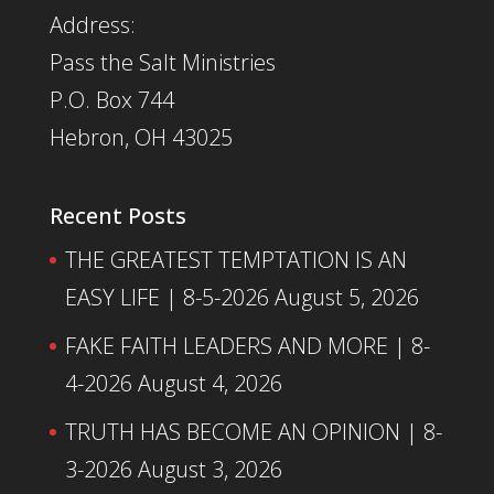
Address:
Pass the Salt Ministries
P.O. Box 744
Hebron, OH 43025
Recent Posts
THE GREATEST TEMPTATION IS AN
EASY LIFE | 8-5-2026
August 5, 2026
FAKE FAITH LEADERS AND MORE | 8-
4-2026
August 4, 2026
TRUTH HAS BECOME AN OPINION | 8-
3-2026
August 3, 2026