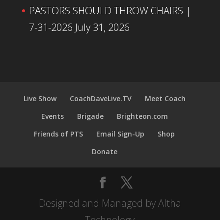
PASTORS SHOULD THROW CHAIRS |
7-31-2026
July 31, 2026
Live Show
CoachDaveLive.TV
Meet Coach
Events
Brigade
Brighteon.com
Friends of PTS
Email Sign-Up
Shop
Donate
Designed and Managed by Altha
Technology