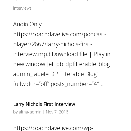
Interviews
Audio Only
https://coachdavelive.com/podcast-
player/2667/larry-nichols-first-
interview.mp3 Download file | Play in
new window [et_pb_dpfilterable_blog
admin_label=”DP Filterable Blog”
fullwidth=”off” posts_number=”4″...
Larry Nichols First Interview
by
altha-admin
|
Nov 7, 2016
https://coachdavelive.com/wp-