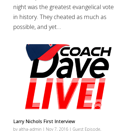
night was the greatest evangelical vote
in history. They cheated as much as
possible, and yet...
Larry Nichols First Interview
by
altha-admin
|
Nov 7, 2016
|
Guest Episode
,