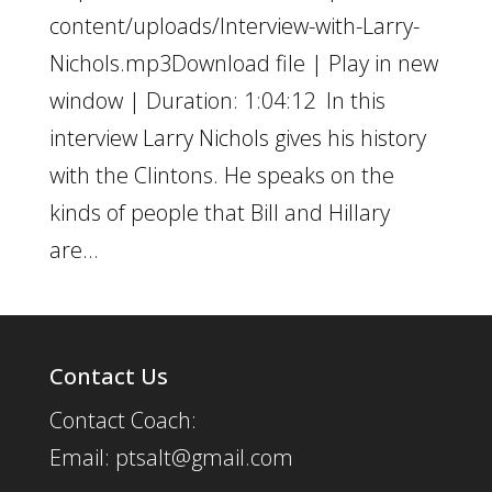
content/uploads/Interview-with-Larry-
Nichols.mp3Download file | Play in new
window | Duration: 1:04:12 In this
interview Larry Nichols gives his history
with the Clintons. He speaks on the
kinds of people that Bill and Hillary
are...
Contact Us
Contact Coach:
Email: ptsalt@gmail.com