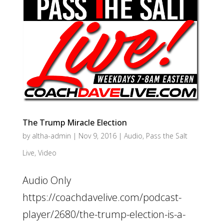
The Trump Miracle Election
by
altha-admin
|
Nov 9, 2016
|
Audio
,
Pass the Salt
Live
,
Video
Audio Only
https://coachdavelive.com/podcast-
player/2680/the-trump-election-is-a-