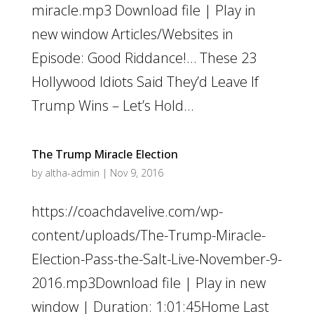
miracle.mp3 Download file | Play in
new window Articles/Websites in
Episode: Good Riddance!… These 23
Hollywood Idiots Said They’d Leave If
Trump Wins – Let’s Hold...
The Trump Miracle Election
by
altha-admin
|
Nov 9, 2016
https://coachdavelive.com/wp-
content/uploads/The-Trump-Miracle-
Election-Pass-the-Salt-Live-November-9-
2016.mp3Download file | Play in new
window | Duration: 1:01:45Home Last