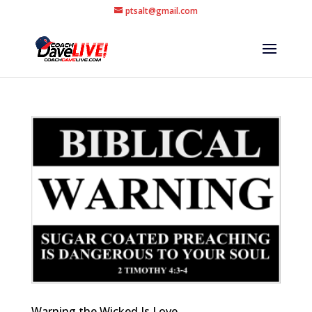
ptsalt@gmail.com
Warning the Wicked Is Love