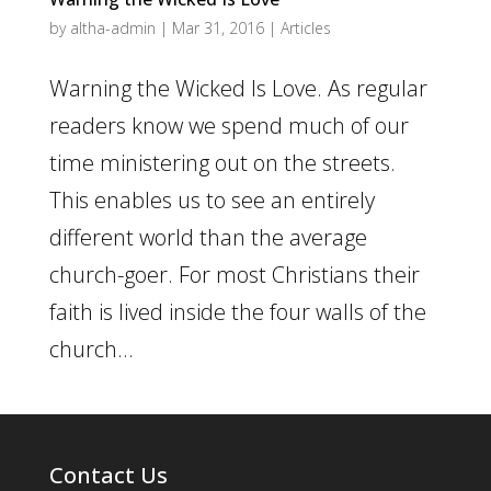
by
altha-admin
|
Mar 31, 2016
|
Articles
Warning the Wicked Is Love. As regular
readers know we spend much of our
time ministering out on the streets.
This enables us to see an entirely
different world than the average
church-goer. For most Christians their
faith is lived inside the four walls of the
church...
Contact Us