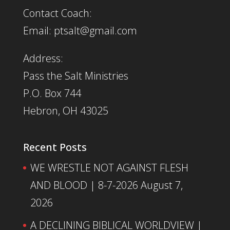
Contact Coach:
Email: ptsalt@gmail.com
Address:
Pass the Salt Ministries
P.O. Box 744
Hebron, OH 43025
Recent Posts
WE WRESTLE NOT AGAINST FLESH
AND BLOOD | 8-7-2026
August 7,
2026
A DECLINING BIBLICAL WORLDVIEW |