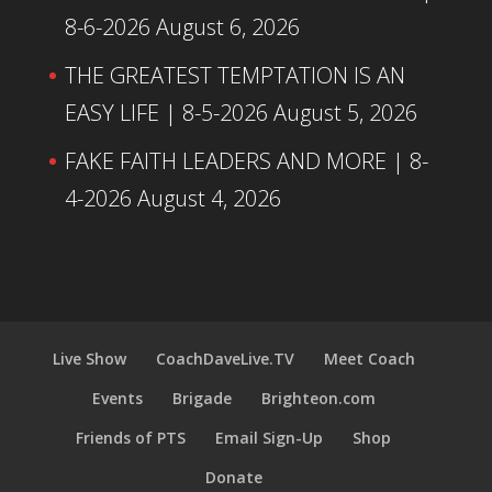
8-6-2026
August 6, 2026
THE GREATEST TEMPTATION IS AN
EASY LIFE | 8-5-2026
August 5, 2026
FAKE FAITH LEADERS AND MORE | 8-
4-2026
August 4, 2026
Live Show
CoachDaveLive.TV
Meet Coach
Events
Brigade
Brighteon.com
Friends of PTS
Email Sign-Up
Shop
Donate