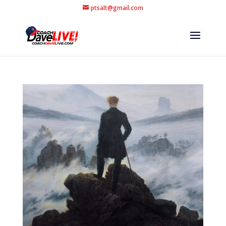
ptsalt@gmail.com