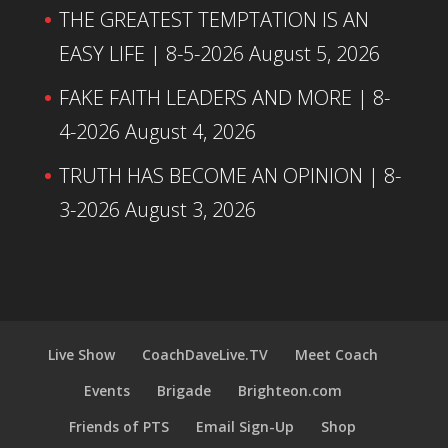
THE GREATEST TEMPTATION IS AN
EASY LIFE | 8-5-2026
August 5, 2026
FAKE FAITH LEADERS AND MORE | 8-
4-2026
August 4, 2026
TRUTH HAS BECOME AN OPINION | 8-
3-2026
August 3, 2026
Live Show
CoachDaveLive.TV
Meet Coach
Events
Brigade
Brighteon.com
Friends of PTS
Email Sign-Up
Shop