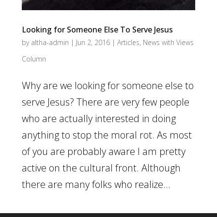
Looking for Someone Else To Serve Jesus
by
altha-admin
|
Jun 2, 2016
|
Articles
,
News with Views
Column
Why are we looking for someone else to
serve Jesus? There are very few people
who are actually interested in doing
anything to stop the moral rot. As most
of you are probably aware I am pretty
active on the cultural front. Although
there are many folks who realize...