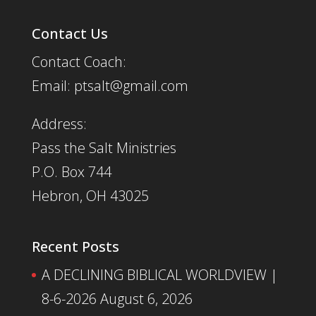
Contact Us
Contact Coach:
Email: ptsalt@gmail.com
Address:
Pass the Salt Ministries
P.O. Box 744
Hebron, OH 43025
Recent Posts
A DECLINING BIBLICAL WORLDVIEW |
8-6-2026
August 6, 2026