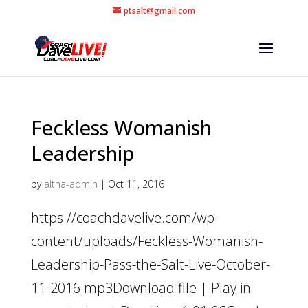
ptsalt@gmail.com
Feckless Womanish
Leadership
by
altha-admin
|
Oct 11, 2016
https://coachdavelive.com/wp-
content/uploads/Feckless-Womanish-
Leadership-Pass-the-Salt-Live-October-
11-2016.mp3Download file | Play in