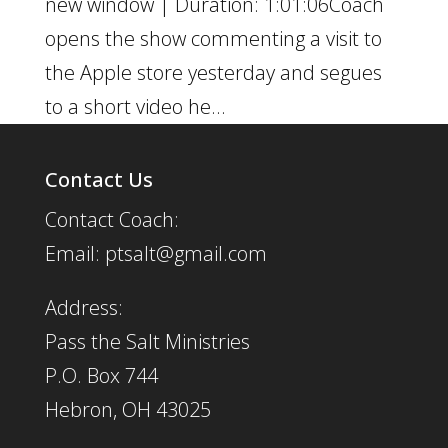
new window | Duration: 1:01:06Coach
opens the show commenting a visit to
the Apple store yesterday and segues
to a short video he...
Contact Us
Contact Coach:
Email: ptsalt@gmail.com
Address:
Pass the Salt Ministries
P.O. Box 744
Hebron, OH 43025