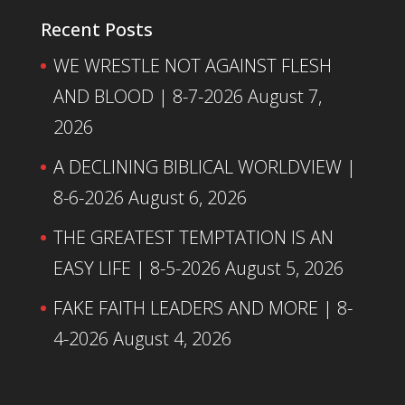
Recent Posts
WE WRESTLE NOT AGAINST FLESH
AND BLOOD | 8-7-2026
August 7,
2026
A DECLINING BIBLICAL WORLDVIEW |
8-6-2026
August 6, 2026
THE GREATEST TEMPTATION IS AN
EASY LIFE | 8-5-2026
August 5, 2026
FAKE FAITH LEADERS AND MORE | 8-
4-2026
August 4, 2026