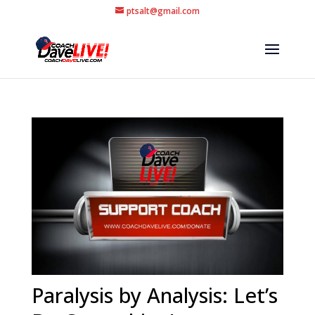
ptsalt@gmail.com
Paralysis by Analysis: Let’s