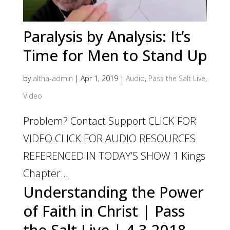
Paralysis by Analysis: It’s
Time for Men to Stand Up
by
altha-admin
|
Apr 1, 2019
|
Audio
,
Pass the Salt Live
,
Video
Problem? Contact Support CLICK FOR
VIDEO CLICK FOR AUDIO RESOURCES
REFERENCED IN TODAY’S SHOW 1 Kings
Chapter...
Understanding the Power
of Faith in Christ | Pass
the Salt Live | 4.3.2018