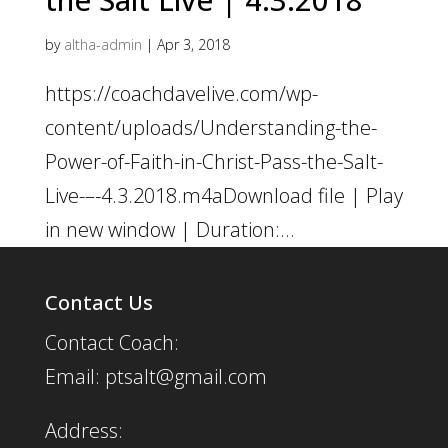
by
altha-admin
|
Apr 3, 2018
https://coachdavelive.com/wp-
content/uploads/Understanding-the-
Power-of-Faith-in-Christ-Pass-the-Salt-
Live-–-4.3.2018.m4aDownload file | Play
in new window | Duration:...
Contact Us
Contact Coach:
Email: ptsalt@gmail.com
Address: