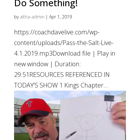
Do Something!
by
altha-admin
|
Apr 1, 2019
https://coachdavelive.com/wp-
content/uploads/Pass-the-Salt-Live-
4.1.2019.mp3Download file | Play in
new window | Duration:
29:51RESOURCES REFERENCED IN
TODAY’S SHOW 1 Kings Chapter...