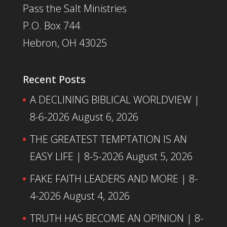
Pass the Salt Ministries
P.O. Box 744
Hebron, OH 43025
Recent Posts
A DECLINING BIBLICAL WORLDVIEW |
8-6-2026
August 6, 2026
THE GREATEST TEMPTATION IS AN
EASY LIFE | 8-5-2026
August 5, 2026
FAKE FAITH LEADERS AND MORE | 8-
4-2026
August 4, 2026
TRUTH HAS BECOME AN OPINION | 8-