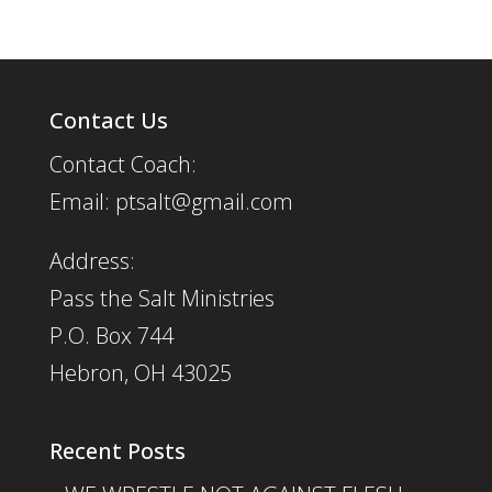
Contact Us
Contact Coach:
Email: ptsalt@gmail.com
Address:
Pass the Salt Ministries
P.O. Box 744
Hebron, OH 43025
Recent Posts