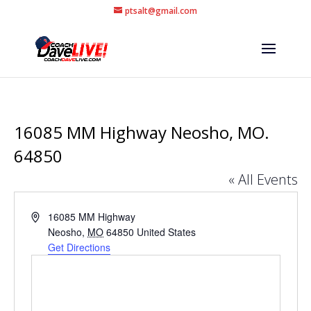
ptsalt@gmail.com
16085 MM Highway Neosho, MO.
64850
« All Events
Address
16085 MM Highway
Neosho
,
MO
64850
United States
Get Directions