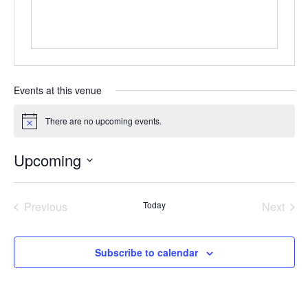
Events at this venue
There are no upcoming events.
Notice
Upcoming
Select
date.
Previous
Today
Next
Events
Events
Subscribe to calendar