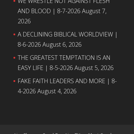
WE WRESTLE NOT AGAINST FLESH
AND BLOOD | 8-7-2026
August 7,
2026
A DECLINING BIBLICAL WORLDVIEW |
8-6-2026
August 6, 2026
THE GREATEST TEMPTATION IS AN
EASY LIFE | 8-5-2026
August 5, 2026
FAKE FAITH LEADERS AND MORE | 8-
4-2026
August 4, 2026