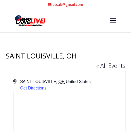
ptsalt@gmail.com
SAINT LOUISVILLE, OH
« All Events
Address
SAINT LOUISVILLE
,
OH
United States
Get Directions