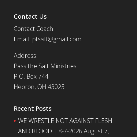
Contact Us
Contact Coach:
Email: ptsalt@gmail.com
Address:
Pass the Salt Ministries
P.O. Box 744
Hebron, OH 43025
Recent Posts
WE WRESTLE NOT AGAINST FLESH
AND BLOOD | 8-7-2026
August 7,