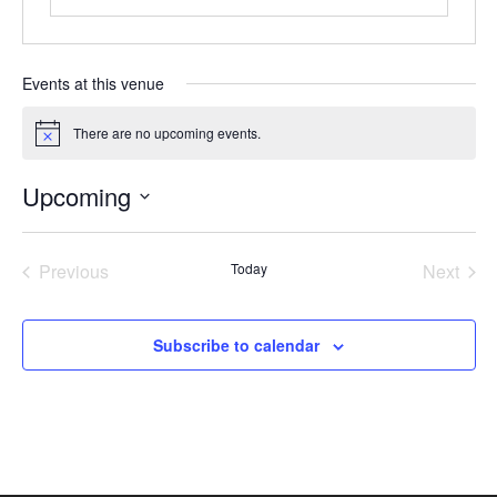
Events at this venue
There are no upcoming events.
Notice
Upcoming
Select
date.
Previous
Today
Next
Events
Events
Subscribe to calendar