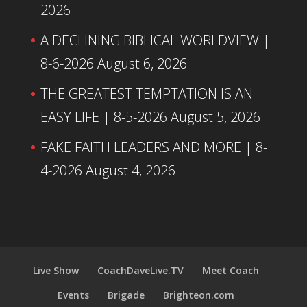
2026
A DECLINING BIBLICAL WORLDVIEW |
8-6-2026
August 6, 2026
THE GREATEST TEMPTATION IS AN
EASY LIFE | 8-5-2026
August 5, 2026
FAKE FAITH LEADERS AND MORE | 8-
4-2026
August 4, 2026
Live Show
CoachDaveLive.TV
Meet Coach
Events
Brigade
Brighteon.com