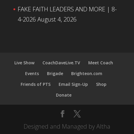
FAKE FAITH LEADERS AND MORE | 8-
4-2026
August 4, 2026
Live Show
CoachDaveLive.TV
Meet Coach
Events
Brigade
Brighteon.com
Friends of PTS
Email Sign-Up
Shop
Donate
Designed and Managed by Altha