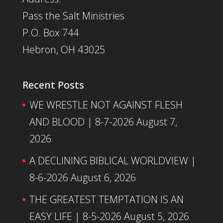
Pass the Salt Ministries
P.O. Box 744
Hebron, OH 43025
Recent Posts
WE WRESTLE NOT AGAINST FLESH
AND BLOOD | 8-7-2026
August 7,
2026
A DECLINING BIBLICAL WORLDVIEW |
8-6-2026
August 6, 2026
THE GREATEST TEMPTATION IS AN
EASY LIFE | 8-5-2026
August 5, 2026