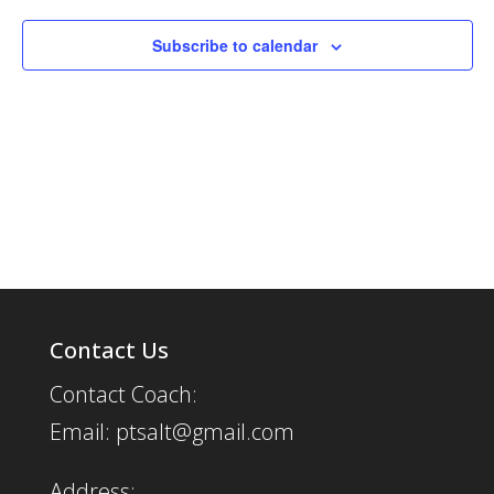
Subscribe to calendar
Contact Us
Contact Coach:
Email: ptsalt@gmail.com
Address: