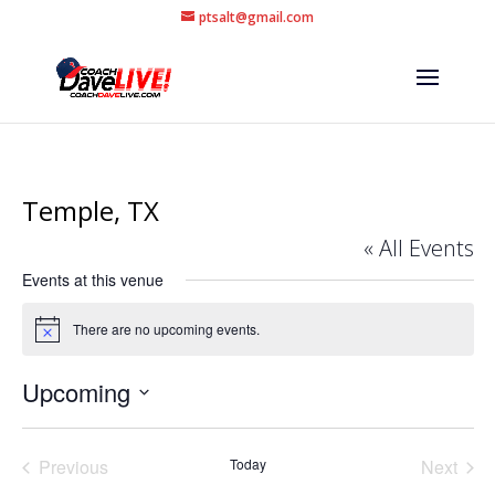
ptsalt@gmail.com
Temple, TX
« All Events
Events at this venue
There are no upcoming events.
Notice
Upcoming
Select
date.
Previous
Today
Next
Events
Events