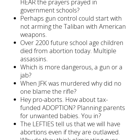
HEAR the prayers prayed in
government schools?
Perhaps gun control could start with
not arming the Taliban with American
weapons.
Over 2200 future school age children
died from abortion today. Multiple
assassins.
Which is more dangerous, a gun or a
jab?
When JFK was murdered why did no
one blame the rifle?
Hey pro-aborts. How about tax-
funded ADOPTION? Planning parents
for unwanted babies. You in?
The LEFTIES tell us that we will have
abortions even if they are outlawed.