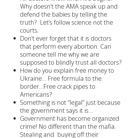
Why doesn’t the AMA speak up and
defend the babies by telling the
truth? Let’s follow science not the
courts.
Don’t ever forget that it is doctors
that perform every abortion. Can
someone tell me why we are
supposed to blindly trust all doctors?
How do you explain free money to
Ukraine… Free formula to the
border…Free crack pipes to
Americans?
Something is not “legal” just because
the government says it is…
Government has become organized
crime! No different than the mafia.
Stealing and buying off their