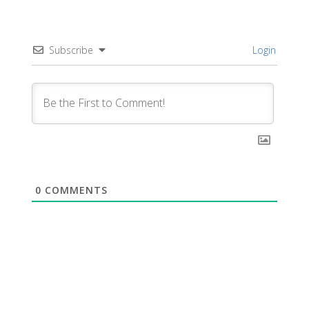
Subscribe
Login
0
COMMENTS