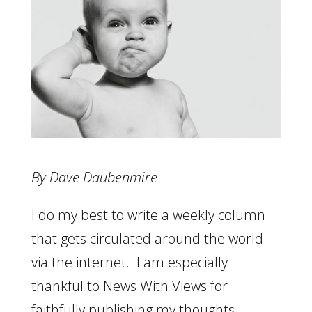
By Dave Daubenmire
I do my best to write a weekly column
that gets circulated around the world
via the internet. I am especially
thankful to News With Views for
faithfully publishing my thoughts