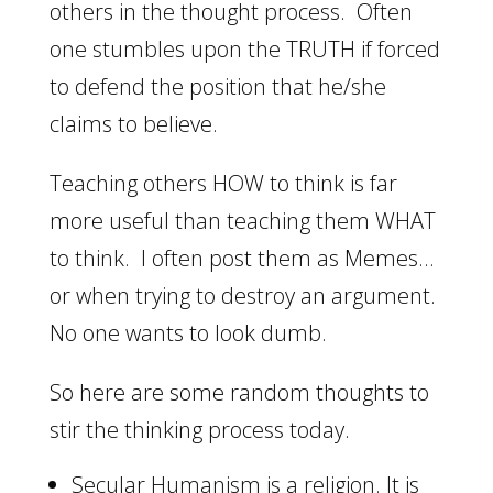
others in the thought process. Often
one stumbles upon the TRUTH if forced
to defend the position that he/she
claims to believe.
Teaching others HOW to think is far
more useful than teaching them WHAT
to think. I often post them as Memes…
or when trying to destroy an argument.
No one wants to look dumb.
So here are some random thoughts to
stir the thinking process today.
Secular Humanism is a religion. It is