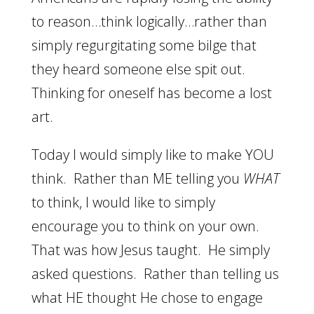
to reason…think logically…rather than
simply regurgitating some bilge that
they heard someone else spit out.
Thinking for oneself has become a lost
art.
Today I would simply like to make YOU
think. Rather than ME telling you
WHAT
to think, I would like to simply
encourage you to think on your own.
That was how Jesus taught. He simply
asked questions. Rather than telling us
what HE thought He chose to engage