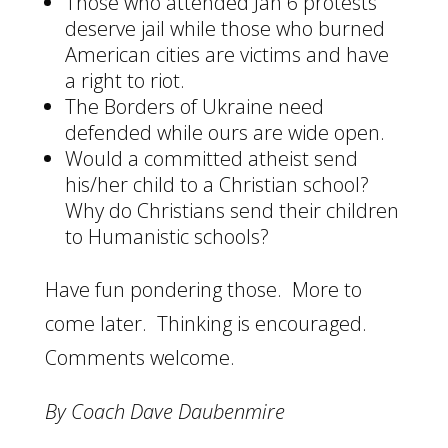
Those who attended Jan 6 protests
deserve jail while those who burned
American cities are victims and have
a right to riot.
The Borders of Ukraine need
defended while ours are wide open.
Would a committed atheist send
his/her child to a Christian school?
Why do Christians send their children
to Humanistic schools?
Have fun pondering those. More to
come later. Thinking is encouraged.
Comments welcome.
By Coach Dave Daubenmire