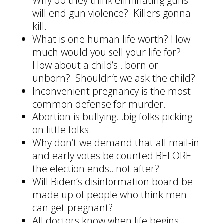
Why do they think eliminating guns
will end gun violence? Killers gonna
kill.
What is one human life worth? How
much would you sell your life for?
How about a child’s…born or
unborn? Shouldn’t we ask the child?
Inconvenient pregnancy is the most
common defense for murder.
Abortion is bullying…big folks picking
on little folks.
Why don’t we demand that all mail-in
and early votes be counted BEFORE
the election ends…not after?
Will Biden’s disinformation board be
made up of people who think men
can get pregnant?
All doctors know when life begins.