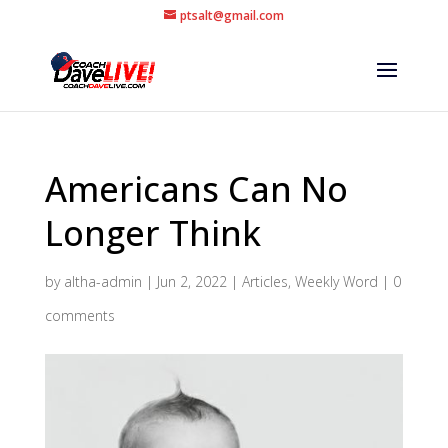
ptsalt@gmail.com
Americans Can No
Longer Think
by
altha-admin
|
Jun 2, 2022
|
Articles
,
Weekly Word
|
0
comments