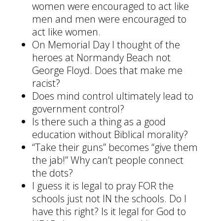
women were encouraged to act like
men and men were encouraged to
act like women.
On Memorial Day I thought of the
heroes at Normandy Beach not
George Floyd. Does that make me
racist?
Does mind control ultimately lead to
government control?
Is there such a thing as a good
education without Biblical morality?
“Take their guns” becomes “give them
the jab!” Why can’t people connect
the dots?
I guess it is legal to pray FOR the
schools just not IN the schools. Do I
have this right? Is it legal for God to