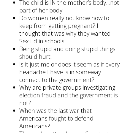
The child is IN the mother’s body…not
part of her body.
Do women really not know how to
keep from getting pregnant? I
thought that was why they wanted
Sex Ed in schools.
Being stupid and doing stupid things
should hurt.
Is it just me or does it seem as if every
headache I have is in someway
connect to the government?
Why are private groups investigating
election fraud and the government is
not?
When was the last war that
Americans fought to defend
Americans?