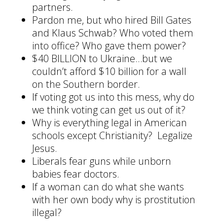
partners.
Pardon me, but who hired Bill Gates
and Klaus Schwab? Who voted them
into office? Who gave them power?
$40 BILLION to Ukraine…but we
couldn’t afford $10 billion for a wall
on the Southern border.
If voting got us into this mess, why do
we think voting can get us out of it?
Why is everything legal in American
schools except Christianity? Legalize
Jesus.
Liberals fear guns while unborn
babies fear doctors.
If a woman can do what she wants
with her own body why is prostitution
illegal?