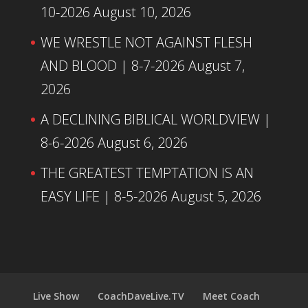
10-2026
August 10, 2026
WE WRESTLE NOT AGAINST FLESH
AND BLOOD | 8-7-2026
August 7,
2026
A DECLINING BIBLICAL WORLDVIEW |
8-6-2026
August 6, 2026
THE GREATEST TEMPTATION IS AN
EASY LIFE | 8-5-2026
August 5, 2026
Live Show
CoachDaveLive.TV
Meet Coach