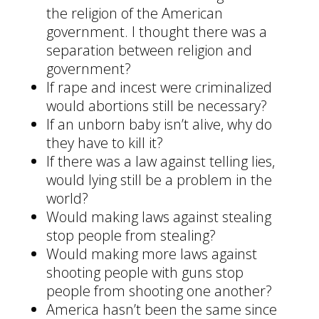
the religion of the American
government. I thought there was a
separation between religion and
government?
If rape and incest were criminalized
would abortions still be necessary?
If an unborn baby isn’t alive, why do
they have to kill it?
If there was a law against telling lies,
would lying still be a problem in the
world?
Would making laws against stealing
stop people from stealing?
Would making more laws against
shooting people with guns stop
people from shooting one another?
America hasn’t been the same since