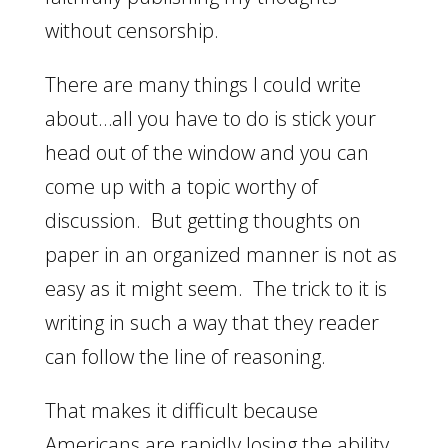
without censorship.
There are many things I could write
about…all you have to do is stick your
head out of the window and you can
come up with a topic worthy of
discussion. But getting thoughts on
paper in an organized manner is not as
easy as it might seem. The trick to it is
writing in such a way that they reader
can follow the line of reasoning.
That makes it difficult because
Americans are rapidly losing the ability