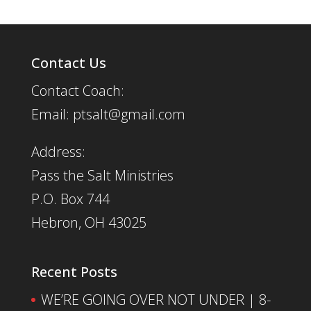
Contact Us
Contact Coach:
Email: ptsalt@gmail.com
Address:
Pass the Salt Ministries
P.O. Box 744
Hebron, OH 43025
Recent Posts
WE’RE GOING OVER NOT UNDER | 8-