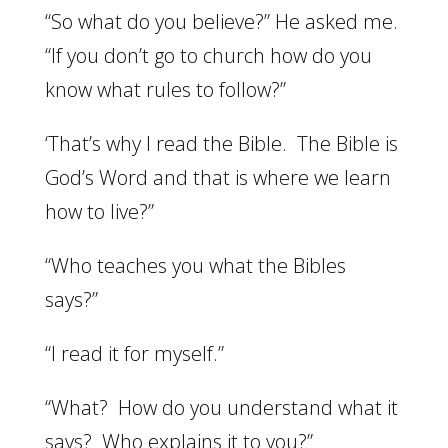
“So what do you believe?” He asked me.
“If you don’t go to church how do you
know what rules to follow?”
‘That’s why I read the Bible. The Bible is
God’s Word and that is where we learn
how to live?”
“Who teaches you what the Bibles
says?”
“I read it for myself.”
“What? How do you understand what it
says? Who explains it to you?”