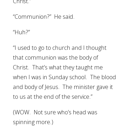
Christ.”
“Communion?” He said.
“Huh?”
“I used to go to church and I thought
that communion was the body of
Christ. That’s what they taught me
when I was in Sunday school. The blood
and body of Jesus. The minister gave it
to us at the end of the service.”
(WOW. Not sure who’s head was
spinning more.)