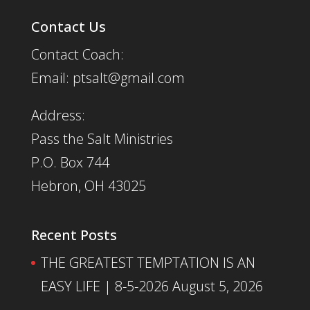
Contact Us
Contact Coach:
Email: ptsalt@gmail.com
Address:
Pass the Salt Ministries
P.O. Box 744
Hebron, OH 43025
Recent Posts
THE GREATEST TEMPTATION IS AN
EASY LIFE | 8-5-2026
August 5, 2026