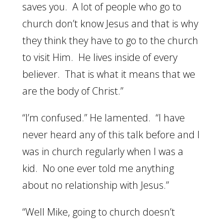
saves you. A lot of people who go to
church don’t know Jesus and that is why
they think they have to go to the church
to visit Him. He lives inside of every
believer. That is what it means that we
are the body of Christ.”
“I’m confused.” He lamented. “I have
never heard any of this talk before and I
was in church regularly when I was a
kid. No one ever told me anything
about no relationship with Jesus.”
“Well Mike, going to church doesn’t