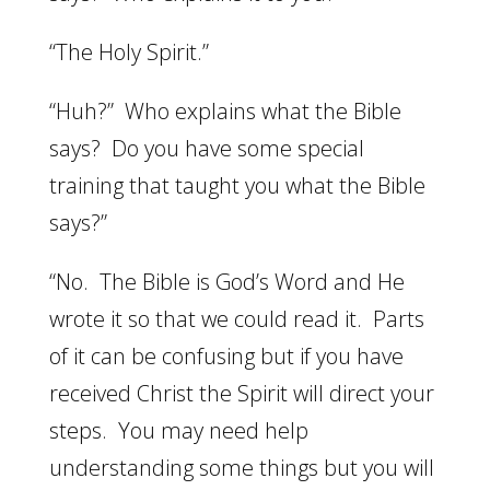
“The Holy Spirit.”
“Huh?” Who explains what the Bible
says? Do you have some special
training that taught you what the Bible
says?”
“No. The Bible is God’s Word and He
wrote it so that we could read it. Parts
of it can be confusing but if you have
received Christ the Spirit will direct your
steps. You may need help
understanding some things but you will