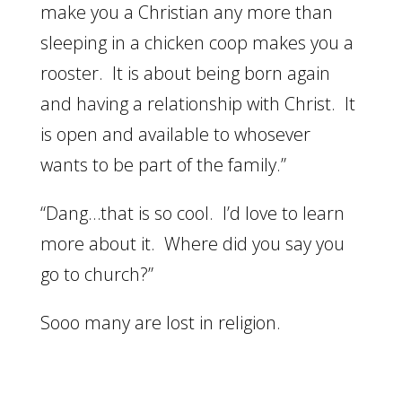
make you a Christian any more than
sleeping in a chicken coop makes you a
rooster. It is about being born again
and having a relationship with Christ. It
is open and available to whosever
wants to be part of the family.”
“Dang…that is so cool. I’d love to learn
more about it. Where did you say you
go to church?”
Sooo many are lost in religion.