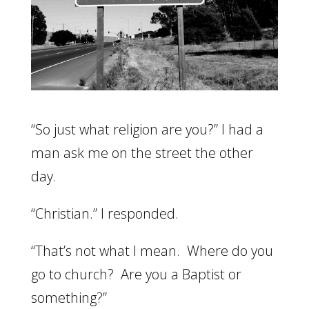
“So just what religion are you?” I had a
man ask me on the street the other
day.
“Christian.” I responded.
“That’s not what I mean. Where do you
go to church? Are you a Baptist or
something?”