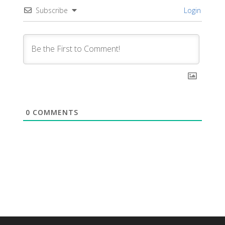
Subscribe
Login
0
COMMENTS