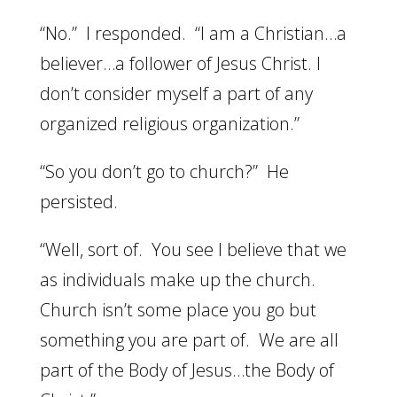
“No.” I responded. “I am a Christian…a
believer…a follower of Jesus Christ. I
don’t consider myself a part of any
organized religious organization.”
“So you don’t go to church?” He
persisted.
“Well, sort of. You see I believe that we
as individuals make up the church.
Church isn’t some place you go but
something you are part of. We are all
part of the Body of Jesus…the Body of