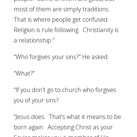
most of them are simply traditions.
That is where people get confused.
Religion is rule following. Christianity is
a relationship.”
“Who forgives your sins?” He asked.
“What?”
“If you don’t go to church who forgives
you of your sins?
“Jesus does. That’s what it means to be
born again. Accepting Christ as your