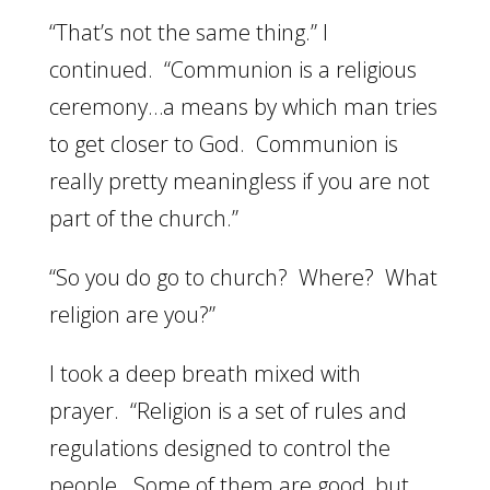
“That’s not the same thing.” I
continued. “Communion is a religious
ceremony…a means by which man tries
to get closer to God. Communion is
really pretty meaningless if you are not
part of the church.”
“So you do go to church? Where? What
religion are you?”
I took a deep breath mixed with
prayer. “Religion is a set of rules and
regulations designed to control the
people. Some of them are good, but