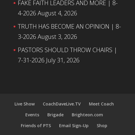
FAKE FAITH LEADERS AND MORE | 8-
4-2026
August 4, 2026
TRUTH HAS BECOME AN OPINION | 8-
3-2026
August 3, 2026
PASTORS SHOULD THROW CHAIRS |
7-31-2026
July 31, 2026
Live Show
CoachDaveLive.TV
Meet Coach
Events
Brigade
Brighteon.com
Friends of PTS
Email Sign-Up
Shop