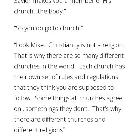
Savior makes you a member of His
church…the Body.”
“So you do go to church.”
“Look Mike. Christianity is not a religion.
That is why there are so many different
churches in the world. Each church has
their own set of rules and regulations
that they think you are supposed to
follow. Some things all churches agree
on…somethings they don’t. That’s why
there are different churches and
different religions”