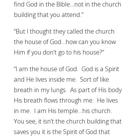
find God in the Bible…not in the church
building that you attend.”
“But I thought they called the church
the house of God…how can you know
Him if you don’t go to his house?”
“I am the house of God. God is a Spirit
and He lives inside me. Sort of like
breath in my lungs. As part of His body
His breath flows through me. He lives
in me. I am His temple…his church.
You see, it isn’t the church building that
saves you it is the Spirit of God that