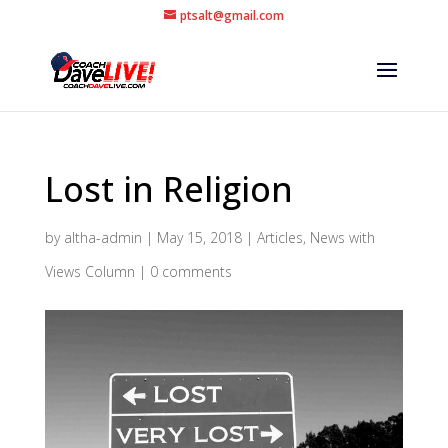
ptsalt@gmail.com
Lost in Religion
by
altha-admin
|
May 15, 2018
|
Articles
,
News with
Views Column
|
0 comments