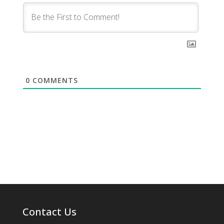
0
COMMENTS
Contact Us