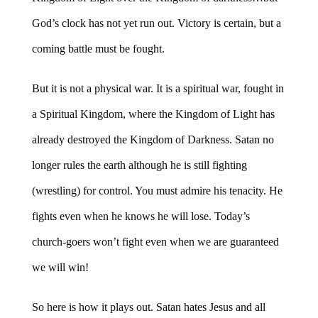
God’s clock has not yet run out. Victory is certain, but a
coming battle must be fought.
But it is not a physical war. It is a spiritual war, fought in
a Spiritual Kingdom, where the Kingdom of Light has
already destroyed the Kingdom of Darkness. Satan no
longer rules the earth although he is still fighting
(wrestling) for control. You must admire his tenacity. He
fights even when he knows he will lose. Today’s
church-goers won’t fight even when we are guaranteed
we will win!
So here is how it plays out. Satan hates Jesus and all