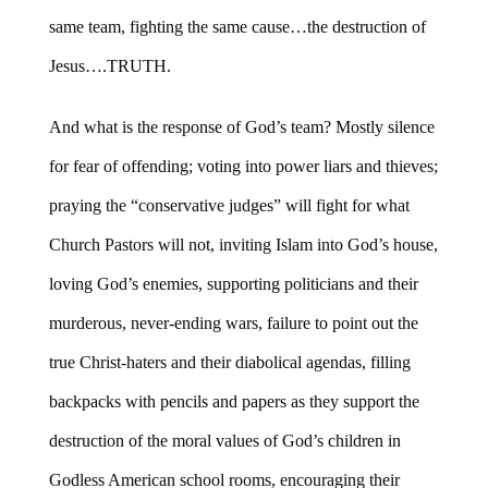
same team, fighting the same cause…the destruction of
Jesus….TRUTH.
And what is the response of God’s team? Mostly silence
for fear of offending; voting into power liars and thieves;
praying the “conservative judges” will fight for what
Church Pastors will not, inviting Islam into God’s house,
loving God’s enemies, supporting politicians and their
murderous, never-ending wars, failure to point out the
true Christ-haters and their diabolical agendas, filling
backpacks with pencils and papers as they support the
destruction of the moral values of God’s children in
Godless American school rooms, encouraging their