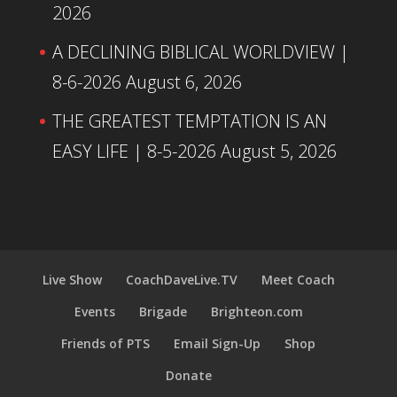
2026
A DECLINING BIBLICAL WORLDVIEW |
8-6-2026
August 6, 2026
THE GREATEST TEMPTATION IS AN
EASY LIFE | 8-5-2026
August 5, 2026
Live Show
CoachDaveLive.TV
Meet Coach
Events
Brigade
Brighteon.com
Friends of PTS
Email Sign-Up
Shop
Donate