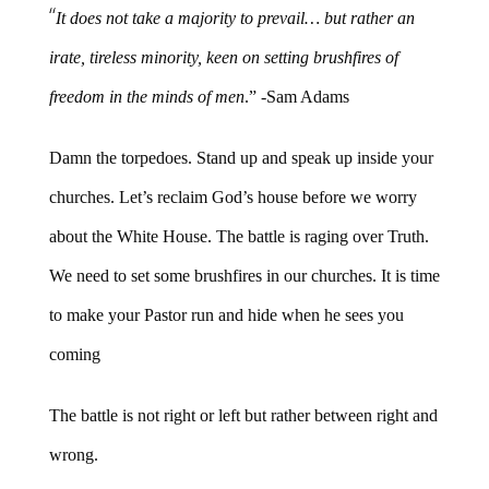
“
It does not take a majority to prevail… but rather an
irate, tireless minority, keen on setting brushfires of
freedom in the minds of men
.” -Sam Adams
Damn the torpedoes. Stand up and speak up inside your
churches. Let’s reclaim God’s house before we worry
about the White House. The battle is raging over Truth.
We need to set some brushfires in our churches. It is time
to make your Pastor run and hide when he sees you
coming
The battle is not right or left but rather between right and
wrong.