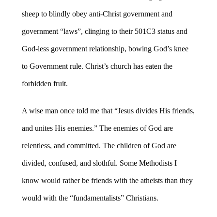
sheep to blindly obey anti-Christ government and
government “laws”, clinging to their 501C3 status and
God-less government relationship, bowing God’s knee
to Government rule. Christ’s church has eaten the
forbidden fruit.
A wise man once told me that “Jesus divides His friends,
and unites His enemies.” The enemies of God are
relentless, and committed. The children of God are
divided, confused, and slothful. Some Methodists I
know would rather be friends with the atheists than they
would with the “fundamentalists” Christians.