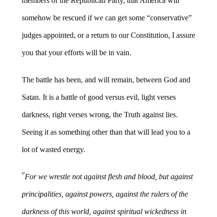
members of the Republican Party, that America will
somehow be rescued if we can get some “conservative”
judges appointed, or a return to our Constitution, I assure
you that your efforts will be in vain.
The battle has been, and will remain, between God and
Satan. It is a battle of good versus evil, light verses
darkness, right verses wrong, the Truth against lies.
Seeing it as something other than that will lead you to a
lot of wasted energy.
“
For we wrestle not against flesh and blood, but against
principalities, against powers, against the rulers of the
darkness of this world, against spiritual wickedness in