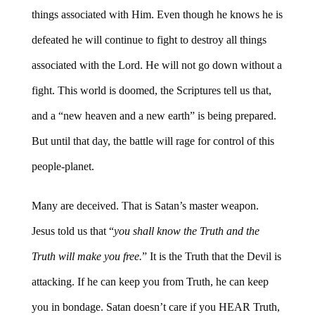
things associated with Him. Even though he knows he is
defeated he will continue to fight to destroy all things
associated with the Lord. He will not go down without a
fight. This world is doomed, the Scriptures tell us that,
and a “new heaven and a new earth” is being prepared.
But until that day, the battle will rage for control of this
people-planet.
Many are deceived. That is Satan’s master weapon.
Jesus told us that “
you shall know the Truth and the
Truth will make you free.
” It is the Truth that the Devil is
attacking. If he can keep you from Truth, he can keep
you in bondage. Satan doesn’t care if you HEAR Truth,