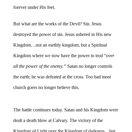
forever under His feet.
But what are the works of the Devil? Sin. Jesus
destroyed the power of sin. Jesus ushered in His new
Kingdom…not an earthly kingdom, but a Spiritual
Kingdom where we now have the power to trod “
over
all the power of the enemy.”
Satan no longer controls
the earth; he was defeated at the cross. Too bad most
church goers no longer believe this.
The battle continues today. Satan and his Kingdom were
dealt a death blow at Calvary. The victory of the
Kingdom of Light over the Kingdom of darkness…but