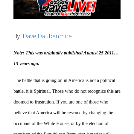
By
Dave Daubenmire
Note: This was originally published August 25 2011…
13 years ago.
The battle that is going on in America is not a political
battle, it is Spiritual. Those who do not recognize this are
doomed to frustration. If you are one of those who
believe that America will be rescued by changing the
occupant of the White House, or by the election of