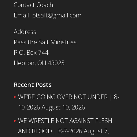
Contact Coach:
Email: ptsalt@gmail.com
Address:
Pass the Salt Ministries
P.O. Box 744
Hebron, OH 43025
Recent Posts
WE’RE GOING OVER NOT UNDER | 8-
10-2026
August 10, 2026
WE WRESTLE NOT AGAINST FLESH
AND BLOOD | 8-7-2026
August 7,