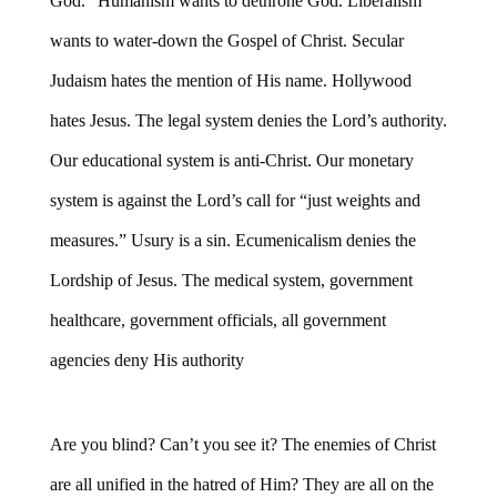
God.” Humanism wants to dethrone God. Liberalism
wants to water-down the Gospel of Christ. Secular
Judaism hates the mention of His name. Hollywood
hates Jesus. The legal system denies the Lord’s authority.
Our educational system is anti-Christ. Our monetary
system is against the Lord’s call for “just weights and
measures.” Usury is a sin. Ecumenicalism denies the
Lordship of Jesus. The medical system, government
healthcare, government officials, all government
agencies deny His authority
Are you blind? Can’t you see it? The enemies of Christ
are all unified in the hatred of Him? They are all on the