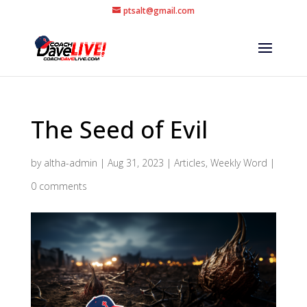
ptsalt@gmail.com
The Seed of Evil
by
altha-admin
|
Aug 31, 2023
|
Articles
,
Weekly Word
|
0 comments