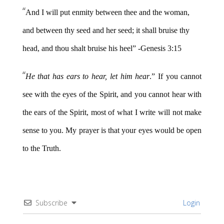
“
And I will put enmity between thee and the woman,
and between thy seed and her seed; it shall bruise thy
head, and thou shalt bruise his heel” -Genesis 3:15
“
He that has ears to hear, let him hear
.” If you cannot
see with the eyes of the Spirit, and you cannot hear with
the ears of the Spirit, most of what I write will not make
sense to you. My prayer is that your eyes would be open
to the Truth.
Subscribe
Login