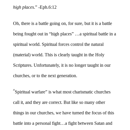
high places
.” -Eph.6:12
Oh, there is a battle going on, for sure, but it is a battle
being fought out in “high places” …a spiritual battle in a
spiritual world. Spiritual forces control the natural
(material) world. This is clearly taught in the Holy
Scriptures. Unfortunately, it is no longer taught in our
churches, or to the next generation.
“
Spiritual warfare” is what most charismatic churches
call it, and they are correct. But like so many other
things in our churches, we have turned the focus of this
battle into a personal fight…a fight between Satan and