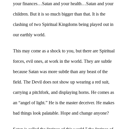
your finances…Satan and your health…Satan and your
children. But it is so much bigger than that. It is the
clashing of two Spiritual Kingdoms being played out in
our earthly world.
This may come as a shock to you, but there are Spiritual
forces, evil ones, at work in the world. They are subtle
because Satan was more subtle than any beast of the
field. The Devil does not show up wearing a red suit,
carrying a pitchfork, and displaying horns. He comes as
an “angel of light.” He is the master deceiver. He makes
bad things look palatable. Hope and change anyone?