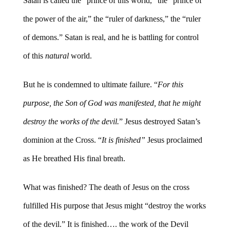
Satan is called the “prince of this world,” the “prince of
the power of the air,” the “ruler of darkness,” the “ruler
of demons.” Satan is real, and he is battling for control
of this
natural
world.
But he is condemned to ultimate failure. “
For this
purpose, the Son of God was manifested, that he might
destroy the works of the devil.
” Jesus destroyed Satan’s
dominion at the Cross. “
It is finished”
Jesus proclaimed
as He breathed His final breath.
What was finished? The death of Jesus on the cross
fulfilled His purpose that Jesus might “destroy the works
of the devil.” It is finished…. the work of the Devil