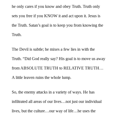
he only cares if you know and obey Truth. Truth only
sets you free if you KNOW it and act upon it. Jesus is
the Truth. Satan’s goal is to keep you from knowing the
Truth.
The Devil is subtle; he mixes a few lies in with the
Truth. “Did God really say? His goal is to move us away
from ABSOLUTE TRUTH to RELATIVE TRUTH…
A little leaven ruins the whole lump.
So, the enemy attacks in a variety of ways. He has
infiltrated all areas of our lives…not just our individual
lives, but the culture…our way of life…he uses the