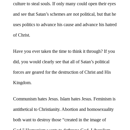
culture to steal souls. If only many could open their eyes
and see that Satan’s schemes are not political, but that he
uses politics to advance his cause and advance his hatred
of Christ.
Have you ever taken the time to think it through? If you
did, you would clearly see that all of Satan’s political
forces are geared for the destruction of Christ and His
Kingdom.
Communism hates Jesus. Islam hates Jesus. Feminism is
antithetical to Christianity. Abortion and homosexuality
both want to destroy those “created in the image of