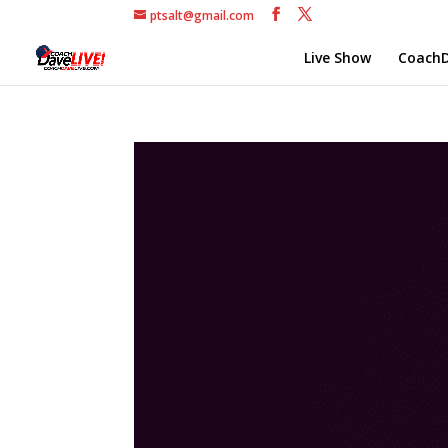
ptsalt@gmail.com
Live Show
CoachD