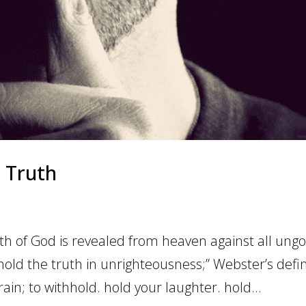
 Truth
 of God is revealed from heaven against all ungo
old the truth in unrighteousness;” Webster’s defi
train; to withhold. hold your laughter. hold...