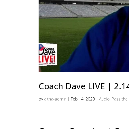
Coach Dave LIVE | 2.1
by
altha-admin
|
Feb 14, 2020
|
Audio
,
Pass the 