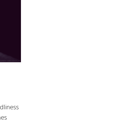
dliness
nes