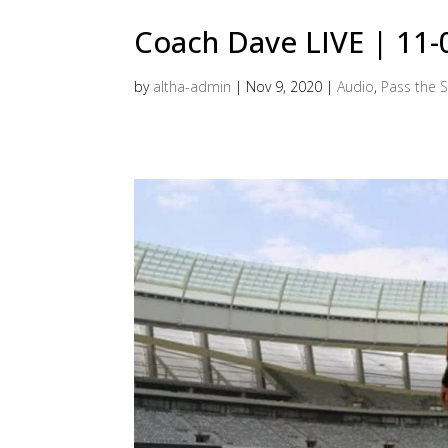
Coach Dave LIVE | 11
by
altha-admin
|
Nov 9, 2020
|
Audio
,
Pass the S