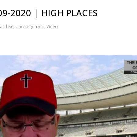
-09-2020 | HIGH PLACES
alt Live
,
Uncategorized
,
Video