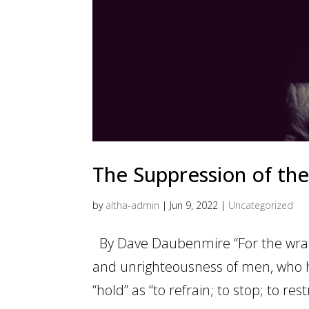
The Suppression of the
by
altha-admin
|
Jun 9, 2022
|
Uncategorized
By Dave Daubenmire “For the wrath
and unrighteousness of men, who h
“hold” as “to refrain; to stop; to res