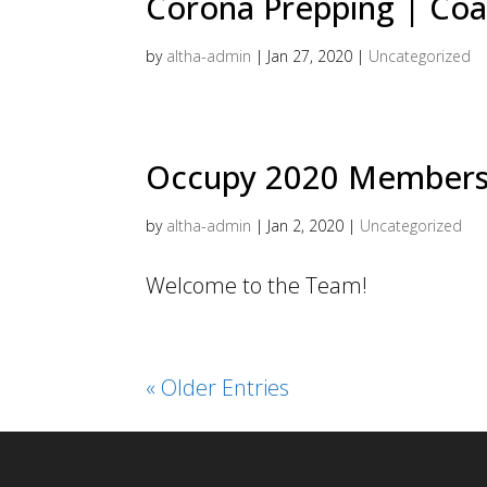
Corona Prepping | Coa
by
altha-admin
|
Jan 27, 2020
|
Uncategorized
Occupy 2020 Members
by
altha-admin
|
Jan 2, 2020
|
Uncategorized
Welcome to the Team!
« Older Entries