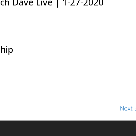
ch Dave Live | 1-27-2020
hip
Next E