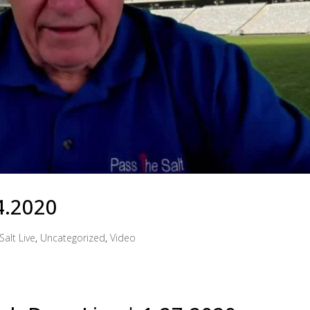
4.2020
Salt Live
,
Uncategorized
,
Video