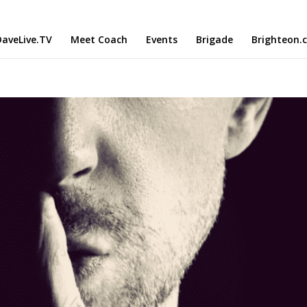
aveLive.TV
Meet Coach
Events
Brigade
Brighteon.