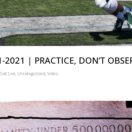
31-2021 | PRACTICE, DON’T OBSE
Salt Live
,
Uncategorized
,
Video