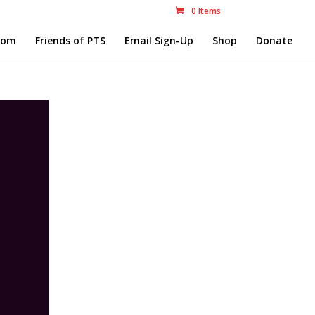
0 Items
com
Friends of PTS
Email Sign-Up
Shop
Donate