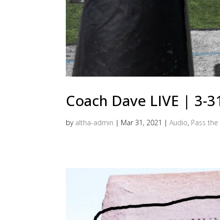
Coach Dave LIVE | 3-
by
altha-admin
|
Mar 31, 2021
|
Audio
,
Pass the 