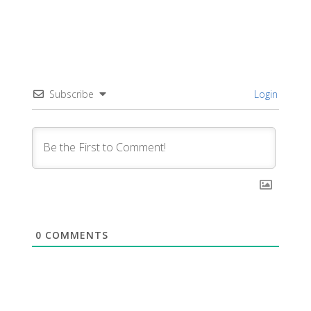
Subscribe
Login
0
COMMENTS