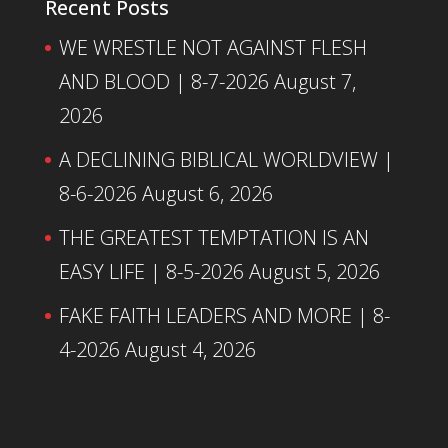
Recent Posts
WE WRESTLE NOT AGAINST FLESH
AND BLOOD | 8-7-2026
August 7,
2026
A DECLINING BIBLICAL WORLDVIEW |
8-6-2026
August 6, 2026
THE GREATEST TEMPTATION IS AN
EASY LIFE | 8-5-2026
August 5, 2026
FAKE FAITH LEADERS AND MORE | 8-
4-2026
August 4, 2026