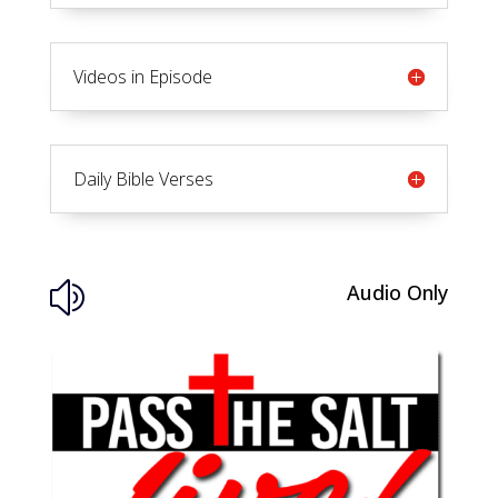
Videos in Episode
Daily Bible Verses
Audio Only
z