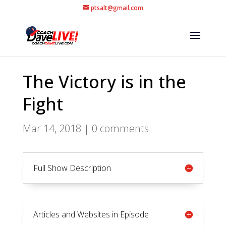
ptsalt@gmail.com
The Victory is in the
Fight
Mar 14, 2018
|
0 comments
Full Show Description
Articles and Websites in Episode