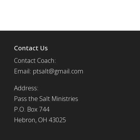
Contact Us
Contact Coach:
Email: ptsalt@gmail.com
Address:
Pass the Salt Ministries
P.O. Box 744
Hebron, OH 43025