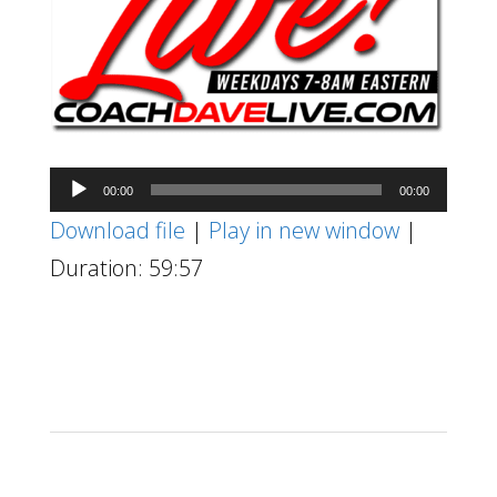
Audio
00:00
00:00
Player
Download file
|
Play in new window
|
Duration: 59:57