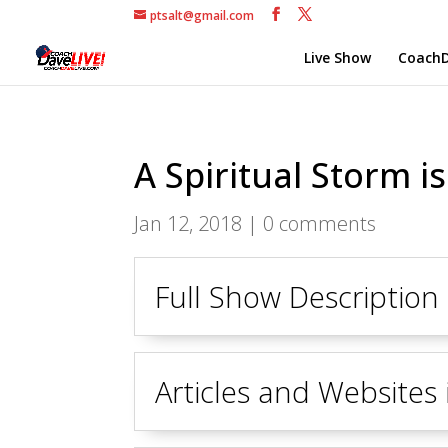
ptsalt@gmail.com
Live Show
CoachD
A Spiritual Storm i
Jan 12, 2018
|
0 comments
Full Show Description
Articles and Websites