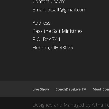
Contact Coach:
Email: ptsalt@gmail.com
Address:
Pass the Salt Ministries
P.O. Box 744
Hebron, OH 43025
Live Show
CoachDaveLive.TV
Meet Coa
Designed and Managed by Altha T