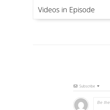
Videos in Episode
Subscribe