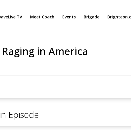
aveLive.TV
Meet Coach
Events
Brigade
Brighteon.
s Raging in America
 in Episode