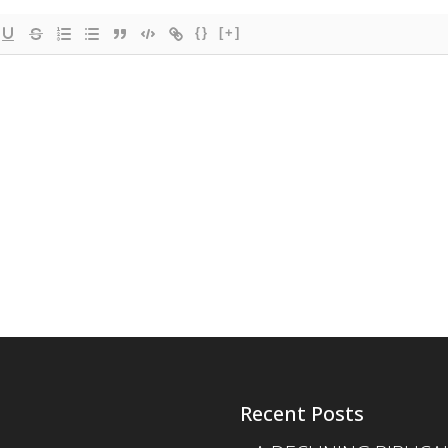
{}
[+]
Recent Posts