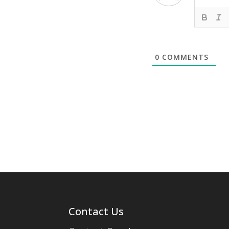
0
COMMENTS
Contact Us