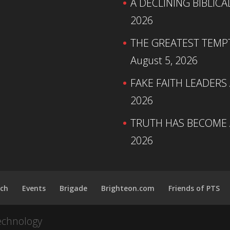
A DECLINING BIBLICA
2026
THE GREATEST TEMPTA
August 5, 2026
FAKE FAITH LEADERS
2026
TRUTH HAS BECOME A
2026
ch
Events
Brigade
Brighteon.com
Friends of PTS
echnology