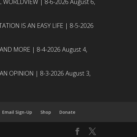
L WORLDVIEW | 8-6-2026
August 6,
TION IS AN EASY LIFE | 8-5-2026
 AND MORE | 8-4-2026
August 4,
N OPINION | 8-3-2026
August 3,
Email Sign-Up
Shop
Donate