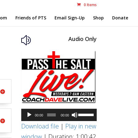
0 Items
com
Friends of PTS
Email Sign-Up
Shop
Donate
Audio Only
z
Audio
Use
00:00
00:00
Player
Up/Down
Download file
|
Play in new
Arrow
window
|
Duration: 1:00:42