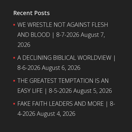
Recent Posts
WE WRESTLE NOT AGAINST FLESH
AND BLOOD | 8-7-2026
August 7,
2026
A DECLINING BIBLICAL WORLDVIEW |
8-6-2026
August 6, 2026
THE GREATEST TEMPTATION IS AN
EASY LIFE | 8-5-2026
August 5, 2026
FAKE FAITH LEADERS AND MORE | 8-
4-2026
August 4, 2026