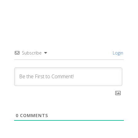
Subscribe
Login
0
COMMENTS