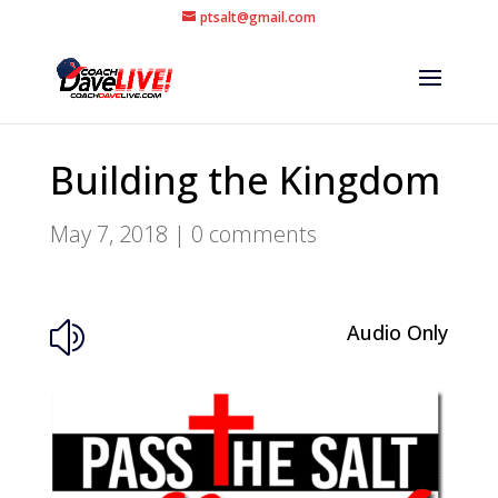
ptsalt@gmail.com
Building the Kingdom
May 7, 2018
|
0 comments
Audio Only
z