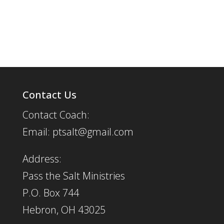
Contact Us
Contact Coach:
Email: ptsalt@gmail.com
Address:
Pass the Salt Ministries
P.O. Box 744
Hebron, OH 43025