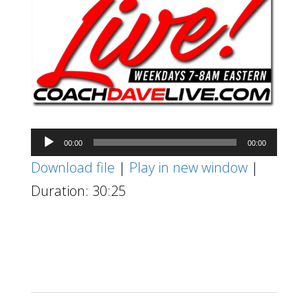
Audio
00:00
00:00
Player
Download file
|
Play in new window
|
Duration: 30:25