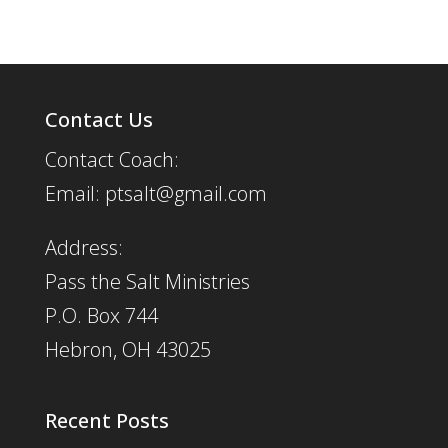
Contact Us
Contact Coach:
Email: ptsalt@gmail.com
Address:
Pass the Salt Ministries
P.O. Box 744
Hebron, OH 43025
Recent Posts