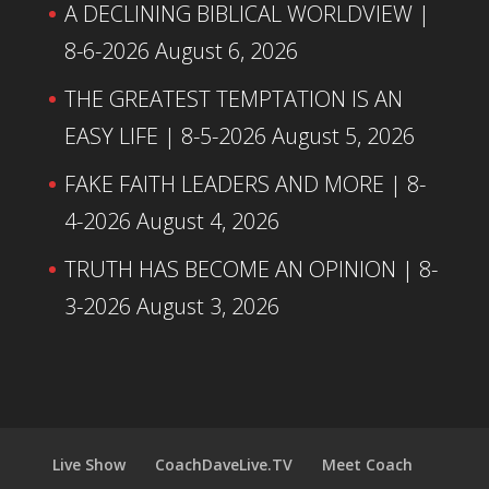
A DECLINING BIBLICAL WORLDVIEW |
8-6-2026
August 6, 2026
THE GREATEST TEMPTATION IS AN
EASY LIFE | 8-5-2026
August 5, 2026
FAKE FAITH LEADERS AND MORE | 8-
4-2026
August 4, 2026
TRUTH HAS BECOME AN OPINION | 8-
3-2026
August 3, 2026
Live Show
CoachDaveLive.TV
Meet Coach