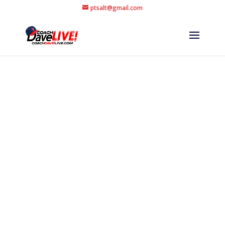
ptsalt@gmail.com