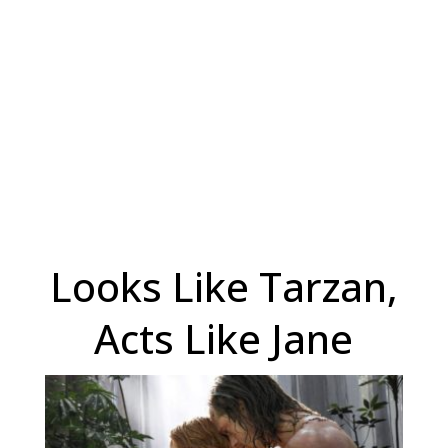
Looks Like Tarzan,
Acts Like Jane