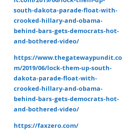
south-dakota-parade-float-with-
crooked-hillary-and-obama-
behind-bars-gets-democrats-hot-
and-bothered-video/
https://www.thegatewaypundit.co
m/2019/06/lock-them-up-south-
dakota-parade-float-with-
crooked-hillary-and-obama-
behind-bars-gets-democrats-hot-
and-bothered-video/
https://faxzero.com/