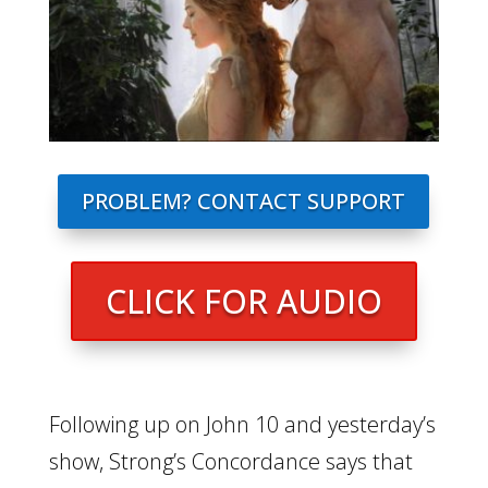
PROBLEM? CONTACT SUPPORT
CLICK FOR AUDIO
Following up on John 10 and yesterday’s
show, Strong’s Concordance says that