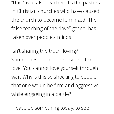
“thief” is a false teacher. It’s the pastors
in Christian churches who have caused
the church to become feminized. The
false teaching of the “love” gospel has
taken over people’s minds.
Isn’t sharing the truth, loving?
Sometimes truth doesn’t sound like
love. You cannot love yourself through
war. Why is this so shocking to people,
that one would be firm and aggressive
while engaging in a battle?
Please do something today, to see