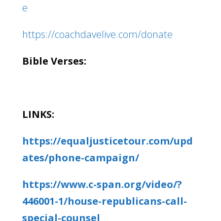
e
https://coachdavelive.com/donate
Bible Verses:
LINKS:
https://equaljusticetour.com/upd
ates/phone-campaign/
https://www.c-span.org/video/?
446001-1/house-republicans-call-
special-counsel