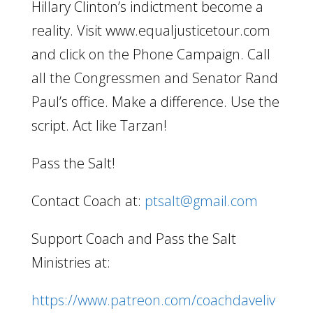
Hillary Clinton’s indictment become a
reality. Visit www.equaljusticetour.com
and click on the Phone Campaign. Call
all the Congressmen and Senator Rand
Paul’s office. Make a difference. Use the
script. Act like Tarzan!
Pass the Salt!
Contact Coach at:
ptsalt@gmail.com
Support Coach and Pass the Salt
Ministries at:
https://www.patreon.com/coachdaveliv