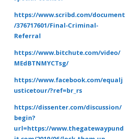
https://www.scribd.com/document
/376717601/Final-Criminal-
Referral
https://www.bitchute.com/video/
MEdBTNMYCTsg/
https://www.facebook.com/equalj
usticetour/?ref=br_rs
https://dissenter.com/discussion/
begin?
url=https://www.thegatewaypund
it.com/2019/06/lock-them-up-