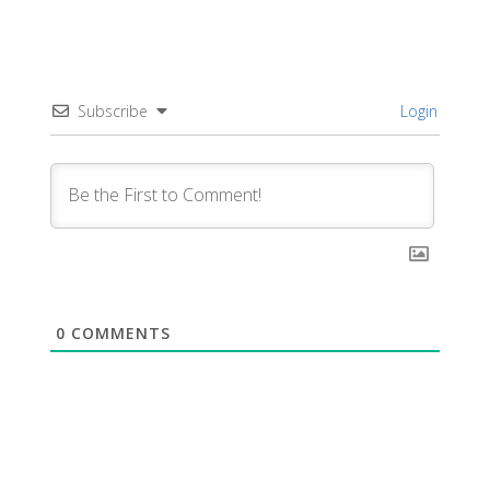
Subscribe
Login
0
COMMENTS