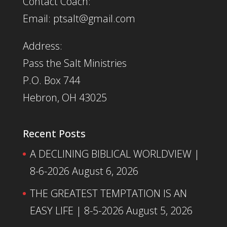
Contact Coach:
Email: ptsalt@gmail.com
Address:
Pass the Salt Ministries
P.O. Box 744
Hebron, OH 43025
Recent Posts
A DECLINING BIBLICAL WORLDVIEW |
8-6-2026
August 6, 2026
THE GREATEST TEMPTATION IS AN
EASY LIFE | 8-5-2026
August 5, 2026