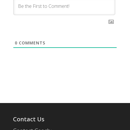
0
COMMENTS
Contact Us