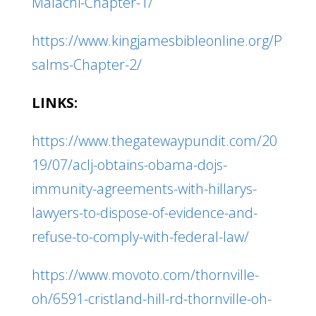
Malachi-Chapter-1/
https://www.kingjamesbibleonline.org/P
salms-Chapter-2/
LINKS:
https://www.thegatewaypundit.com/20
19/07/aclj-obtains-obama-dojs-
immunity-agreements-with-hillarys-
lawyers-to-dispose-of-evidence-and-
refuse-to-comply-with-federal-law/
https://www.movoto.com/thornville-
oh/6591-cristland-hill-rd-thornville-oh-