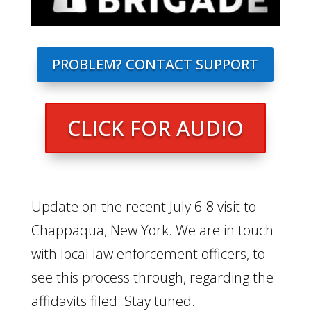
PROBLEM? CONTACT SUPPORT
CLICK FOR AUDIO
Update on the recent July 6-8 visit to
Chappaqua, New York. We are in touch
with local law enforcement officers, to
see this process through, regarding the
affidavits filed. Stay tuned.