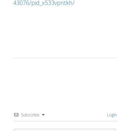
43076/pid_x533vpntkh/
Subscribe
Login