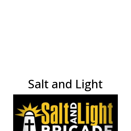
Salt and Light