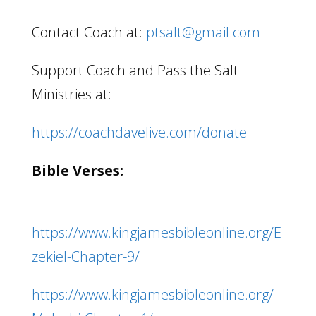
Contact Coach at:
ptsalt@gmail.com
Support Coach and Pass the Salt
Ministries at:
https://coachdavelive.com/donate
Bible Verses:
https://www.kingjamesbibleonline.org/E
zekiel-Chapter-9/
https://www.kingjamesbibleonline.org/