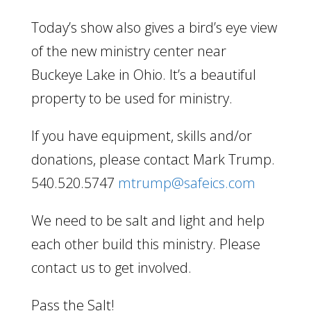
Today’s show also gives a bird’s eye view
of the new ministry center near
Buckeye Lake in Ohio. It’s a beautiful
property to be used for ministry.
If you have equipment, skills and/or
donations, please contact Mark Trump.
540.520.5747
mtrump@safeics.com
We need to be salt and light and help
each other build this ministry. Please
contact us to get involved.
Pass the Salt!