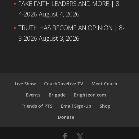
FAKE FAITH LEADERS AND MORE | 8-
4-2026
August 4, 2026
TRUTH HAS BECOME AN OPINION | 8-
3-2026
August 3, 2026
Live Show
CoachDaveLive.TV
Meet Coach
Events
Brigade
Brighteon.com
Friends of PTS
Email Sign-Up
Shop
Donate