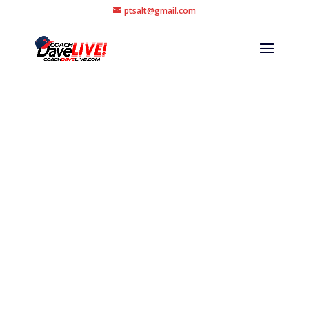
ptsalt@gmail.com