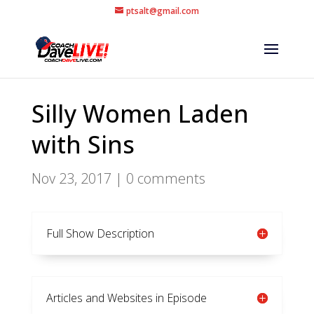
ptsalt@gmail.com
Silly Women Laden
with Sins
Nov 23, 2017
|
0 comments
Full Show Description
Articles and Websites in Episode