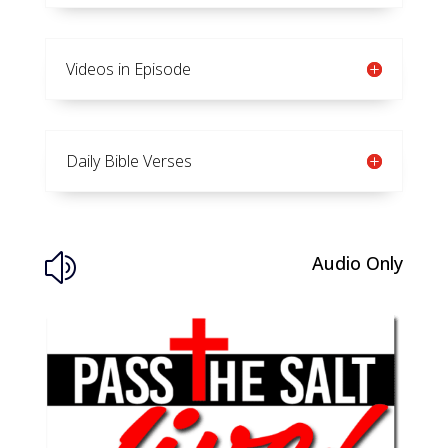
Videos in Episode
Daily Bible Verses
Audio Only
z