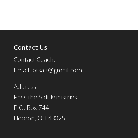
Contact Us
Contact Coach:
Email: ptsalt@gmail.com
Address:
Pass the Salt Ministries
P.O. Box 744
Hebron, OH 43025