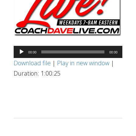
Audio
00:00
00:00
Player
Download file
|
Play in new window
|
Duration: 1:00:25