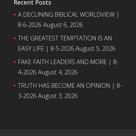
Recent Posts
A DECLINING BIBLICAL WORLDVIEW |
8-6-2026
August 6, 2026
THE GREATEST TEMPTATION IS AN
EASY LIFE | 8-5-2026
August 5, 2026
FAKE FAITH LEADERS AND MORE | 8-
4-2026
August 4, 2026
TRUTH HAS BECOME AN OPINION | 8-
3-2026
August 3, 2026