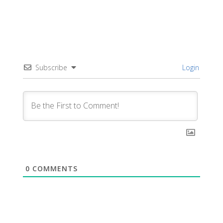
Subscribe
Login
0
COMMENTS