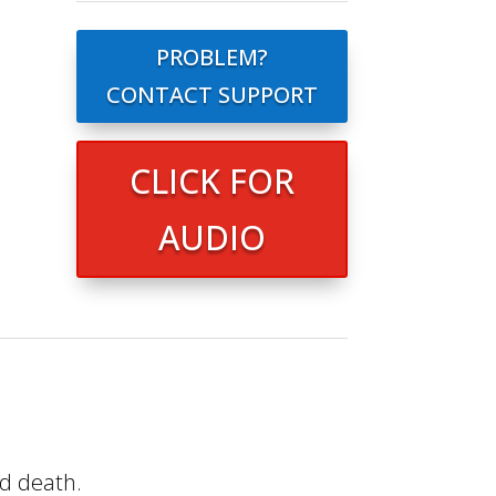
PROBLEM?
CONTACT SUPPORT
CLICK FOR
AUDIO
nd death.