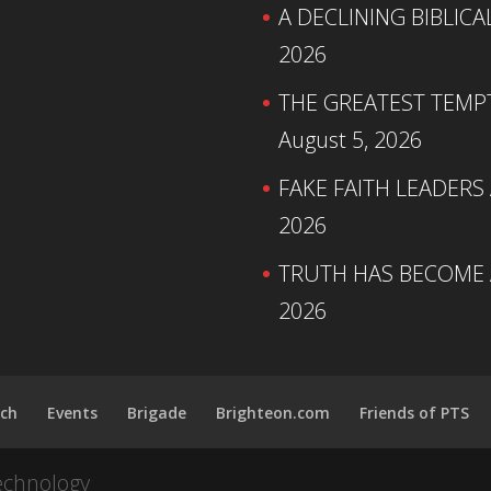
A DECLINING BIBLICA
2026
THE GREATEST TEMPTA
August 5, 2026
FAKE FAITH LEADERS
2026
TRUTH HAS BECOME A
2026
ch
Events
Brigade
Brighteon.com
Friends of PTS
echnology