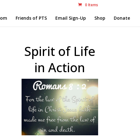
0 Items
com
Friends of PTS
Email Sign-Up
Shop
Donate
Spirit of Life
in Action