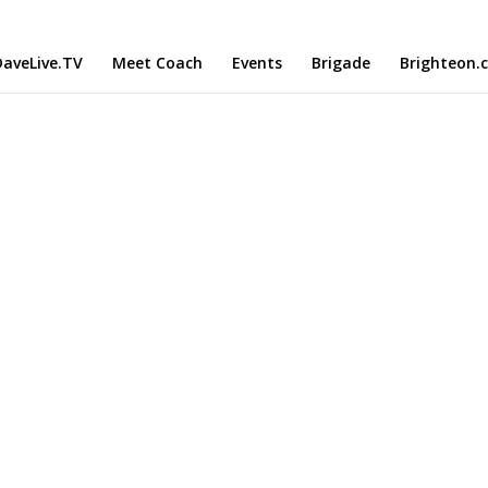
aveLive.TV
Meet Coach
Events
Brigade
Brighteon.