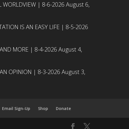
L WORLDVIEW | 8-6-2026
August 6,
TION IS AN EASY LIFE | 8-5-2026
 AND MORE | 8-4-2026
August 4,
N OPINION | 8-3-2026
August 3,
Email Sign-Up
Shop
Donate