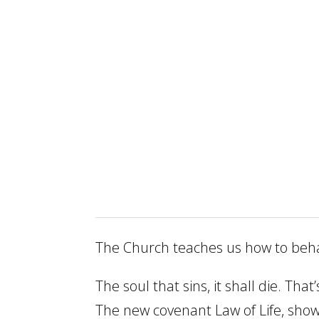
The Church teaches us how to behave
The soul that sins, it shall die. Th
The new covenant Law of Life, shows u