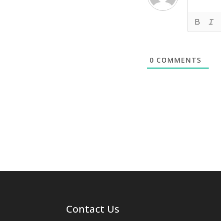
0
COMMENTS
Contact Us