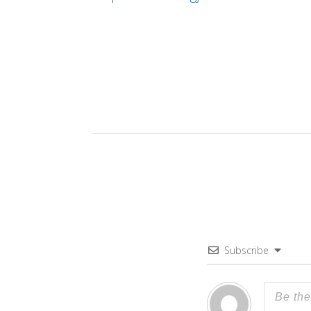
Subscribe