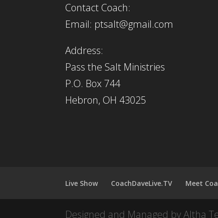
Contact Coach:
Email: ptsalt@gmail.com
Address:
Pass the Salt Ministries
P.O. Box 744
Hebron, OH 43025
Live Show
CoachDaveLive.TV
Meet Coa
Designed and Managed by Altha T