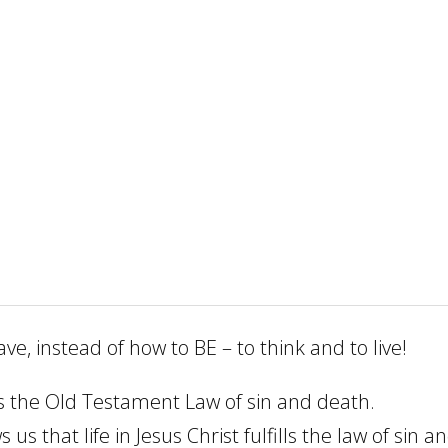
, instead of how to BE – to think and to live!
at’s the Old Testament Law of sin and death.
s that life in Jesus Christ fulfills the law of sin a