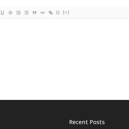
{}
[+]
Recent Posts