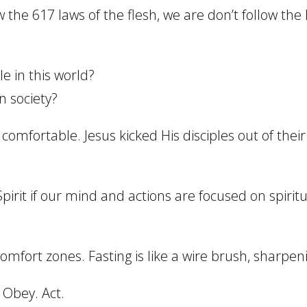
he 617 laws of the flesh, we are don’t follow the L
le in this world?
n society?
comfortable. Jesus kicked His disciples out of the
 Spirit if our mind and actions are focused on spirit
mfort zones. Fasting is like a wire brush, sharpening
. Obey. Act.