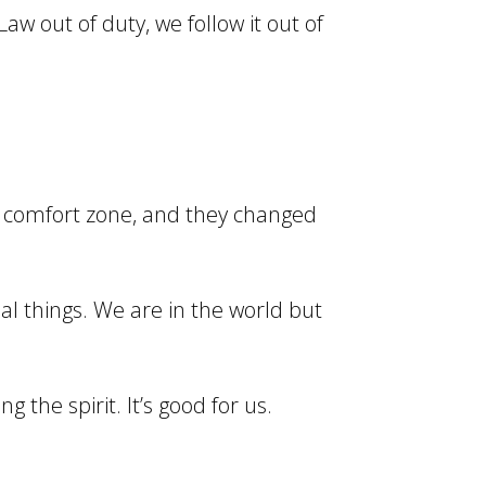
aw out of duty, we follow it out of
ir comfort zone, and they changed
ual things. We are in the world but
 the spirit. It’s good for us.