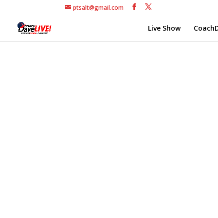
ptsalt@gmail.com
Live Show
CoachD