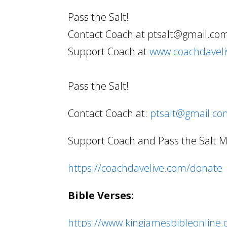
Pass the Salt!
Contact Coach at ptsalt@gmail.co
Support Coach at
www.coachdavel
Pass the Salt!
Contact Coach at:
ptsalt@gmail.c
Support Coach and Pass the Salt Min
https://coachdavelive.com/donate
Bible Verses:
https://www.kingjamesbibleonline