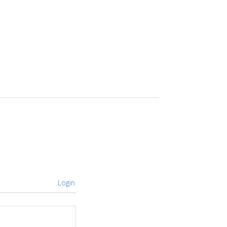
Login