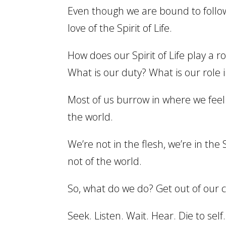
Even though we are bound to follow t
love of the Spirit of Life.
How does our Spirit of Life play a ro
What is our duty? What is our role i
Most of us burrow in where we feel 
the world.
We’re not in the flesh, we’re in the
not of the world.
So, what do we do? Get out of our co
Seek. Listen. Wait. Hear. Die to self