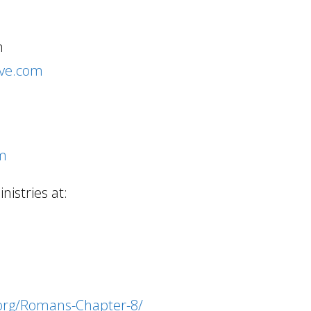
m
ive.com
om
istries at:
.org/Romans-Chapter-8/