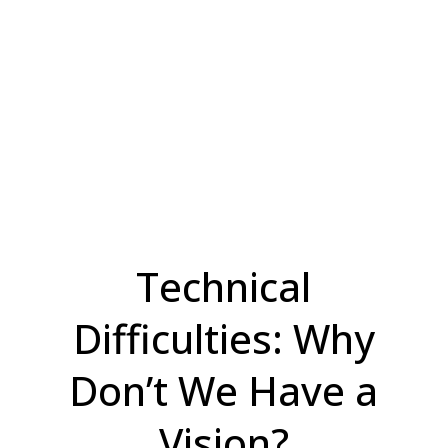
Technical
Difficulties: Why
Don’t We Have a
Vision?