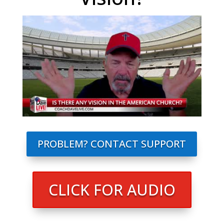
PROBLEM? CONTACT SUPPORT
CLICK FOR AUDIO