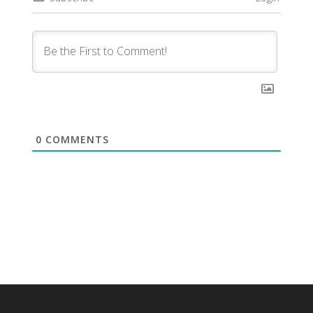
0
COMMENTS