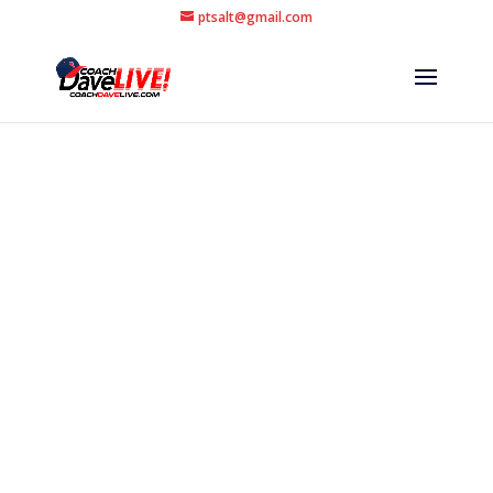
ptsalt@gmail.com