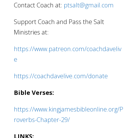
Contact Coach at:
ptsalt@gmail.com
Support Coach and Pass the Salt
Ministries at:
https://www.patreon.com/coachdaveliv
e
https://coachdavelive.com/donate
Bible Verses:
https://www.kingjamesbibleonline.org/P
roverbs-Chapter-29/
LINKS: