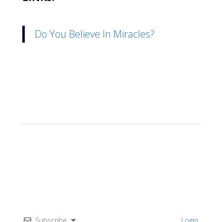
Do You Believe In Miracles?
Subscribe
Login