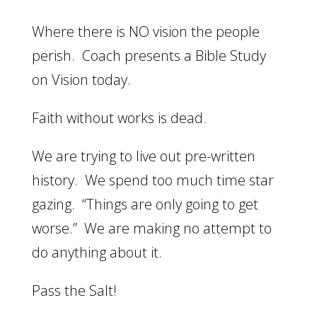
Where there is NO vision the people
perish. Coach presents a Bible Study
on Vision today.
Faith without works is dead.
We are trying to live out pre-written
history. We spend too much time star
gazing. “Things are only going to get
worse.” We are making no attempt to
do anything about it.
Pass the Salt!