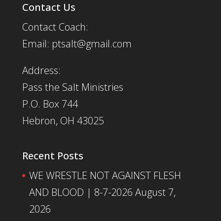
Contact Us
Contact Coach:
Email: ptsalt@gmail.com
Address:
Pass the Salt Ministries
P.O. Box 744
Hebron, OH 43025
Recent Posts
WE WRESTLE NOT AGAINST FLESH
AND BLOOD | 8-7-2026
August 7,
2026