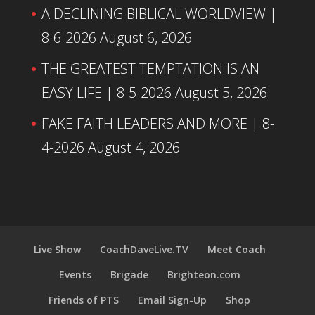
A DECLINING BIBLICAL WORLDVIEW |
8-6-2026
August 6, 2026
THE GREATEST TEMPTATION IS AN
EASY LIFE | 8-5-2026
August 5, 2026
FAKE FAITH LEADERS AND MORE | 8-
4-2026
August 4, 2026
Live Show
CoachDaveLive.TV
Meet Coach
Events
Brigade
Brighteon.com
Friends of PTS
Email Sign-Up
Shop