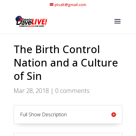
ptsalt@gmail.com
The Birth Control
Nation and a Culture
of Sin
Mar 28, 2018
|
0 comments
Full Show Description