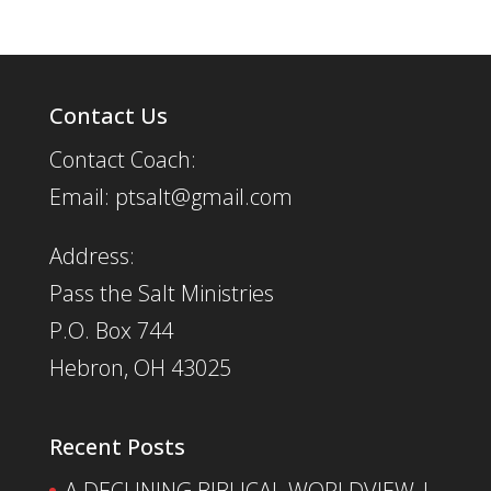
Contact Us
Contact Coach:
Email: ptsalt@gmail.com
Address:
Pass the Salt Ministries
P.O. Box 744
Hebron, OH 43025
Recent Posts
A DECLINING BIBLICAL WORLDVIEW |