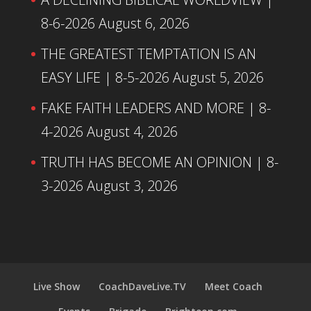
8-6-2026
August 6, 2026
THE GREATEST TEMPTATION IS AN
EASY LIFE | 8-5-2026
August 5, 2026
FAKE FAITH LEADERS AND MORE | 8-
4-2026
August 4, 2026
TRUTH HAS BECOME AN OPINION | 8-
3-2026
August 3, 2026
Live Show
CoachDaveLive.TV
Meet Coach