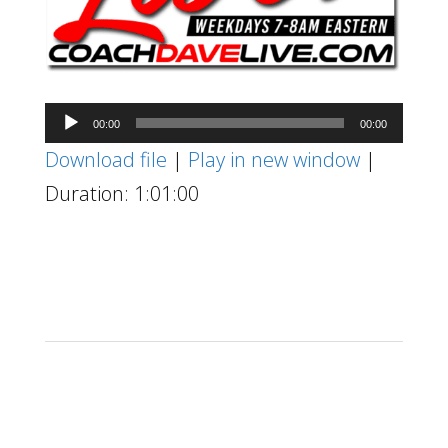
Audio
00:00
00:00
Player
Download file
|
Play in new window
|
Duration: 1:01:00