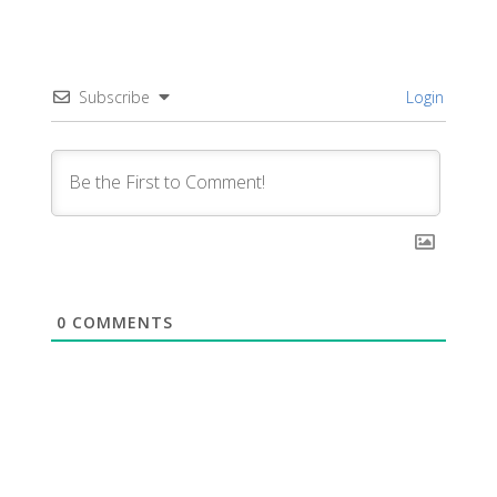
Subscribe
Login
0
COMMENTS