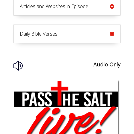
Articles and Websites in Episode
Daily Bible Verses
Audio Only
z