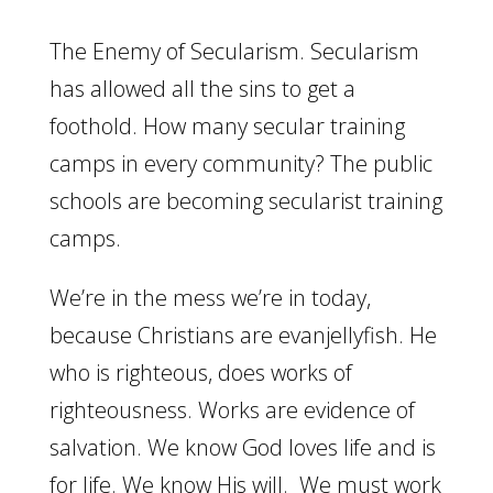
The Enemy of Secularism. Secularism
has allowed all the sins to get a
foothold. How many secular training
camps in every community? The public
schools are becoming secularist training
camps.
We’re in the mess we’re in today,
because Christians are evanjellyfish. He
who is righteous, does works of
righteousness. Works are evidence of
salvation. We know God loves life and is
for life. We know His will. We must work