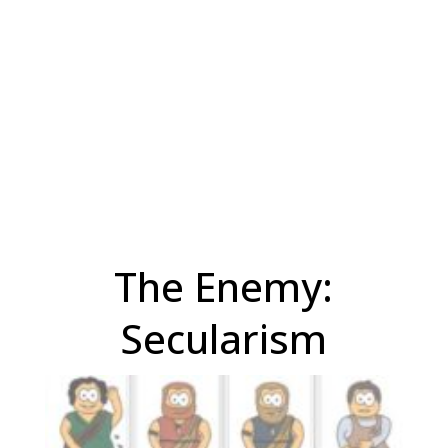
The Enemy:
Secularism