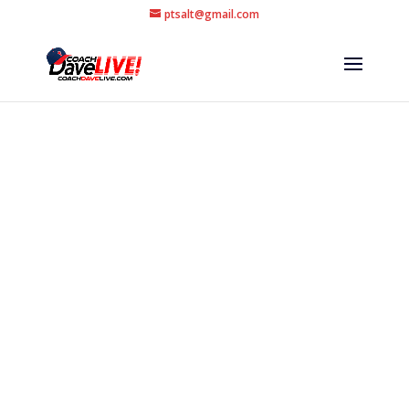
ptsalt@gmail.com