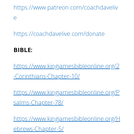
https://www.patreon.com/coachdaveliv
e
https://coachdavelive.com/donate
BIBLE:
https://www.kingjamesbibleonline.org/2
-Corinthians-Chapter-10/
https://www.kingjamesbibleonline.org/P
salms-Chapter-78/
https://www.kingjamesbibleonline.org/H
ebrews-Chapter-5/