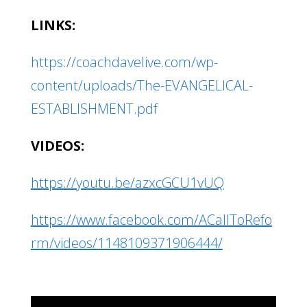
LINKS:
https://coachdavelive.com/wp-
content/uploads/The-EVANGELICAL-
ESTABLISHMENT.pdf
VIDEOS:
https://youtu.be/azxcGCU1vUQ
https://www.facebook.com/ACallToRefo
rm/videos/1148109371906444/