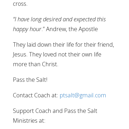
cross.
“I have long desired and expected this
happy hour
.” Andrew, the Apostle
They laid down their life for their friend,
Jesus. They loved not their own life
more than Christ.
Pass the Salt!
Contact Coach at:
ptsalt@gmail.com
Support Coach and Pass the Salt
Ministries at: