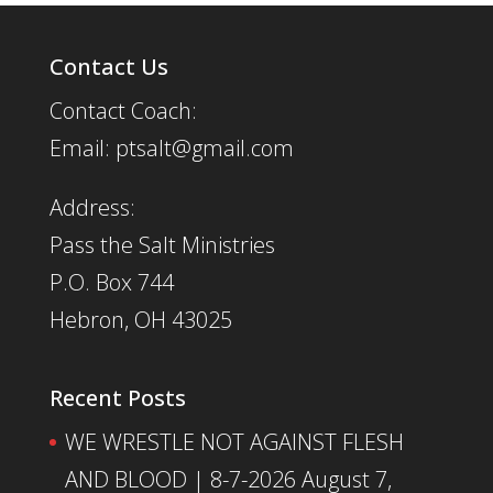
Contact Us
Contact Coach:
Email: ptsalt@gmail.com
Address:
Pass the Salt Ministries
P.O. Box 744
Hebron, OH 43025
Recent Posts
WE WRESTLE NOT AGAINST FLESH
AND BLOOD | 8-7-2026
August 7,