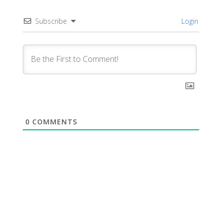
Subscribe
Login
0
COMMENTS