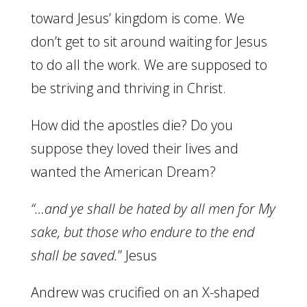
toward Jesus’ kingdom is come. We
don’t get to sit around waiting for Jesus
to do all the work. We are supposed to
be striving and thriving in Christ.
How did the apostles die? Do you
suppose they loved their lives and
wanted the American Dream?
“…and ye shall be hated by all men for My
sake, but those who endure to the end
shall be saved.
” Jesus
Andrew was crucified on an X-shaped