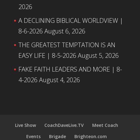
2026
A DECLINING BIBLICAL WORLDVIEW |
8-6-2026
August 6, 2026
THE GREATEST TEMPTATION IS AN
EASY LIFE | 8-5-2026
August 5, 2026
FAKE FAITH LEADERS AND MORE | 8-
4-2026
August 4, 2026
Live Show
CoachDaveLive.TV
Meet Coach
Events
Brigade
Brighteon.com