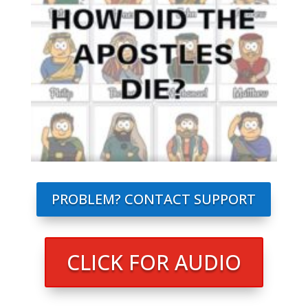
PROBLEM? CONTACT SUPPORT
CLICK FOR AUDIO