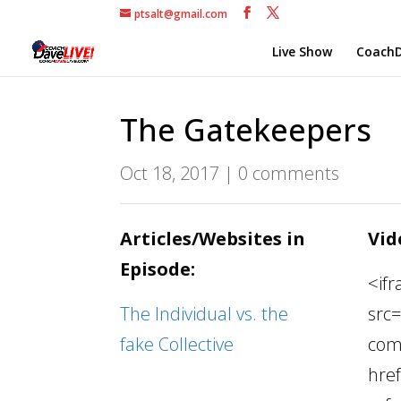
ptsalt@gmail.com
Live Show
CoachD
The Gatekeepers
Oct 18, 2017
|
0 comments
Articles/Websites in
Vid
Episode:
<if
The Individual vs. the
src
fake Collective
com
hre