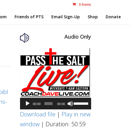
0 Items
com
Friends of PTS
Email Sign-Up
Shop
Donate
Audio Only
z
ibl
ns-
Audio
Use
00:00
00:00
Player
Up/Down
Download file
|
Play in new
Arrow
window
|
Duration: 50:59