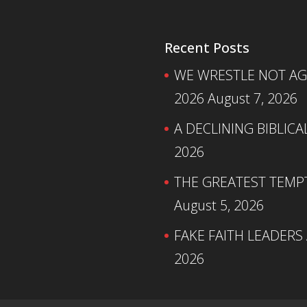
Recent Posts
WE WRESTLE NOT AGA
2026
August 7, 2026
A DECLINING BIBLICA
2026
THE GREATEST TEMPTA
August 5, 2026
FAKE FAITH LEADERS
2026