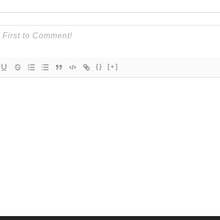
{}
[+]