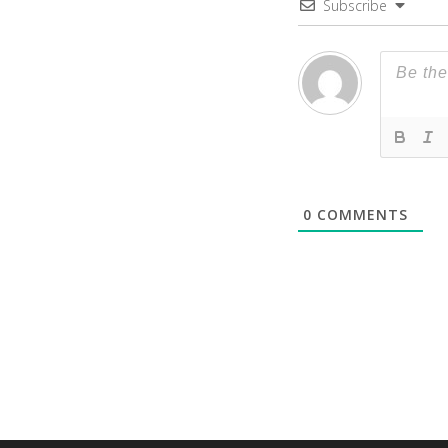
Subscribe
0
COMMENTS