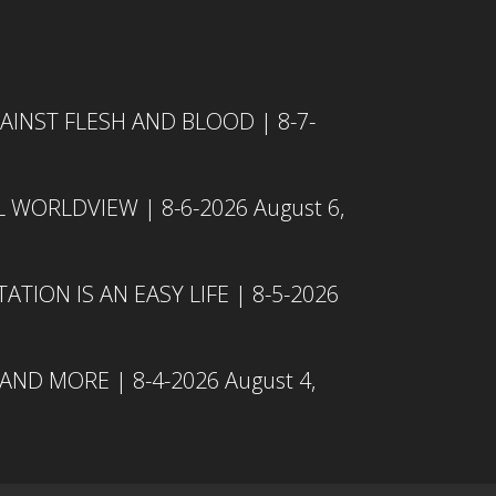
INST FLESH AND BLOOD | 8-7-
L WORLDVIEW | 8-6-2026
August 6,
TION IS AN EASY LIFE | 8-5-2026
 AND MORE | 8-4-2026
August 4,