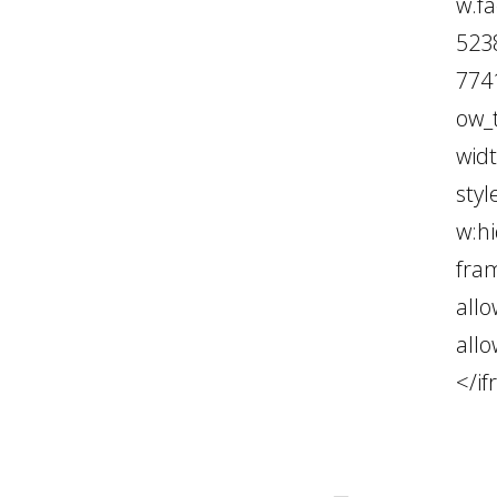
w.f
523
774
ow_
wid
styl
w:hi
fra
all
all
</i