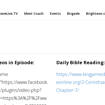
aveLive.TV
Meet Coach
Events
Brigade
Brighteon.
eos in Episode:
Daily Bible Reading:
rame
https://www.kingjamesb
="https://www.facebook.
eonline.org/2-Corinthia
/plugins/video.php?
Chapter-7/
f=https%3A%2F%2Fww