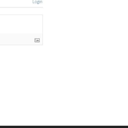
Login