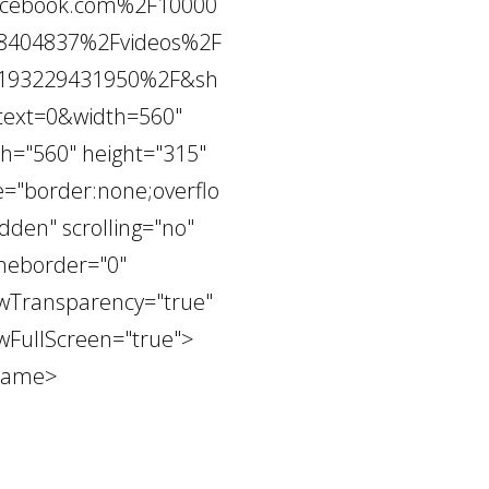
acebook.com%2F10000
8404837%2Fvideos%2F
193229431950%2F&sh
text=0&width=560"
th="560" height="315"
e="border:none;overflo
dden" scrolling="no"
meborder="0"
owTransparency="true"
owFullScreen="true">
frame>