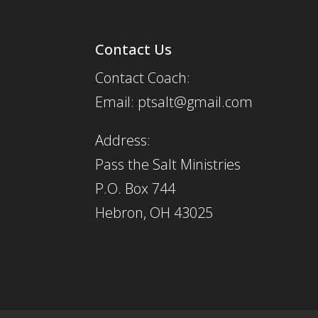
Contact Us
Contact Coach:
Email: ptsalt@gmail.com
Address:
Pass the Salt Ministries
P.O. Box 744
Hebron, OH 43025