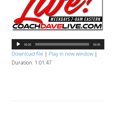
Audio
00:00
00:00
Player
Download file
|
Play in new window
|
Duration: 1:01:47