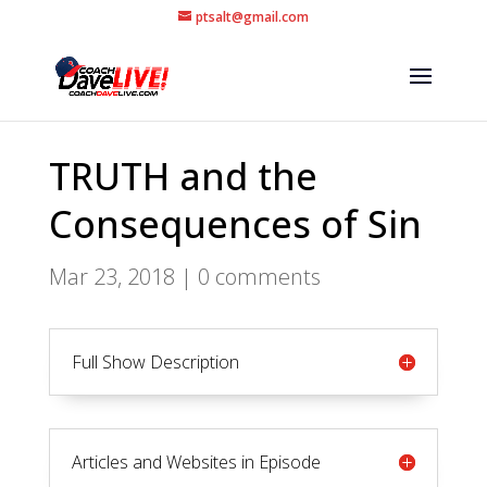
ptsalt@gmail.com
TRUTH and the
Consequences of Sin
Mar 23, 2018
|
0 comments
Full Show Description
Articles and Websites in Episode