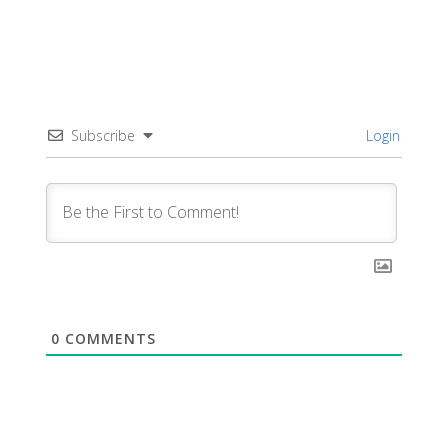
Subscribe
Login
0
COMMENTS