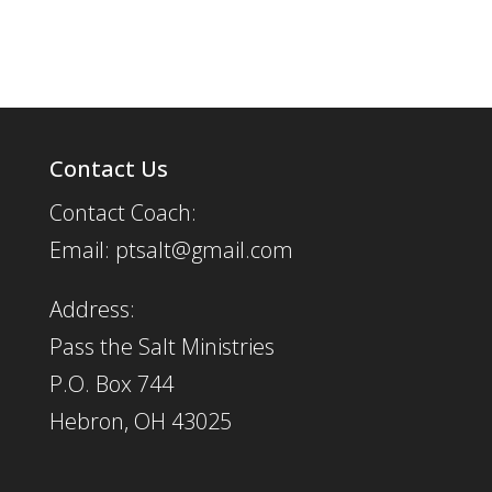
Contact Us
Contact Coach:
Email: ptsalt@gmail.com
Address:
Pass the Salt Ministries
P.O. Box 744
Hebron, OH 43025