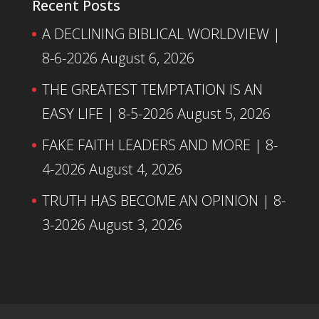
Recent Posts
A DECLINING BIBLICAL WORLDVIEW |
8-6-2026
August 6, 2026
THE GREATEST TEMPTATION IS AN
EASY LIFE | 8-5-2026
August 5, 2026
FAKE FAITH LEADERS AND MORE | 8-
4-2026
August 4, 2026
TRUTH HAS BECOME AN OPINION | 8-
3-2026
August 3, 2026