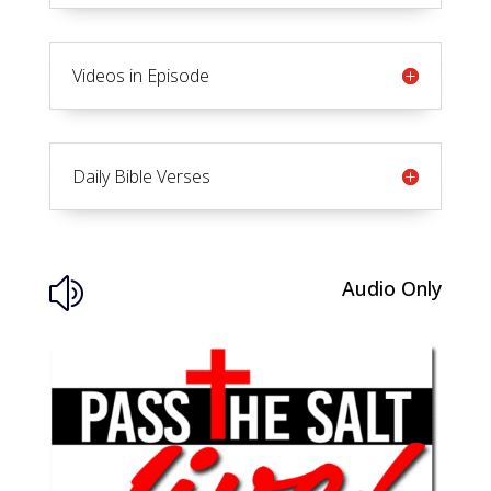
Videos in Episode
Daily Bible Verses
Audio Only
z