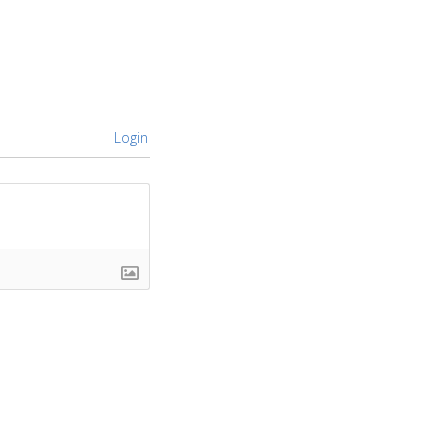
Login