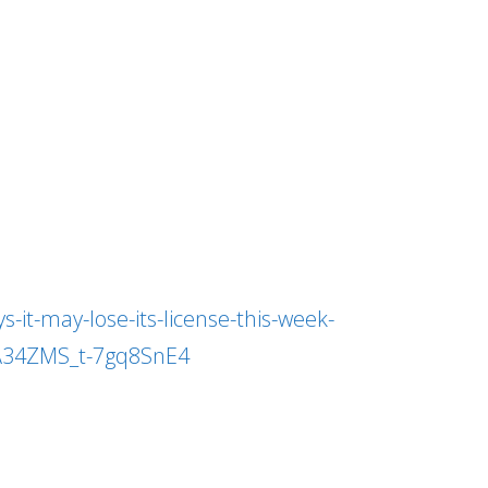
it-may-lose-its-license-this-week-
A34ZMS_t-7gq8SnE4