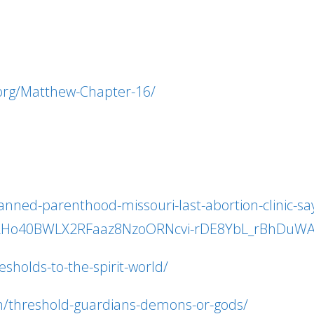
.org/Matthew-Chapter-16/
ed-parenthood-missouri-last-abortion-clinic-says-
wAR2Ho40BWLX2RFaaz8NzoORNcvi-rDE8YbL_rBhDuW
sholds-to-the-spirit-world/
m/threshold-guardians-demons-or-gods/