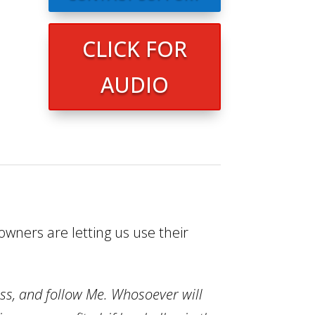
CLICK FOR
AUDIO
wners are letting us use their
oss, and follow Me.
Whosoever will