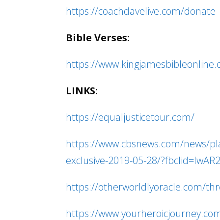
https://coachdavelive.com/donate
Bible Verses:
https://www.kingjamesbibleonline
LINKS:
https://equaljusticetour.com/
https://www.cbsnews.com/news/plann
exclusive-2019-05-28/?fbclid=I
https://otherworldlyoracle.com/thre
https://www.yourheroicjourney.co