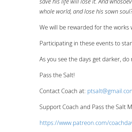
save his life will lose it. And whosoev
whole world, and lose his sown soul?
We will be rewarded for the works 
Participating in these events to stan
As you see the days get darker, do 
Pass the Salt!
Contact Coach at:
ptsalt@gmail.c
Support Coach and Pass the Salt Min
https://www.patreon.com/coachdav