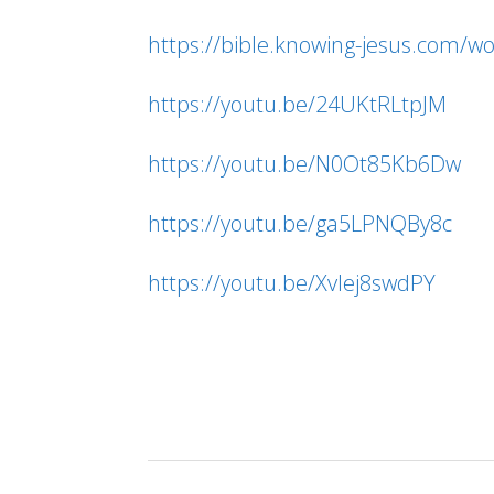
https://bible.knowing-jesus.com/w
https://youtu.be/24UKtRLtpJM
https://youtu.be/N0Ot85Kb6Dw
https://youtu.be/ga5LPNQBy8c
https://youtu.be/XvIej8swdPY