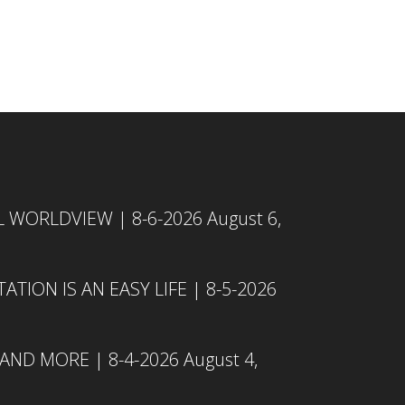
L WORLDVIEW | 8-6-2026
August 6,
TION IS AN EASY LIFE | 8-5-2026
 AND MORE | 8-4-2026
August 4,