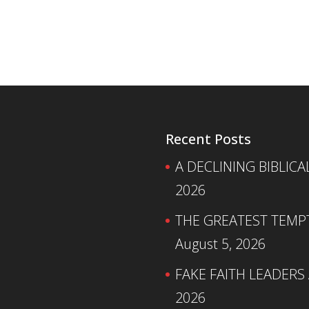
Recent Posts
A DECLINING BIBLICA
2026
THE GREATEST TEMPTA
August 5, 2026
FAKE FAITH LEADERS
2026