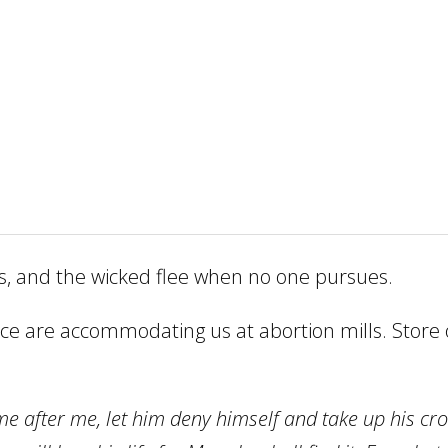
s, and the wicked flee when no one pursues.
e are accommodating us at abortion mills. Store o
me after me, let him deny himself and take up his cr