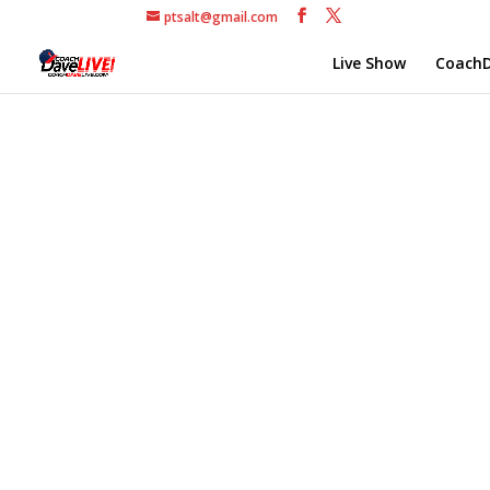
ptsalt@gmail.com
Live Show
CoachD