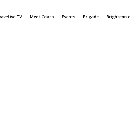
aveLive.TV
Meet Coach
Events
Brigade
Brighteon.