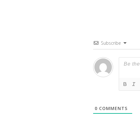
Subscribe
0
COMMENTS