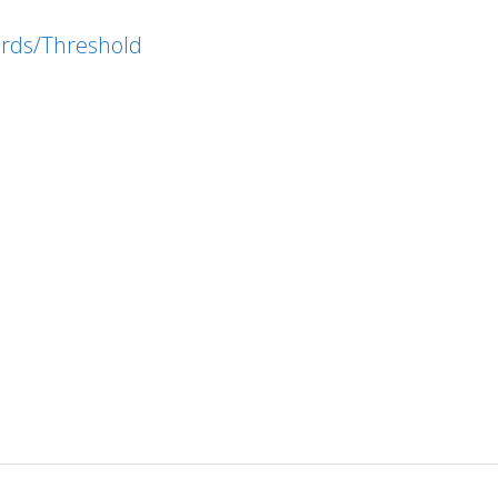
ords/Threshold