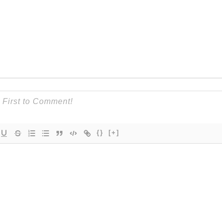
{}
[+]