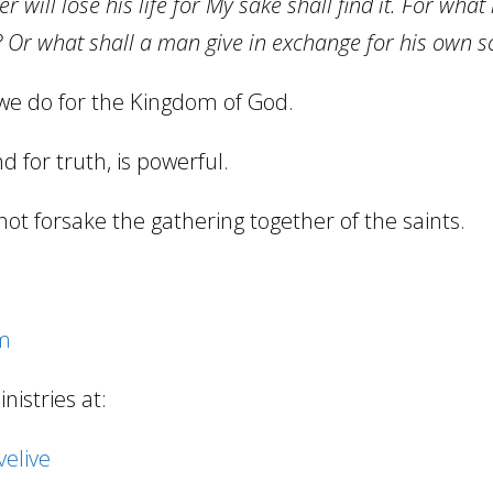
er will lose his life for My sake shall find it. For what
 Or what shall a man give in exchange for his own s
we do for the Kingdom of God.
d for truth, is powerful.
not forsake the gathering together of the saints.
om
istries at:
elive