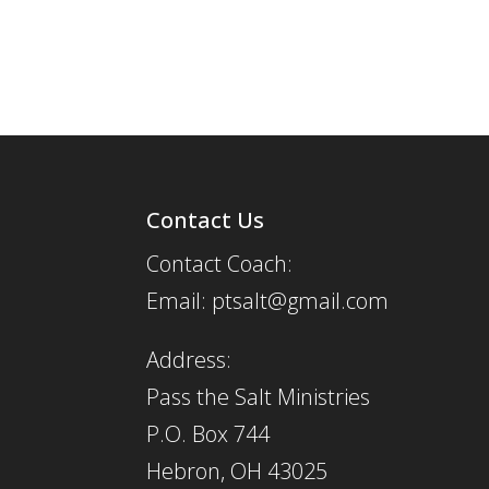
Contact Us
Contact Coach:
Email: ptsalt@gmail.com
Address:
Pass the Salt Ministries
P.O. Box 744
Hebron, OH 43025