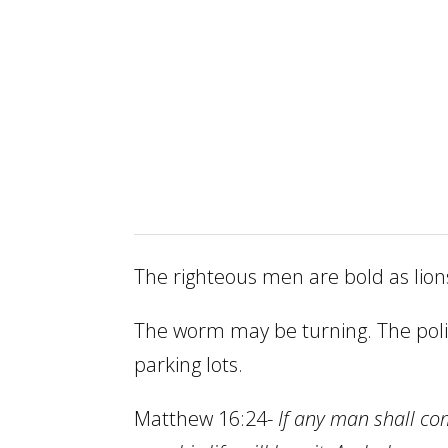
The righteous men are bold as lion
The worm may be turning. The polic
parking lots.
Matthew 16:24-
If any man shall co