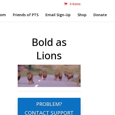
0 Items
com
Friends of PTS
Email Sign-Up
Shop
Donate
Bold as
Lions
PROBLEM?
CONTACT SUPPORT