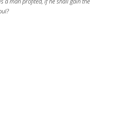
 is a man profited, if he shall gain the
oul?