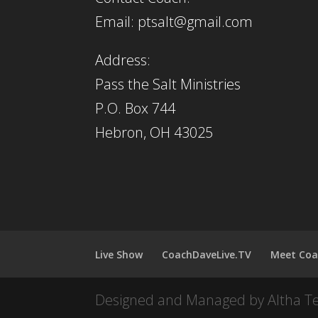
Email: ptsalt@gmail.com
Address:
Pass the Salt Ministries
P.O. Box 744
Hebron, OH 43025
Live Show
CoachDaveLive.TV
Meet Coa
Designed and Managed by Altha T