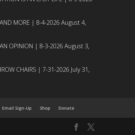
 AND MORE | 8-4-2026
August 4,
N OPINION | 8-3-2026
August 3,
ROW CHAIRS | 7-31-2026
July 31,
Email Sign-Up
Shop
Donate