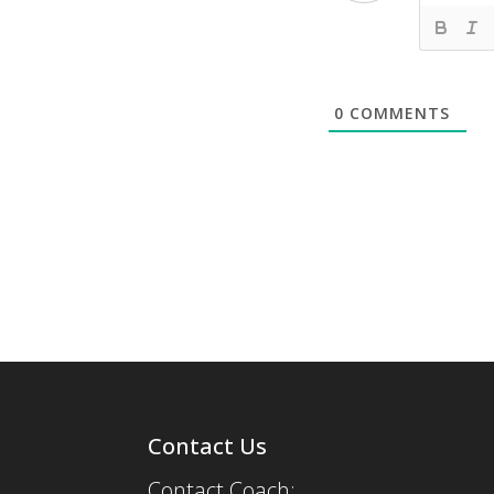
0
COMMENTS
Contact Us
Contact Coach: