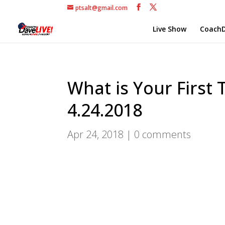
ptsalt@gmail.com
Live Show
CoachD
What is Your First 
4.24.2018
Apr 24, 2018
|
0 comments