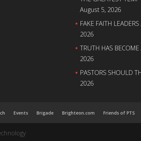
August 5, 2026
FAKE FAITH LEADERS
2026
TRUTH HAS BECOME A
2026
PASTORS SHOULD TH
2026
ch
Events
Brigade
Brighteon.com
Friends of PTS
echnology