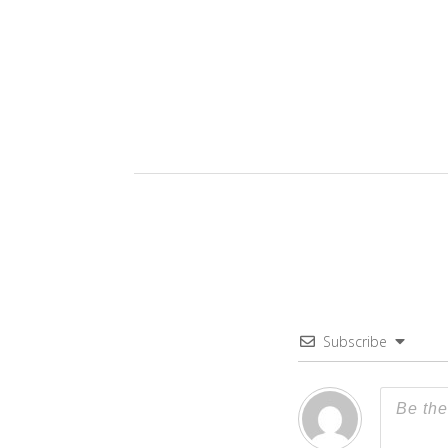
Subscribe