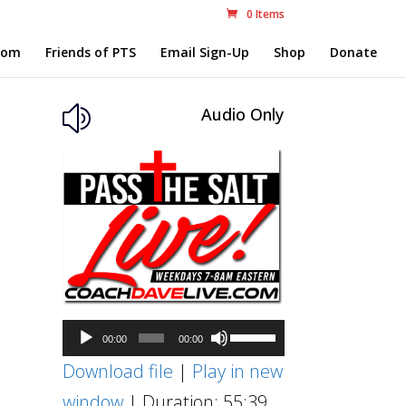
0 Items
com
Friends of PTS
Email Sign-Up
Shop
Donate
Audio Only
z
Audio
Use
00:00
00:00
Player
Up/Down
Download file
|
Play in new
Arrow
window
|
Duration: 55:39