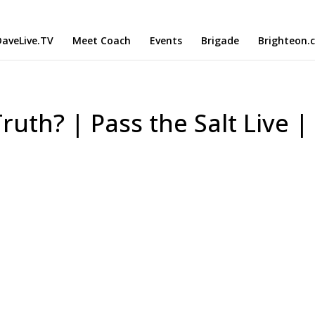
aveLive.TV
Meet Coach
Events
Brigade
Brighteon.
Truth? | Pass the Salt Live |