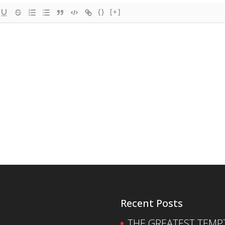
{}
[+]
Recent Posts
THE GREATEST TEMPTA