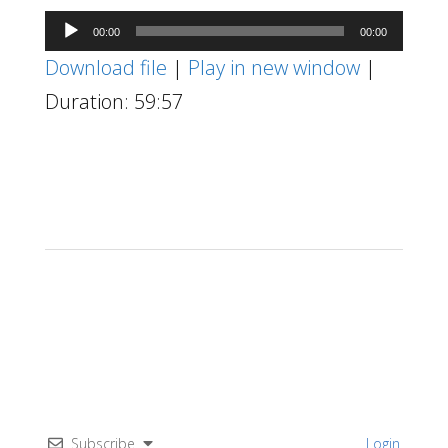
Audio
00:00
00:00
Player
Download file
|
Play in new window
|
Duration: 59:57
Subscribe
Login