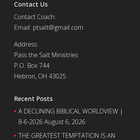
Contact Us
Contact Coach:
Email: ptsalt@gmail.com
Address:
Pass the Salt Ministries
P.O. Box 744
Hebron, OH 43025
Recent Posts
A DECLINING BIBLICAL WORLDVIEW |
8-6-2026
August 6, 2026
THE GREATEST TEMPTATION IS AN