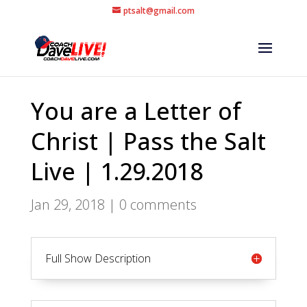
ptsalt@gmail.com
You are a Letter of
Christ | Pass the Salt
Live | 1.29.2018
Jan 29, 2018
|
0 comments
Full Show Description