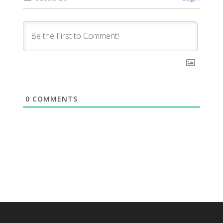
0
COMMENTS