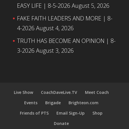
EASY LIFE | 8-5-2026
August 5, 2026
FAKE FAITH LEADERS AND MORE | 8-
4-2026
August 4, 2026
TRUTH HAS BECOME AN OPINION | 8-
3-2026
August 3, 2026
Live Show
CoachDaveLive.TV
Meet Coach
Events
Brigade
Brighteon.com
Friends of PTS
Email Sign-Up
Shop
Donate