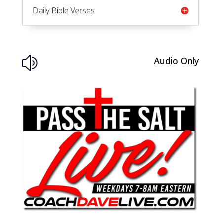
Daily Bible Verses
Audio Only
z