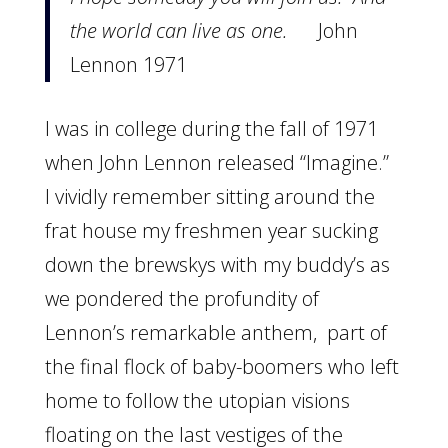
the world can live as one.
John
Lennon 1971
I was in college during the fall of 1971
when John Lennon released “Imagine.”
I vividly remember sitting around the
frat house my freshmen year sucking
down the brewskys with my buddy’s as
we pondered the profundity of
Lennon’s remarkable anthem, part of
the final flock of baby-boomers who left
home to follow the utopian visions
floating on the last vestiges of the