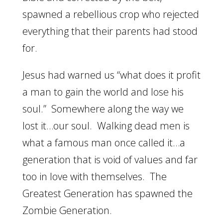
spawned a rebellious crop who rejected
everything that their parents had stood
for.
Jesus had warned us “what does it profit
a man to gain the world and lose his
soul.” Somewhere along the way we
lost it…our soul. Walking dead men is
what a famous man once called it…a
generation that is void of values and far
too in love with themselves. The
Greatest Generation has spawned the
Zombie Generation.