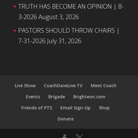
TRUTH HAS BECOME AN OPINION | 8-
3-2026
August 3, 2026
PASTORS SHOULD THROW CHAIRS |
7-31-2026
July 31, 2026
Live Show
CoachDaveLive.TV
Meet Coach
Events
Brigade
Brighteon.com
Friends of PTS
Email Sign-Up
Shop
Donate