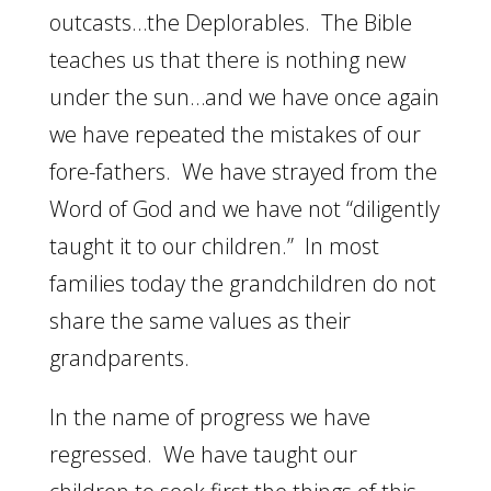
outcasts…the Deplorables. The Bible
teaches us that there is nothing new
under the sun…and we have once again
we have repeated the mistakes of our
fore-fathers. We have strayed from the
Word of God and we have not “diligently
taught it to our children.” In most
families today the grandchildren do not
share the same values as their
grandparents.
In the name of progress we have
regressed. We have taught our