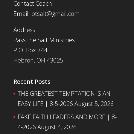
Contact Coach:
Email: ptsalt@gmail.com
Address:
Pass the Salt Ministries
P.O. Box 744
Hebron, OH 43025
Recent Posts
THE GREATEST TEMPTATION IS AN
EASY LIFE | 8-5-2026
August 5, 2026
FAKE FAITH LEADERS AND MORE | 8-
4-2026
August 4, 2026