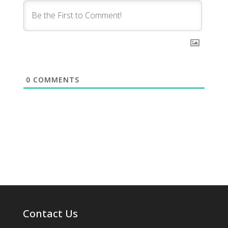
0
COMMENTS
Contact Us