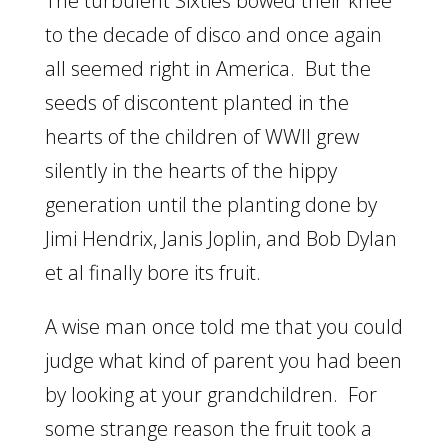
The turbulent Sixties bowed their knee
to the decade of disco and once again
all seemed right in America. But the
seeds of discontent planted in the
hearts of the children of WWII grew
silently in the hearts of the hippy
generation until the planting done by
Jimi Hendrix, Janis Joplin, and Bob Dylan
et al finally bore its fruit.
A wise man once told me that you could
judge what kind of parent you had been
by looking at your grandchildren. For
some strange reason the fruit took a