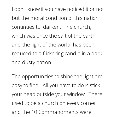
I don’t know if you have noticed it or not
but the moral condition of this nation
continues to darken. The church,
which was once the salt of the earth
and the light of the world, has been
reduced to a flickering candle in a dark
and dusty nation.
The opportunities to shine the light are
easy to find. All you have to do is stick
your head outside your window. There
used to be a church on every corner
and the 10 Commandments were