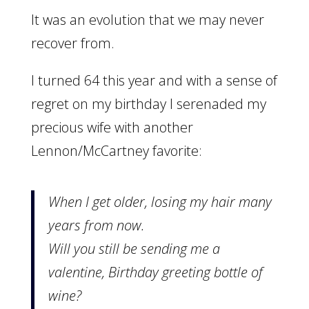
It was an evolution that we may never
recover from.
I turned 64 this year and with a sense of
regret on my birthday I serenaded my
precious wife with another
Lennon/McCartney favorite:
When I get older, losing my hair many
years from now.
Will you still be sending me a
valentine, Birthday greeting bottle of
wine?