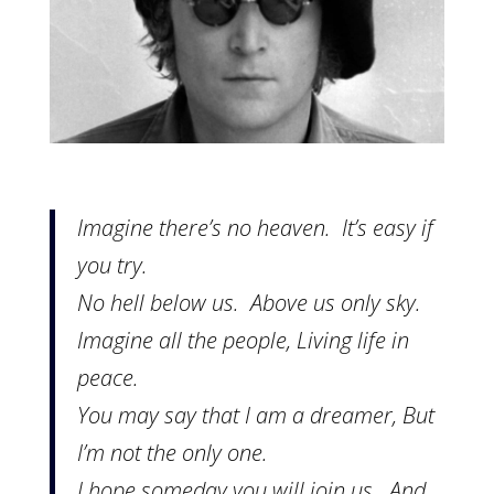
Imagine there’s no heaven. It’s easy if
you try.
No hell below us. Above us only sky.
Imagine all the people, Living life in
peace.
You may say that I am a dreamer, But
I’m not the only one.
I hope someday you will join us. And