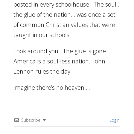
posted in every schoolhouse. The soul…
the glue of the nation… was once a set
of common Christian values that were
taught in our schools.
Look around you. The glue is gone.
America is a soul-less nation. John
Lennon rules the day.
Imagine there’s no heaven….
Subscribe
Login