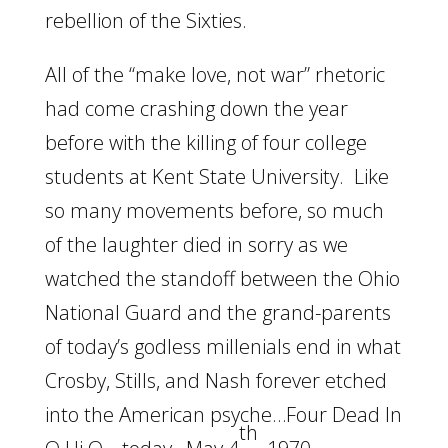
rebellion of the Sixties.
All of the “make love, not war” rhetoric
had come crashing down the year
before with the killing of four college
students at Kent State University. Like
so many movements before, so much
of the laughter died in sorry as we
watched the standoff between the Ohio
National Guard and the grand-parents
of today’s godless millenials end in what
Crosby, Stills, and Nash forever etched
into the American psyche…Four Dead In
th