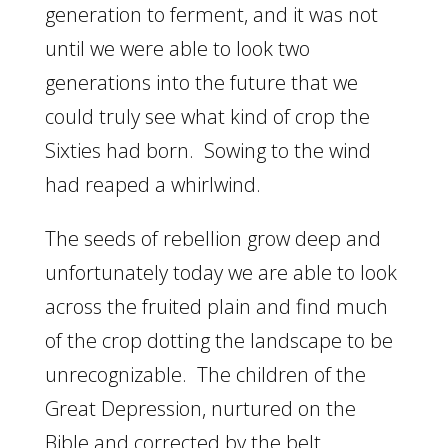
generation to ferment, and it was not
until we were able to look two
generations into the future that we
could truly see what kind of crop the
Sixties had born. Sowing to the wind
had reaped a whirlwind.
The seeds of rebellion grow deep and
unfortunately today we are able to look
across the fruited plain and find much
of the crop dotting the landscape to be
unrecognizable. The children of the
Great Depression, nurtured on the
Bible and corrected by the belt,