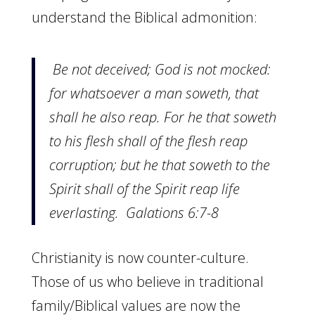
understand the Biblical admonition:
Be not deceived; God is not mocked:
for whatsoever a man soweth, that
shall he also reap.
For he that soweth
to his flesh shall of the flesh reap
corruption; but he that soweth to the
Spirit shall of the Spirit reap life
everlasting. Galations 6:7-8
Christianity is now counter-culture.
Those of us who believe in traditional
family/Biblical values are now the