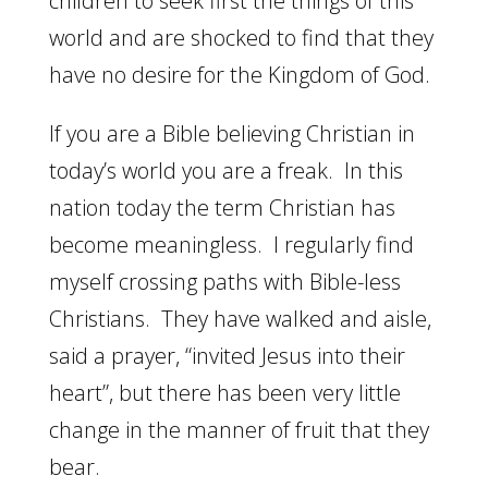
children to seek first the things of this
world and are shocked to find that they
have no desire for the Kingdom of God.
If you are a Bible believing Christian in
today’s world you are a freak. In this
nation today the term Christian has
become meaningless. I regularly find
myself crossing paths with Bible-less
Christians. They have walked and aisle,
said a prayer, “invited Jesus into their
heart”, but there has been very little
change in the manner of fruit that they
bear.