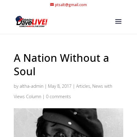
ptsalt@gmail.com
A Nation Without a
Soul
by
altha-admin
|
May 8, 2017
|
Articles
,
News with
Views Column
|
0 comments