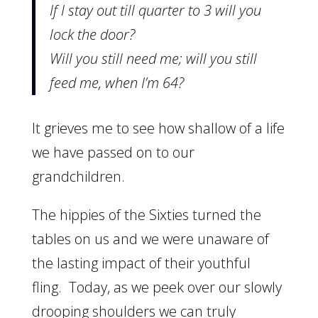
If I stay out till quarter to 3 will you
lock the door?
Will you still need me; will you still
feed me, when I’m 64?
It grieves me to see how shallow of a life
we have passed on to our
grandchildren.
The hippies of the Sixties turned the
tables on us and we were unaware of
the lasting impact of their youthful
fling. Today, as we peek over our slowly
drooping shoulders we can truly