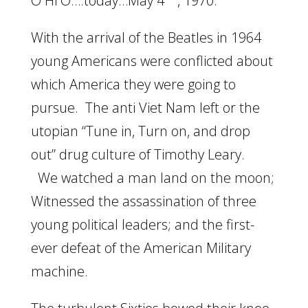
O Hi O….today…May 4
, 1970.
With the arrival of the Beatles in 1964
young Americans were conflicted about
which America they were going to
pursue. The anti Viet Nam left or the
utopian “Tune in, Turn on, and drop
out” drug culture of Timothy Leary.
We watched a man land on the moon;
Witnessed the assassination of three
young political leaders; and the first-
ever defeat of the American Military
machine.