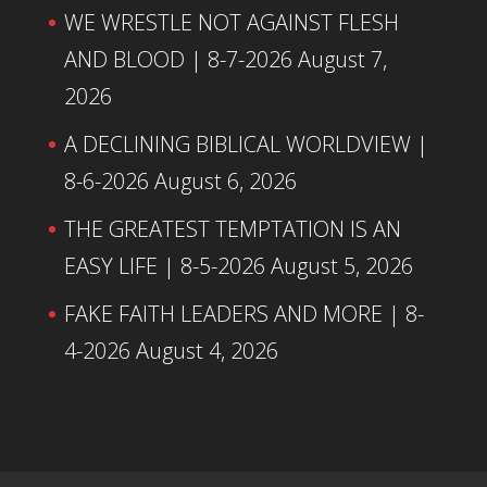
WE WRESTLE NOT AGAINST FLESH
AND BLOOD | 8-7-2026
August 7,
2026
A DECLINING BIBLICAL WORLDVIEW |
8-6-2026
August 6, 2026
THE GREATEST TEMPTATION IS AN
EASY LIFE | 8-5-2026
August 5, 2026
FAKE FAITH LEADERS AND MORE | 8-
4-2026
August 4, 2026