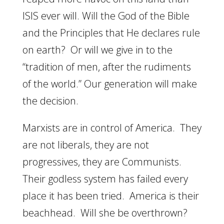
ISIS ever will. Will the God of the Bible
and the Principles that He declares rule
on earth? Or will we give in to the
“tradition of men, after the rudiments
of the world.” Our generation will make
the decision.
Marxists are in control of America. They
are not liberals, they are not
progressives, they are Communists.
Their godless system has failed every
place it has been tried. America is their
beachhead. Will she be overthrown?