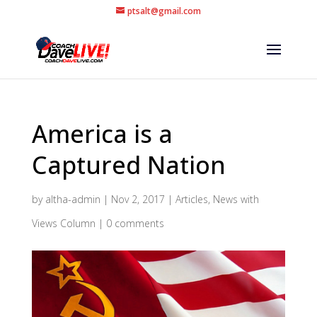
ptsalt@gmail.com
America is a
Captured Nation
by
altha-admin
|
Nov 2, 2017
|
Articles
,
News with
Views Column
|
0 comments