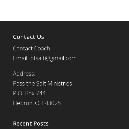
Contact Us
Contact Coach:
Email: ptsalt@gmail.com
Address:
Pass the Salt Ministries
P.O. Box 744
Hebron, OH 43025
Recent Posts