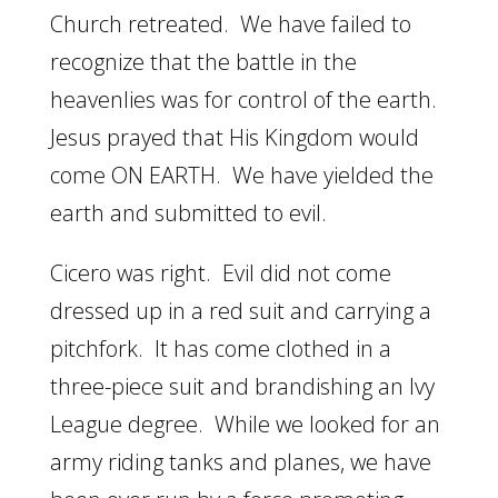
Church retreated. We have failed to
recognize that the battle in the
heavenlies was for control of the earth.
Jesus prayed that His Kingdom would
come ON EARTH. We have yielded the
earth and submitted to evil.
Cicero was right. Evil did not come
dressed up in a red suit and carrying a
pitchfork. It has come clothed in a
three-piece suit and brandishing an Ivy
League degree. While we looked for an
army riding tanks and planes, we have