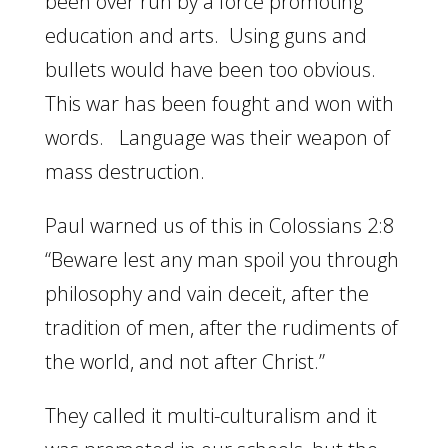
been over run by a force promoting
education and arts. Using guns and
bullets would have been too obvious.
This war has been fought and won with
words. Language was their weapon of
mass destruction.
Paul warned us of this in Colossians 2:8
“Beware lest any man spoil you through
philosophy and vain deceit, after the
tradition of men, after the rudiments of
the world, and not after Christ.”
They called it multi-culturalism and it