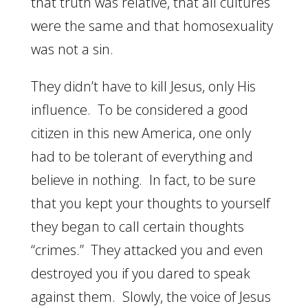
that truth was relative, that all cultures
were the same and that homosexuality
was not a sin.
They didn’t have to kill Jesus, only His
influence. To be considered a good
citizen in this new America, one only
had to be tolerant of everything and
believe in nothing. In fact, to be sure
that you kept your thoughts to yourself
they began to call certain thoughts
“crimes.” They attacked you and even
destroyed you if you dared to speak
against them. Slowly, the voice of Jesus