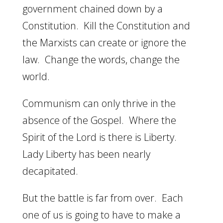
government chained down by a
Constitution. Kill the Constitution and
the Marxists can create or ignore the
law. Change the words, change the
world.
Communism can only thrive in the
absence of the Gospel. Where the
Spirit of the Lord is there is Liberty.
Lady Liberty has been nearly
decapitated.
But the battle is far from over. Each
one of us is going to have to make a