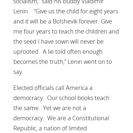
socialism,” said his buddy Vladimir
Lenin. “Give us the child for eight years
and it will be a Bolshevik forever. Give
me four years to teach the children and
the seed I have sown will never be
uprooted. A lie told often enough
becomes the truth,” Lenin went on to
say.
Elected officials call America a
democracy. Our school books teach
the same. Yet we are not a
democracy. We are a Constitutional
Republic, a nation of limited