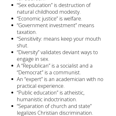
“Sex education” is destruction of
natural childhood modesty.
“Economic justice” is welfare.
“Government investment” means
taxation.
“Sensitivity: means keep your mouth
shut.
“Diversity” validates deviant ways to
engage in sex.
A “Republican” is a socialist and a
“Democrat” is a communist.
An “expert” is an academician with no
practical experience.
“Public education” is atheistic,
humanistic indoctrination.
“Separation of church and state”
legalizes Christian discrimination.