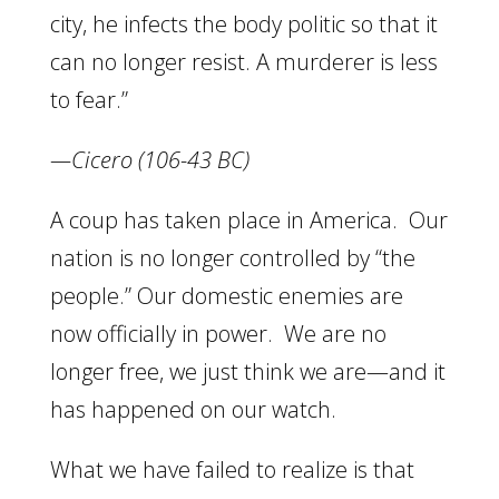
city, he infects the body politic so that it
can no longer resist. A murderer is less
to fear.”
—Cicero (106-43 BC)
A coup has taken place in America. Our
nation is no longer controlled by “the
people.” Our domestic enemies are
now officially in power. We are no
longer free, we just think we are—and it
has happened on our watch.
What we have failed to realize is that