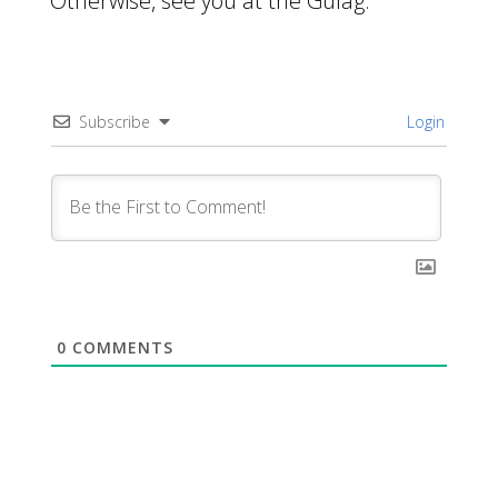
Otherwise, see you at the Gulag.
Subscribe
Login
0
COMMENTS