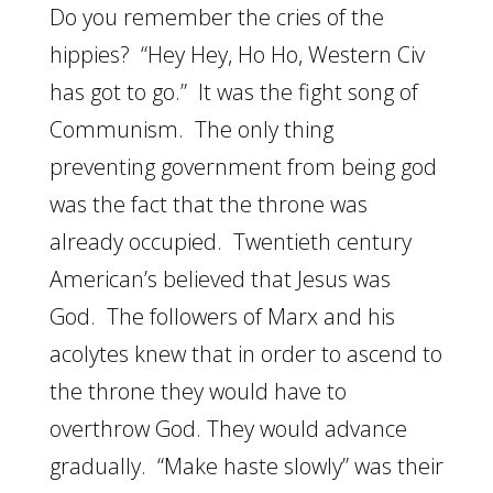
Do you remember the cries of the
hippies? “Hey Hey, Ho Ho, Western Civ
has got to go.” It was the fight song of
Communism. The only thing
preventing government from being god
was the fact that the throne was
already occupied. Twentieth century
American’s believed that Jesus was
God. The followers of Marx and his
acolytes knew that in order to ascend to
the throne they would have to
overthrow God. They would advance
gradually. “Make haste slowly” was their