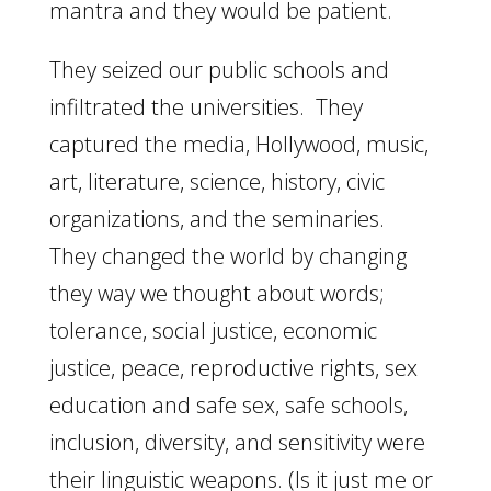
mantra and they would be patient.
They seized our public schools and
infiltrated the universities. They
captured the media, Hollywood, music,
art, literature, science, history, civic
organizations, and the seminaries.
They changed the world by changing
they way we thought about words;
tolerance, social justice, economic
justice, peace, reproductive rights, sex
education and safe sex, safe schools,
inclusion, diversity, and sensitivity were
their linguistic weapons. (Is it just me or