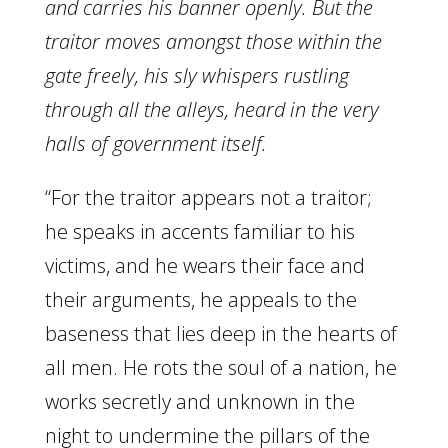
and carries his banner openly. But the
traitor moves amongst those within the
gate freely, his sly whispers rustling
through all the alleys, heard in the very
halls of government itself.
“For the traitor appears not a traitor;
he speaks in accents familiar to his
victims, and he wears their face and
their arguments, he appeals to the
baseness that lies deep in the hearts of
all men. He rots the soul of a nation, he
works secretly and unknown in the
night to undermine the pillars of the