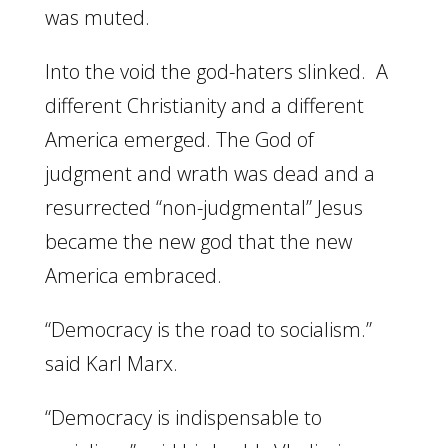
was muted.
Into the void the god-haters slinked. A
different Christianity and a different
America emerged. The God of
judgment and wrath was dead and a
resurrected “non-judgmental” Jesus
became the new god that the new
America embraced.
“Democracy is the road to socialism.”
said Karl Marx.
“Democracy is indispensable to