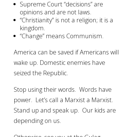
Supreme Court “decisions” are
opinions and are not laws.
“Christianity” is not a religion; it is a
kingdom.
“Change” means Communism.
America can be saved if Americans will
wake up. Domestic enemies have
seized the Republic.
Stop using their words. Words have
power. Let’s call a Marxist a Marxist.
Stand up and speak up. Our kids are
depending on us.