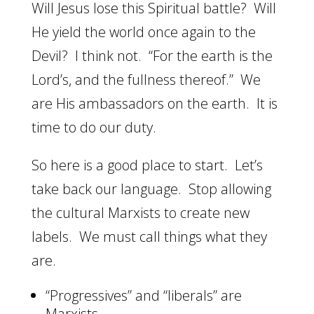
Will Jesus lose this Spiritual battle? Will
He yield the world once again to the
Devil? I think not. “For the earth is the
Lord’s, and the fullness thereof.” We
are His ambassadors on the earth. It is
time to do our duty.
So here is a good place to start. Let’s
take back our language. Stop allowing
the cultural Marxists to create new
labels. We must call things what they
are.
“Progressives” and “liberals” are
Marxists.