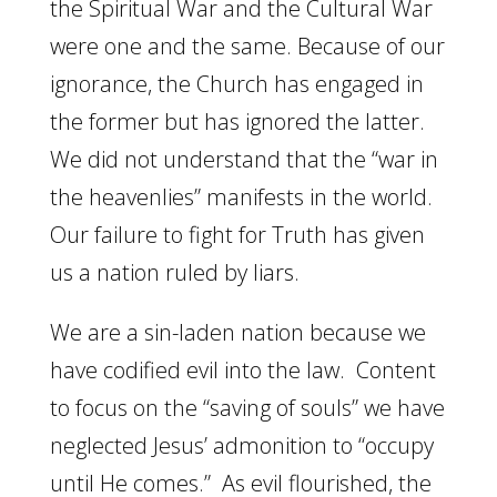
the Spiritual War and the Cultural War
were one and the same. Because of our
ignorance, the Church has engaged in
the former but has ignored the latter.
We did not understand that the “war in
the heavenlies” manifests in the world.
Our failure to fight for Truth has given
us a nation ruled by liars.
We are a sin-laden nation because we
have codified evil into the law. Content
to focus on the “saving of souls” we have
neglected Jesus’ admonition to “occupy
until He comes.” As evil flourished, the