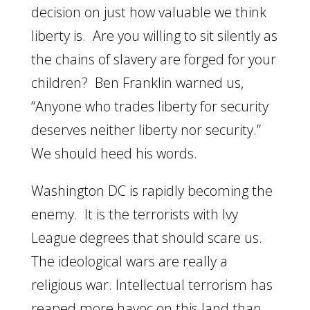
decision on just how valuable we think
liberty is. Are you willing to sit silently as
the chains of slavery are forged for your
children? Ben Franklin warned us,
“Anyone who trades liberty for security
deserves neither liberty nor security.”
We should heed his words.
Washington DC is rapidly becoming the
enemy. It is the terrorists with Ivy
League degrees that should scare us.
The ideological wars are really a
religious war. Intellectual terrorism has
reaped more havoc on this land than