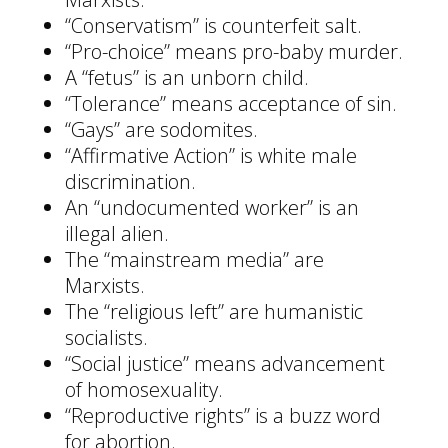
“Conservatism” is counterfeit salt.
“Pro-choice” means pro-baby murder.
A “fetus” is an unborn child.
“Tolerance” means acceptance of sin.
“Gays” are sodomites.
“Affirmative Action” is white male
discrimination.
An “undocumented worker” is an
illegal alien.
The “mainstream media” are
Marxists.
The “religious left” are humanistic
socialists.
“Social justice” means advancement
of homosexuality.
“Reproductive rights” is a buzz word
for abortion.