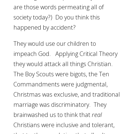
are those words permeating all of
society today?) Do you think this
happened by accident?
They would use our children to
impeach God. Applying Critical Theory
they would attack all things Christian.
The Boy Scouts were bigots, the Ten
Commandments were judgmental,
Christmas was exclusive, and traditional
marriage was discriminatory. They
brainwashed us to think that
real
Christians were inclusive and tolerant,