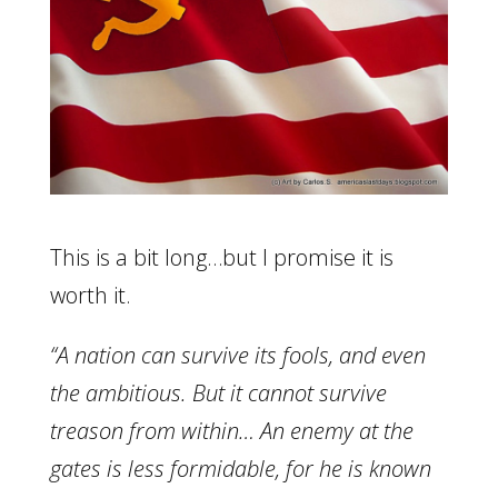
This is a bit long…but I promise it is
worth it.
“A nation can survive its fools, and even
the ambitious. But it cannot survive
treason from within… An enemy at the
gates is less formidable, for he is known