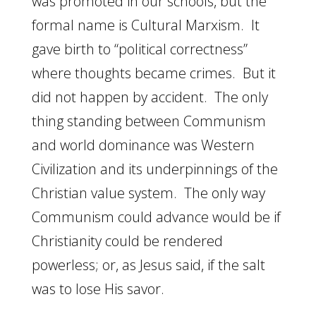
was promoted in our schools, but the
formal name is Cultural Marxism. It
gave birth to “political correctness”
where thoughts became crimes. But it
did not happen by accident. The only
thing standing between Communism
and world dominance was Western
Civilization and its underpinnings of the
Christian value system. The only way
Communism could advance would be if
Christianity could be rendered
powerless; or, as Jesus said, if the salt
was to lose His savor.