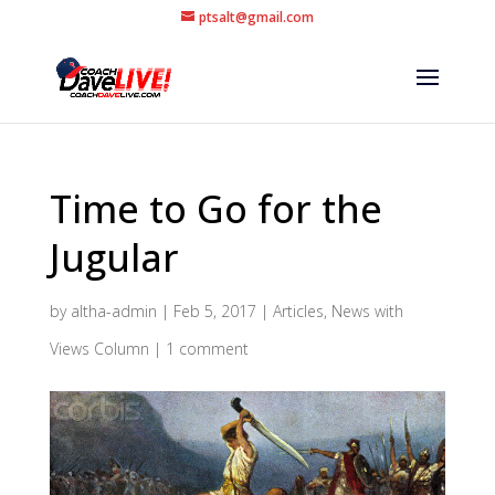
ptsalt@gmail.com
Time to Go for the
Jugular
by
altha-admin
|
Feb 5, 2017
|
Articles
,
News with
Views Column
|
1 comment