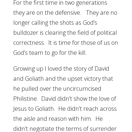
For the first time in two generations
they are on the defensive. They are no
longer calling the shots as God’s
bulldozer is clearing the field of political
correctness. It is time for those of us on
God’s team to go for the kill.
Growing up I loved the story of David
and Goliath and the upset victory that
he pulled over the uncircumcised
Philistine. David didn’t show the love of
Jesus to Goliath. He didn’t reach across
the aisle and reason with him. He
didn’t negotiate the terms of surrender