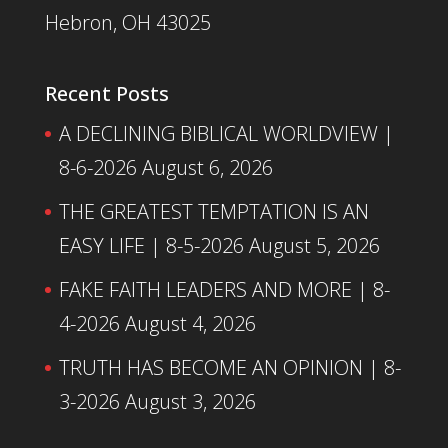
Hebron, OH 43025
Recent Posts
A DECLINING BIBLICAL WORLDVIEW |
8-6-2026
August 6, 2026
THE GREATEST TEMPTATION IS AN
EASY LIFE | 8-5-2026
August 5, 2026
FAKE FAITH LEADERS AND MORE | 8-
4-2026
August 4, 2026
TRUTH HAS BECOME AN OPINION | 8-
3-2026
August 3, 2026