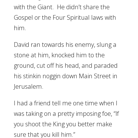
with the Giant. He didn’t share the
Gospel or the Four Spiritual laws with
him.
David ran towards his enemy, slung a
stone at him, knocked him to the
ground, cut off his head, and paraded
his stinkin noggin down Main Street in
Jerusalem.
I had a friend tell me one time when I
was taking on a pretty imposing foe, “If
you shoot the King you better make
sure that you kill him.”