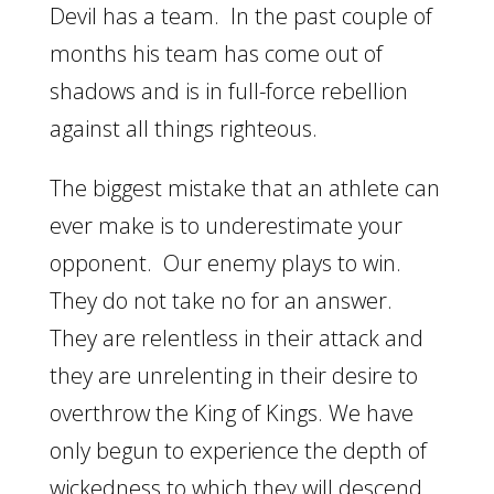
Devil has a team. In the past couple of
months his team has come out of
shadows and is in full-force rebellion
against all things righteous.
The biggest mistake that an athlete can
ever make is to underestimate your
opponent. Our enemy plays to win.
They do not take no for an answer.
They are relentless in their attack and
they are unrelenting in their desire to
overthrow the King of Kings. We have
only begun to experience the depth of
wickedness to which they will descend