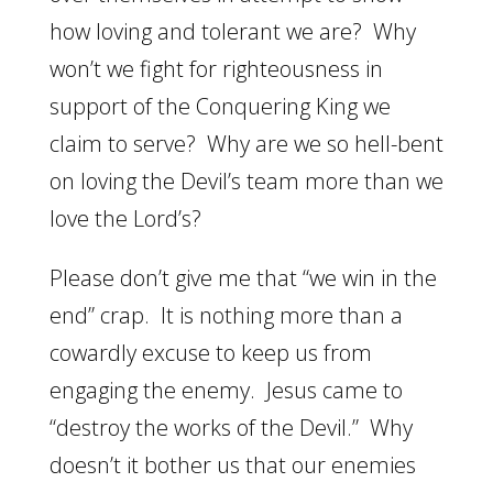
how loving and tolerant we are? Why
won’t we fight for righteousness in
support of the Conquering King we
claim to serve? Why are we so hell-bent
on loving the Devil’s team more than we
love the Lord’s?
Please don’t give me that “we win in the
end” crap. It is nothing more than a
cowardly excuse to keep us from
engaging the enemy. Jesus came to
“destroy the works of the Devil.” Why
doesn’t it bother us that our enemies