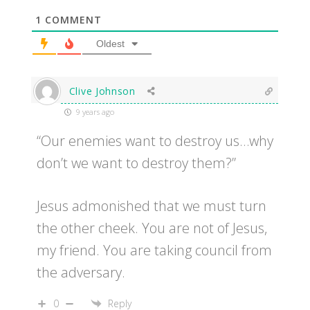
1
COMMENT
Oldest
Clive Johnson
9 years ago
“Our enemies want to destroy us…why
don’t we want to destroy them?”
Jesus admonished that we must turn
the other cheek. You are not of Jesus,
my friend. You are taking council from
the adversary.
0
Reply