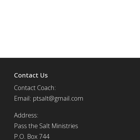
Contact Us
Contact Coach:
Email: ptsalt@gmail.com
Address:
Pass the Salt Ministries
P.O. Box 744