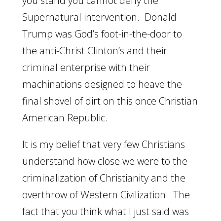
you stand you cannot deny the
Supernatural intervention. Donald
Trump was God’s foot-in-the-door to
the anti-Christ Clinton’s and their
criminal enterprise with their
machinations designed to heave the
final shovel of dirt on this once Christian
American Republic.
It is my belief that very few Christians
understand how close we were to the
criminalization of Christianity and the
overthrow of Western Civilization. The
fact that you think what I just said was