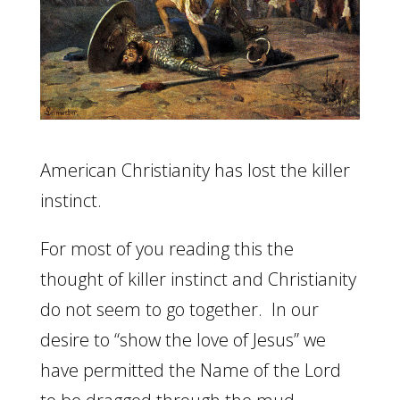
American Christianity has lost the killer
instinct.
For most of you reading this the
thought of killer instinct and Christianity
do not seem to go together. In our
desire to “show the love of Jesus” we
have permitted the Name of the Lord