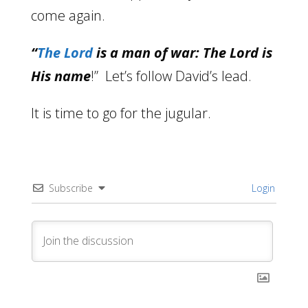
come again.
“
The Lord
is a man of war: The Lord is
His name
!” Let’s follow David’s lead.
It is time to go for the jugular.
Subscribe
Login