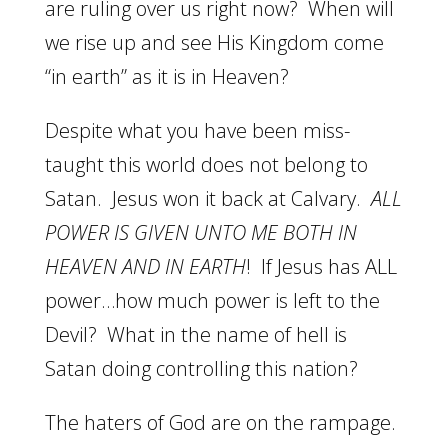
are ruling over us right now? When will
we rise up and see His Kingdom come
“in earth” as it is in Heaven?
Despite what you have been miss-
taught this world does not belong to
Satan. Jesus won it back at Calvary.
ALL
POWER IS GIVEN UNTO ME BOTH IN
HEAVEN AND IN EARTH
! If Jesus has ALL
power…how much power is left to the
Devil? What in the name of hell is
Satan doing controlling this nation?
The haters of God are on the rampage.