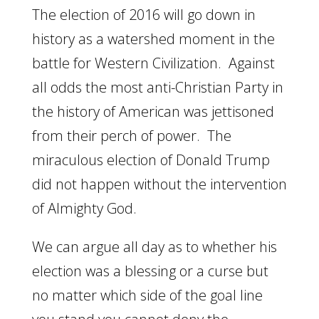
The election of 2016 will go down in
history as a watershed moment in the
battle for Western Civilization. Against
all odds the most anti-Christian Party in
the history of American was jettisoned
from their perch of power. The
miraculous election of Donald Trump
did not happen without the intervention
of Almighty God.
We can argue all day as to whether his
election was a blessing or a curse but
no matter which side of the goal line