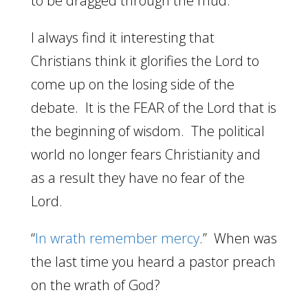
to be dragged through the mud.
I always find it interesting that
Christians think it glorifies the Lord to
come up on the losing side of the
debate. It is the FEAR of the Lord that is
the beginning of wisdom. The political
world no longer fears Christianity and
as a result they have no fear of the
Lord.
“
In wrath remember mercy
.” When was
the last time you heard a pastor preach
on the wrath of God?