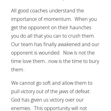
All good coaches understand the
importance of momentum. When you
get the opponent on their haunches
you do all that you can to crush them.
Our team has finally awakened and our
opponent is wounded. Now is not the
time love them…now is the time to bury
them.
We cannot go soft and allow them to
pull victory out of the jaws of defeat.
God has given us victory over our
enemies. This opportunity will not