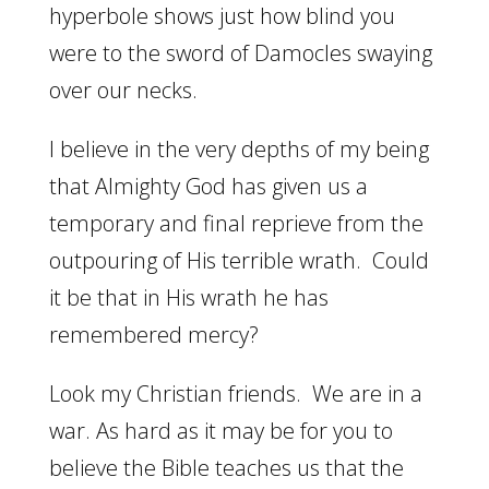
hyperbole shows just how blind you
were to the sword of Damocles swaying
over our necks.
I believe in the very depths of my being
that Almighty God has given us a
temporary and final reprieve from the
outpouring of His terrible wrath. Could
it be that in His wrath he has
remembered mercy?
Look my Christian friends. We are in a
war. As hard as it may be for you to
believe the Bible teaches us that the