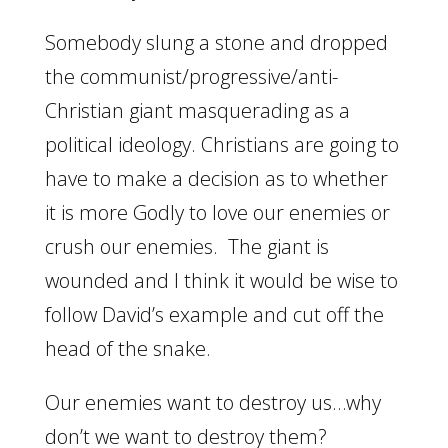
Somebody slung a stone and dropped
the communist/progressive/anti-
Christian giant masquerading as a
political ideology. Christians are going to
have to make a decision as to whether
it is more Godly to love our enemies or
crush our enemies. The giant is
wounded and I think it would be wise to
follow David’s example and cut off the
head of the snake.
Our enemies want to destroy us…why
don’t we want to destroy them?