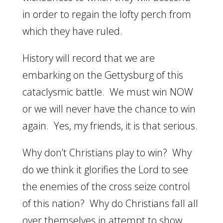
in order to regain the lofty perch from
which they have ruled.
History will record that we are
embarking on the Gettysburg of this
cataclysmic battle. We must win NOW
or we will never have the chance to win
again. Yes, my friends, it is that serious.
Why don’t Christians play to win? Why
do we think it glorifies the Lord to see
the enemies of the cross seize control
of this nation? Why do Christians fall all
over themselves in attempt to show