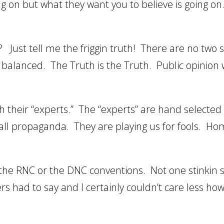
ng on but what they want you to believe is going on
Just tell me the friggin truth! There are no two s
d balanced. The Truth is the Truth. Public opinion w
 their “experts.” The “experts” are hand selected 
 is all propaganda. They are playing us for fools. H
r the RNC or the DNC conventions. Not one stinkin
rs had to say and I certainly couldn’t care less ho