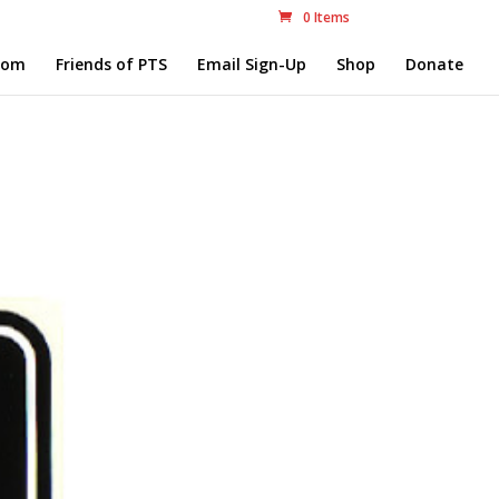
0 Items
com
Friends of PTS
Email Sign-Up
Shop
Donate