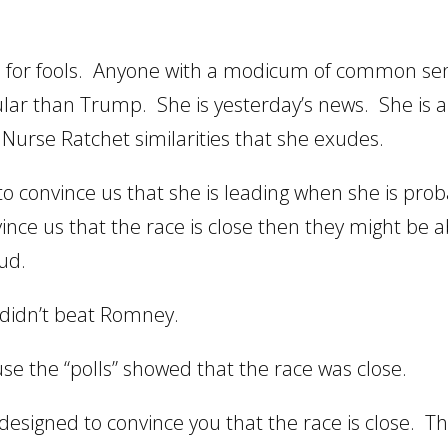
 us for fools. Anyone with a modicum of common se
ular than Trump. She is yesterday’s news. She is 
urse Ratchet similarities that she exudes.
o convince us that she is leading when she is prob
ince us that the race is close then they might be a
aud.
didn’t beat Romney.
use the “polls” showed that the race was close.
 designed to convince you that the race is close. T