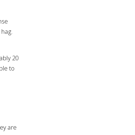
nse
a hag.
ably 20
ble to
hey are