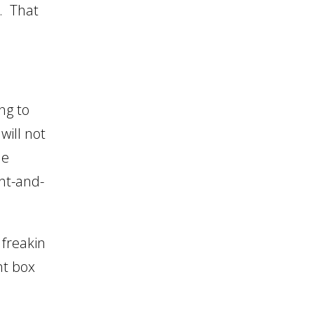
. That
ng to
will not
he
ht-and-
 freakin
ht box