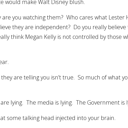
nce would make Walt Disney blush.
are you watching them? Who cares what Lester H
elieve they are independent? Do you really believe
eally think Megan Kelly is not controlled by those 
ear.
they are telling you isn’t true. So much of what y
are lying. The media is lying. The Government is l
hat some talking head injected into your brain.