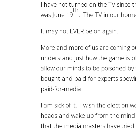
I have not turned on the TV since
th
was June 19
. The TV in our hom
It may not EVER be on again.
More and more of us are coming ou
understand just how the game is p
allow our minds to be poisoned by 
bought-and-paid-for-experts spewi
paid-for-media.
I am sick of it. I wish the electio
heads and wake up from the mind-co
that the media masters have tried