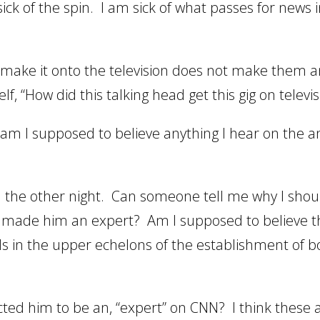
ick of the spin. I am sick of what passes for news 
make it onto the television does not make them a
, “How did this talking head get this gig on televis
 I supposed to believe anything I hear on the a
N the other night. Can someone tell me why I shou
 made him an expert? Am I supposed to believe t
ds in the upper echelons of the establishment of b
ted him to be an, “expert” on CNN? I think these 