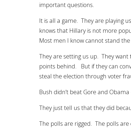
important questions.
It is all a game. They are playing
knows that Hillary is not more pop
Most men I know cannot stand the N
They are setting us up. They want t
points behind. But if they can conv
steal the election through voter fr
Bush didn’t beat Gore and Obama 
They just tell us that they did beca
The polls are rigged. The polls are