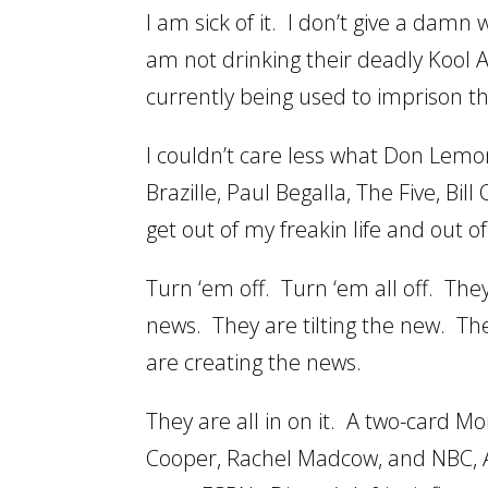
I am sick of it. I don’t give a damn
am not drinking their deadly Kool A
currently being used to imprison t
I couldn’t care less what Don Lemon
Brazille, Paul Begalla, The Five, Bi
get out of my freakin life and out o
Turn ‘em off. Turn ‘em all off. Th
news. They are tilting the new. Th
are creating the news.
They are all in on it. A two-card 
Cooper, Rachel Madcow, and NBC, 