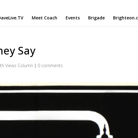
aveLive.TV
Meet Coach
Events
Brigade
Brighteon.
hey Say
th Views Column
|
0 comments