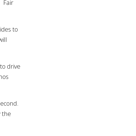
. Fair
ides to
ill
to drive
omos
 second.
w the