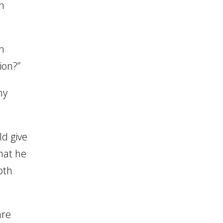
in
n
ion?”
ny
ld give
hat he
oth
are