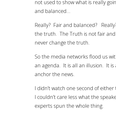
not used to show what is really goi
and balanced…
Really? Fair and balanced? Really? 
the truth. The Truth is not fair an
never change the truth.
So the media networks flood us with
an agenda. It is all an illusion. It
anchor the news.
I didn’t watch one second of eithe
I couldn’t care less what the speake
experts spun the whole thing.