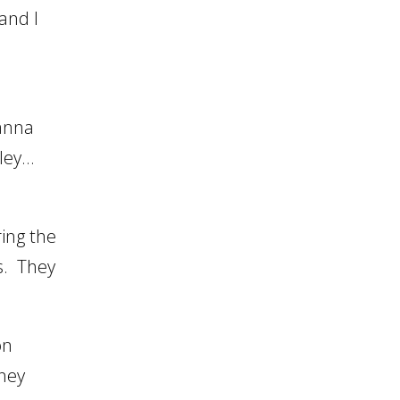
 and I
Danna
wley…
ing the
s. They
on
ney