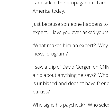
I am sick of the propaganda. I am s
America today.
Just because someone happens to 
expert. Have you ever asked yourself
“What makes him an expert? Why am
‘news’ program?”
I saw a clip of David Gergen on CN
a rip about anything he says? Who
is unbiased and doesn’t have frien
parties?
Who signs his paycheck? Who selec