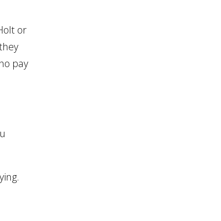
olt or
 they
who pay
ou
ying.