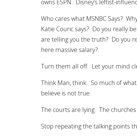
owns ESPN. Disney’s leftist-influe
Who cares what MSNBC Says? Why 
Katie Couric says? Do you really b
are telling you the truth? Do you r
here massive salary?
Turn them all off. Let your mind cl
Think Man, think. So much of what 
believe is not true.
The courts are lying. The churches 
Stop repeating the talking points t