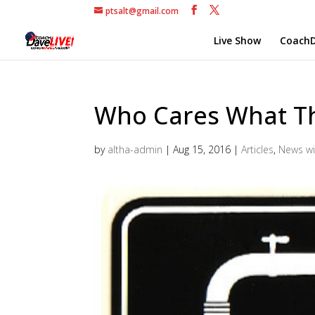
ptsalt@gmail.com
Live Show
CoachD
Who Cares What T
by
altha-admin
|
Aug 15, 2016
|
Articles
,
News wi