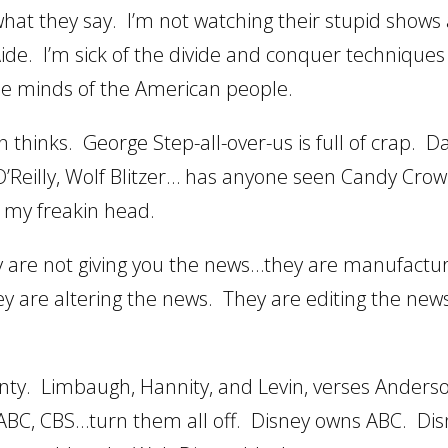
 what they say. I’m not watching their stupid shows
ide. I’m sick of the divide and conquer techniques
he minds of the American people.
 thinks. George Step-all-over-us is full of crap. 
ll O’Reilly, Wolf Blitzer… has anyone seen Candy Cro
f my freakin head.
ey are not giving you the news…they are manufactur
ey are altering the news. They are editing the new
Monty. Limbaugh, Hannity, and Levin, verses Anders
ABC, CBS…turn them all off. Disney owns ABC. Dis