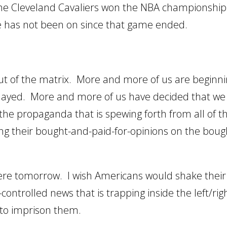
 the Cleveland Cavaliers won the NBA championship
e has not been on since that game ended.
t of the matrix. More and more of us are beginni
layed. More and more of us have decided that we 
the propaganda that is spewing forth from all of t
ng their bought-and-paid-for-opinions on the boug
n were tomorrow. I wish Americans would shake their
ntrolled news that is trapping inside the left/rig
 to imprison them.