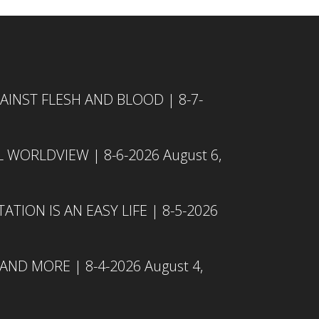
INST FLESH AND BLOOD | 8-7-
L WORLDVIEW | 8-6-2026
August 6,
TION IS AN EASY LIFE | 8-5-2026
 AND MORE | 8-4-2026
August 4,