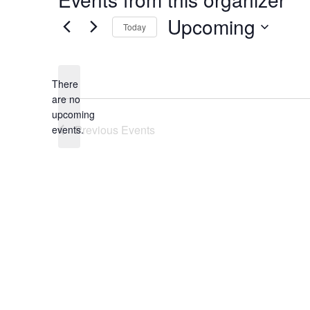
Upcoming
Today
Select
date.
There
are no
Notice
upcoming
Previous
Events
events.