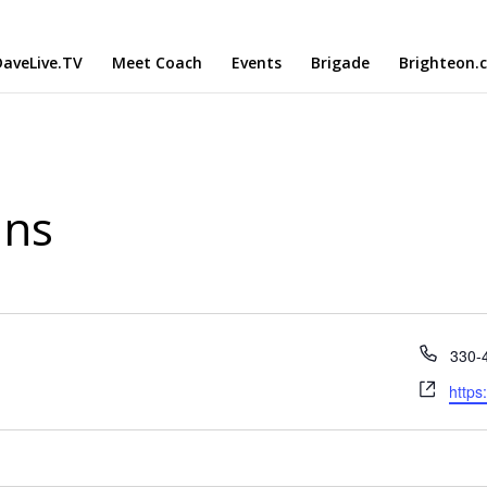
aveLive.TV
Meet Coach
Events
Brigade
Brighteon.
ans
Phon
330-
Webs
https