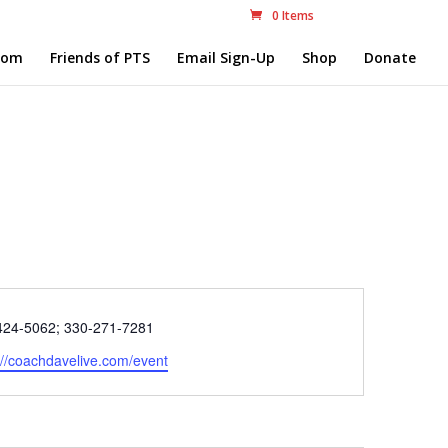
0 Items
com
Friends of PTS
Email Sign-Up
Shop
Donate
e
424-5062; 330-271-7281
ite
://coachdavelive.com/event