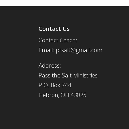
Contact Us
Contact Coach:
Email: ptsalt@gmail.com
Address:
Pass the Salt Ministries
P.O. Box 744
Hebron, OH 43025