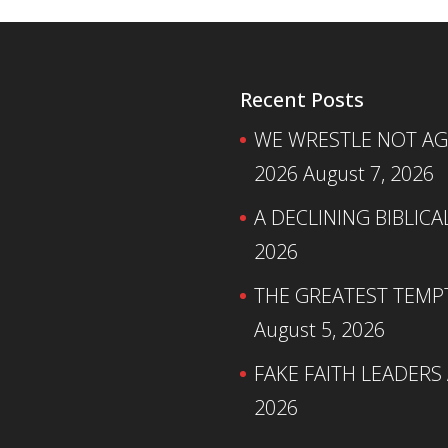
Recent Posts
WE WRESTLE NOT AGA
2026
August 7, 2026
A DECLINING BIBLICA
2026
THE GREATEST TEMPTA
August 5, 2026
FAKE FAITH LEADERS
2026