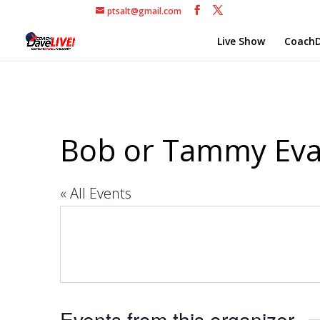
ptsalt@gmail.com
Live Show
CoachD
Bob or Tammy Ev
« All Events
Events from this organizer