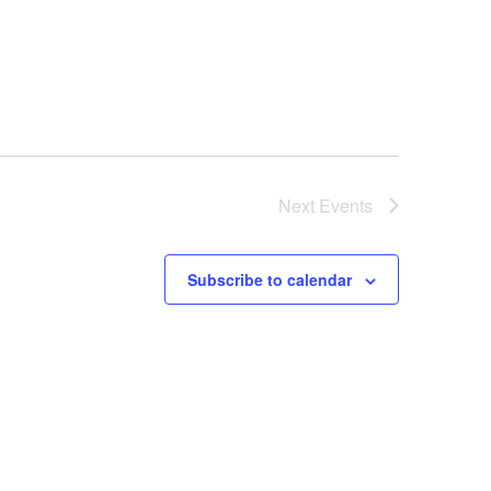
Next
Events
Subscribe to calendar