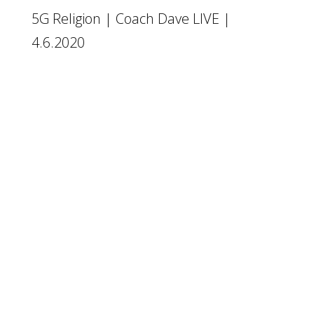
5G Religion | Coach Dave LIVE |
4.6.2020