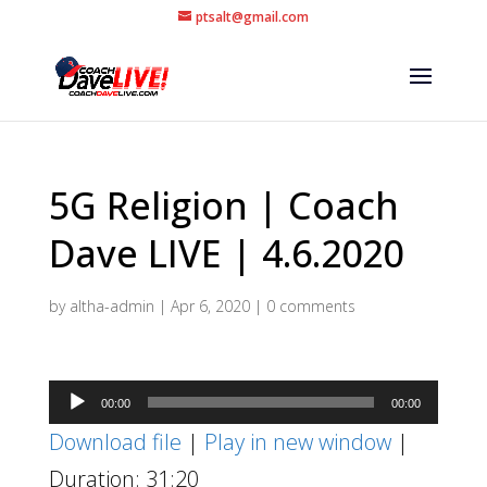
ptsalt@gmail.com
5G Religion | Coach
Dave LIVE | 4.6.2020
by
altha-admin
|
Apr 6, 2020
|
0 comments
Audio
00:00
00:00
Player
Download file
|
Play in new window
|
Duration: 31:20