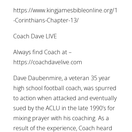
https://www.kingjamesbibleonline.org/1
-Corinthians-Chapter-13/
Coach Dave LIVE
Always find Coach at –
https://coachdavelive.com
Dave Daubenmire, a veteran 35 year
high school football coach, was spurred
to action when attacked and eventually
sued by the ACLU in the late 1990’s for
mixing prayer with his coaching. As a
result of the experience, Coach heard