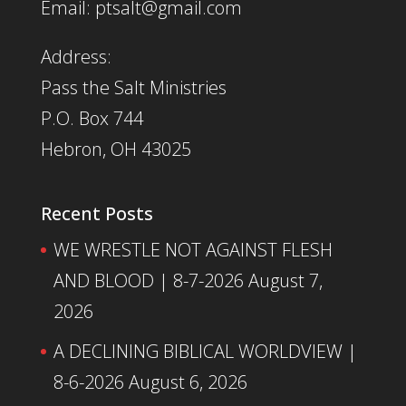
Email: ptsalt@gmail.com
Address:
Pass the Salt Ministries
P.O. Box 744
Hebron, OH 43025
Recent Posts
WE WRESTLE NOT AGAINST FLESH
AND BLOOD | 8-7-2026
August 7,
2026
A DECLINING BIBLICAL WORLDVIEW |
8-6-2026
August 6, 2026