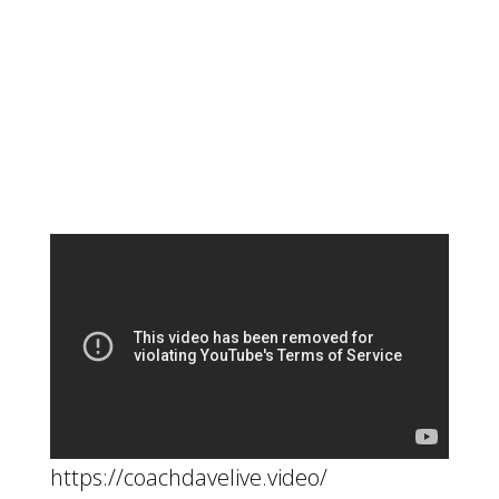
https://coachdavelive.video/