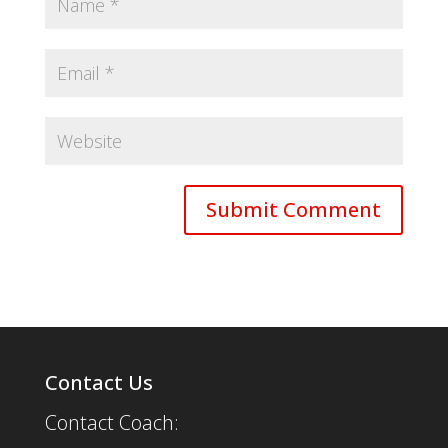
Contact Us
Contact Coach: