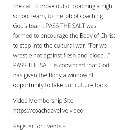
the call to move out of coaching a high
school team, to the job of coaching
God’s team. PASS THE SALT was
formed to encourage the Body of Christ
to step into the cultural war. “For we
wrestle not against flesh and blood…”
PASS THE SALT is convinced that God
has given the Body a window of
opportunity to take our culture back.
Video Membership Site –
https://coachdavelive.video
Register for Events –