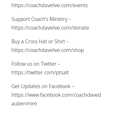
https://coachdavelive.com/events
Support Coach’s Ministry –
https://coachdavelive.com/donate
Buy a Cross Hat or Shirt –
https://coachdavelive.com/shop
Follow us on Twitter –
https://twitter.com/ptsalt
Get Updates on Facebook –
https://www.facebook.com/coachdaved
aubenmire