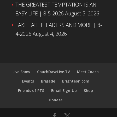
THE GREATEST TEMPTATION IS AN
EASY LIFE | 8-5-2026
August 5, 2026
FAKE FAITH LEADERS AND MORE | 8-
4-2026
August 4, 2026
Live Show
CoachDaveLive.TV
Meet Coach
Events
Brigade
Brighteon.com
Friends of PTS
Email Sign-Up
Shop
Donate