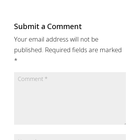
Submit a Comment
Your email address will not be
published.
Required fields are marked
*