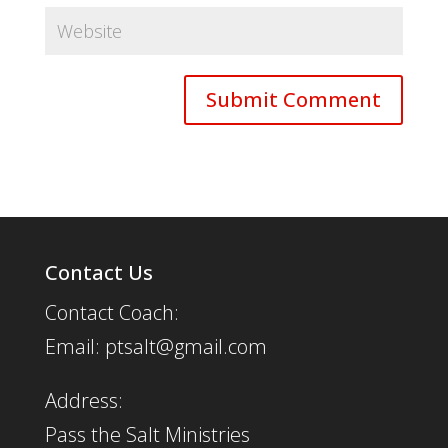
Contact Us
Contact Coach:
Email: ptsalt@gmail.com
Address:
Pass the Salt Ministries