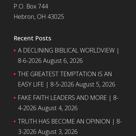
P.O. Box 744
Hebron, OH 43025
Recent Posts
A DECLINING BIBLICAL WORLDVIEW |
8-6-2026
August 6, 2026
THE GREATEST TEMPTATION IS AN
EASY LIFE | 8-5-2026
August 5, 2026
FAKE FAITH LEADERS AND MORE | 8-
4-2026
August 4, 2026
TRUTH HAS BECOME AN OPINION | 8-
3-2026
August 3, 2026