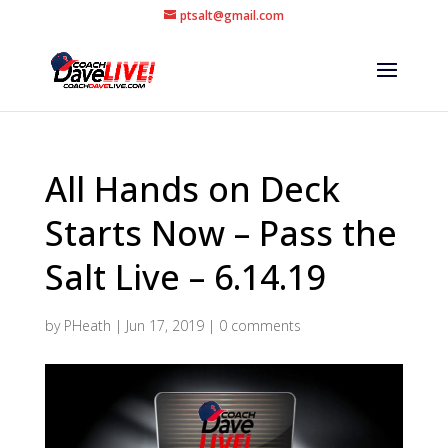
ptsalt@gmail.com
All Hands on Deck
Starts Now – Pass the
Salt Live – 6.14.19
by
PHeath
|
Jun 17, 2019
|
0 comments