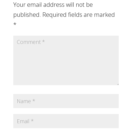
Your email address will not be
published.
Required fields are marked
*