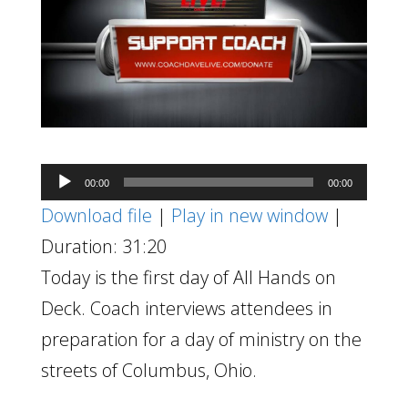
Audio
00:00
00:00
Player
Download file
|
Play in new window
|
Duration: 31:20
Today is the first day of All Hands on
Deck. Coach interviews attendees in
preparation for a day of ministry on the
streets of Columbus, Ohio.