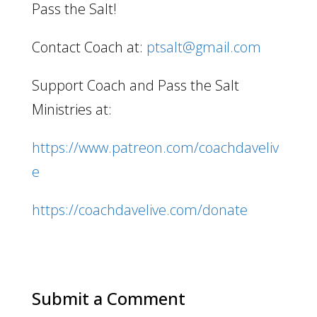
Pass the Salt!
Contact Coach at:
ptsalt@gmail.com
Support Coach and Pass the Salt
Ministries at:
https://www.patreon.com/coachdaveliv
e
https://coachdavelive.com/donate
Submit a Comment