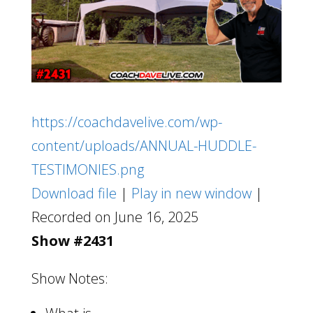
https://coachdavelive.com/wp-
content/uploads/ANNUAL-HUDDLE-
TESTIMONIES.png
Download file
|
Play in new window
|
Recorded on June 16, 2025
Show #2431
Show Notes: