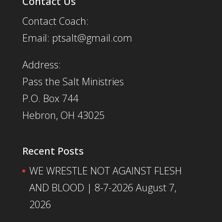
Contact Us
Contact Coach:
Email: ptsalt@gmail.com
Address:
Pass the Salt Ministries
P.O. Box 744
Hebron, OH 43025
Recent Posts
WE WRESTLE NOT AGAINST FLESH
AND BLOOD | 8-7-2026
August 7,
2026