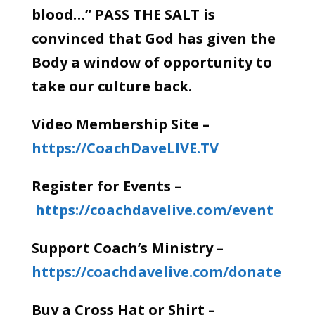
blood…” PASS THE SALT is
convinced that God has given the
Body a window of opportunity to
take our culture back.
Video Membership Site –
https://CoachDaveLIVE.TV
Register for Events –
https://coachdavelive.com/event
Support Coach’s Ministry –
https://coachdavelive.com/donate
Buy a Cross Hat or Shirt –