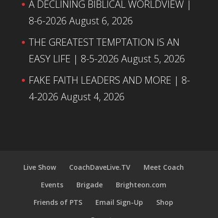
A DECLINING BIBLICAL WORLDVIEW |
8-6-2026
August 6, 2026
THE GREATEST TEMPTATION IS AN
EASY LIFE | 8-5-2026
August 5, 2026
FAKE FAITH LEADERS AND MORE | 8-
4-2026
August 4, 2026
Live Show
CoachDaveLive.TV
Meet Coach
Events
Brigade
Brighteon.com
Friends of PTS
Email Sign-Up
Shop