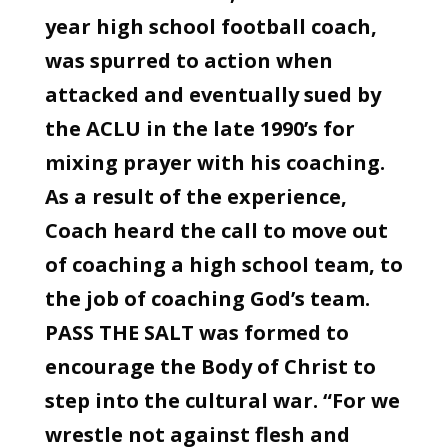
year high school football coach,
was spurred to action when
attacked and eventually sued by
the ACLU in the late 1990’s for
mixing prayer with his coaching.
As a result of the experience,
Coach heard the call to move out
of coaching a high school team, to
the job of coaching God’s team.
PASS THE SALT was formed to
encourage the Body of Christ to
step into the cultural war. “For we
wrestle not against flesh and