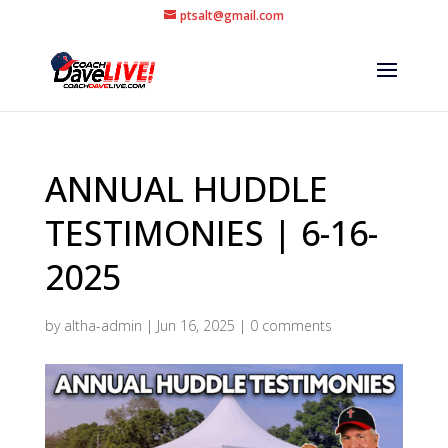
ptsalt@gmail.com
ANNUAL HUDDLE
TESTIMONIES | 6-16-
2025
by
altha-admin
|
Jun 16, 2025
|
0 comments