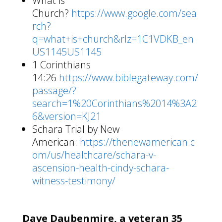
What is
Church?
https://www.google.com/sea
rch?
q=what+is+church&rlz=1C1VDKB_en
US1145US1145
1 Corinthians
14:26
https://www.biblegateway.com/
passage/?
search=1%20Corinthians%2014%3A2
6&version=KJ21
Schara Trial by New
American:
https://thenewamerican.c
om/us/healthcare/schara-v-
ascension-health-cindy-schara-
witness-testimony/
Dave Daubenmire, a veteran 35