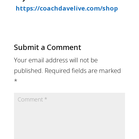
https://coachdavelive.com/shop
Submit a Comment
Your email address will not be
published.
Required fields are marked
*