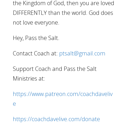
the Kingdom of God, then you are loved
DIFFERENTLY than the world. God does
not love everyone.
Hey, Pass the Salt.
Contact Coach at:
ptsalt@gmail.com
Support Coach and Pass the Salt
Ministries at:
https://www.patreon.com/coachdaveliv
e
https://coachdavelive.com/donate