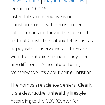
Download file
|
Play in new window
|
Duration: 1:00:19
Listen folks, conservative is not
Christian. Conservativism is pretend
salt. It means nothing in the face of the
truth of Christ. The satanic left is just as
happy with conservatives as they are
with their satanic kinsmen. They aren’t
any different. It’s not about being
“conservative” it’s about being Christian.
The homos are science deniers. Clearly,
it is a destructive, unhealthy lifestyle.
According to the CDC (Center for