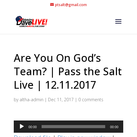
ptsalt@gmail.com
Are You On God’s
Team? | Pass the Salt
Live | 12.11.2017
by
altha-admin
|
Dec 11, 2017
|
0 comments
Audio
00:00
00:00
Player