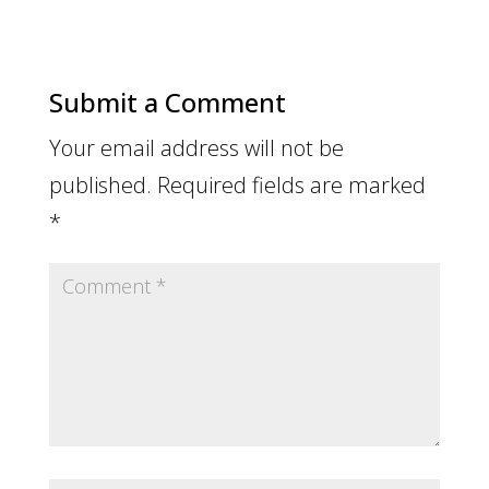
Submit a Comment
Your email address will not be
published.
Required fields are marked
*