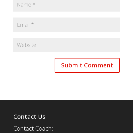
Contact Us
Contact Coach: