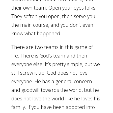
their own team. Open your eyes folks.
They soften you open, then serve you
the main course, and you don’t even
know what happened.
There are two teams in this game of
life. There is God’s team and then
everyone else. It’s pretty simple, but we
still screw it up. God does not love
everyone. He has a general concern
and goodwill towards the world, but he
does not love the world like he loves his
family. If you have been adopted into