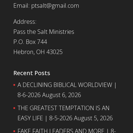
Email: ptsalt@gmail.com
Address:
Pass the Salt Ministries
P.O. Box 744
Hebron, OH 43025
Recent Posts
A DECLINING BIBLICAL WORLDVIEW |
8-6-2026
August 6, 2026
THE GREATEST TEMPTATION IS AN
EASY LIFE | 8-5-2026
August 5, 2026
FAKE FAITH LEADERS AND MORE | 8-