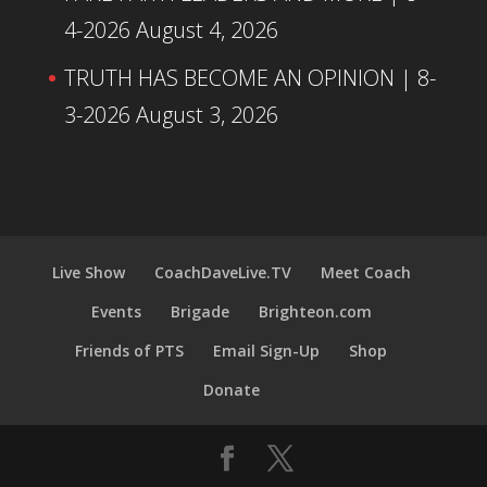
4-2026
August 4, 2026
TRUTH HAS BECOME AN OPINION | 8-
3-2026
August 3, 2026
Live Show
CoachDaveLive.TV
Meet Coach
Events
Brigade
Brighteon.com
Friends of PTS
Email Sign-Up
Shop
Donate