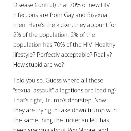
Disease Control) that 70% of new HIV
infections are from Gay and Bisexual
men. Here’s the kicker, they account for
2% of the population. 2% of the
population has 70% of the HIV. Healthy
lifestyle? Perfectly acceptable? Really?
How stupid are we?
Told you so. Guess where all these
“sexual assault” allegations are leading?
That’s right, Trump’s doorstep. Now
they are trying to take down trump with
the same thing the luciferian left has
been spewing about Roy Moore, and