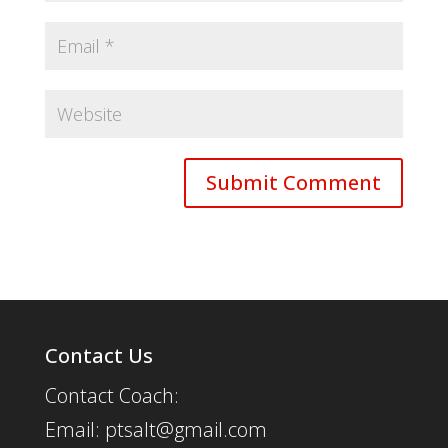
Contact Us
Contact Coach:
Email: ptsalt@gmail.com