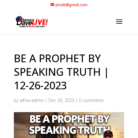
ptsalt@gmail.com
BE A PROPHET BY
SPEAKING TRUTH |
12-26-2023
by
altha-admin
|
Dec 26, 2023
|
0 comments