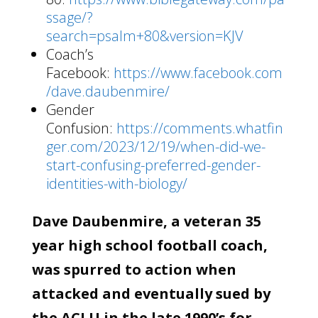
ssage/?
search=psalm+80&version=KJV
Coach’s
Facebook:
https://www.facebook.com
/dave.daubenmire/
Gender
Confusion:
https://comments.whatfin
ger.com/2023/12/19/when-did-we-
start-confusing-preferred-gender-
identities-with-biology/
Dave Daubenmire, a veteran 35
year high school football coach,
was spurred to action when
attacked and eventually sued by
the ACLU in the late 1990’s for