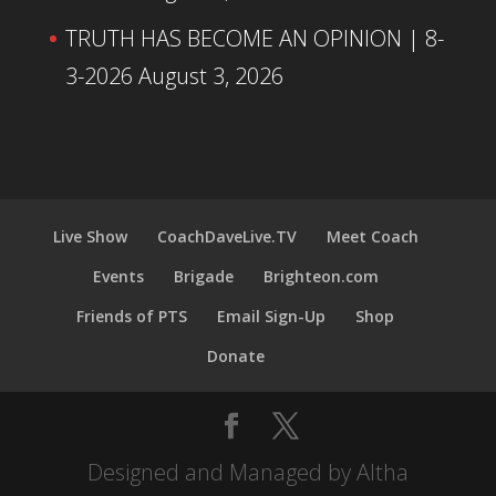
TRUTH HAS BECOME AN OPINION | 8-
3-2026
August 3, 2026
Live Show
CoachDaveLive.TV
Meet Coach
Events
Brigade
Brighteon.com
Friends of PTS
Email Sign-Up
Shop
Donate
Designed and Managed by Altha