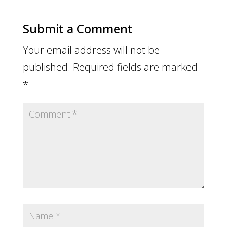
Submit a Comment
Your email address will not be
published.
Required fields are marked
*