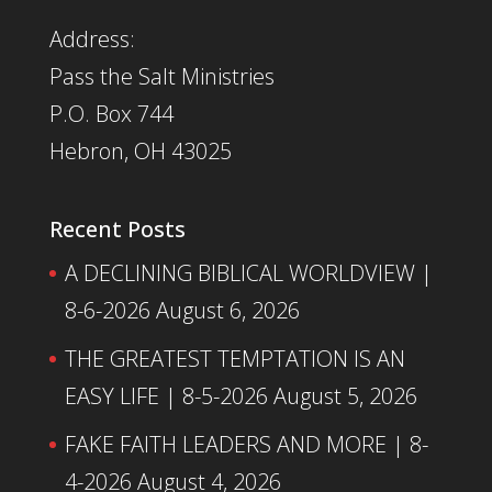
Address:
Pass the Salt Ministries
P.O. Box 744
Hebron, OH 43025
Recent Posts
A DECLINING BIBLICAL WORLDVIEW |
8-6-2026
August 6, 2026
THE GREATEST TEMPTATION IS AN
EASY LIFE | 8-5-2026
August 5, 2026
FAKE FAITH LEADERS AND MORE | 8-
4-2026
August 4, 2026