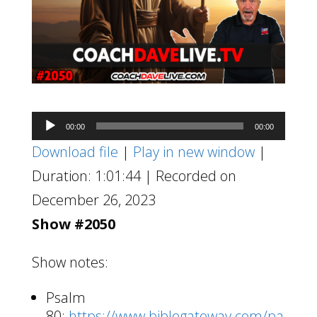
Audio
00:00
00:00
Player
Download file
|
Play in new window
|
Duration: 1:01:44
|
Recorded on
December 26, 2023
Show #2050
Show notes:
Psalm
80:
https://www.biblegateway.com/pa