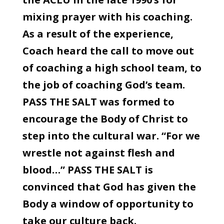
mixing prayer with his coaching.
As a result of the experience,
Coach heard the call to move out
of coaching a high school team, to
the job of coaching God’s team.
PASS THE SALT was formed to
encourage the Body of Christ to
step into the cultural war. “For we
wrestle not against flesh and
blood…” PASS THE SALT is
convinced that God has given the
Body a window of opportunity to
take our culture back.