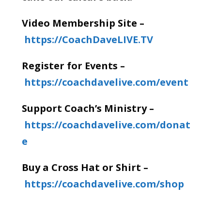
Video Membership Site –
https://CoachDaveLIVE.TV
Register for Events –
https://coachdavelive.com/event
Support Coach’s Ministry –
https://coachdavelive.com/donat
e
Buy a Cross Hat or Shirt –
https://coachdavelive.com/shop