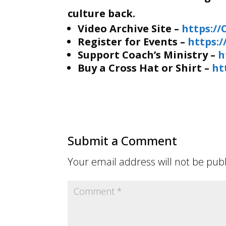
culture back.
Video Archive Site –
https:/
Register for Events –
https:
Support Coach’s Ministry –
h
Buy a Cross Hat or Shirt –
ht
Submit a Comment
Your email address will not be pub