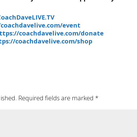
/CoachDaveLIVE.TV
//coachdavelive.com/event
ttps://coachdavelive.com/donate
tps://coachdavelive.com/shop
lished.
Required fields are marked
*