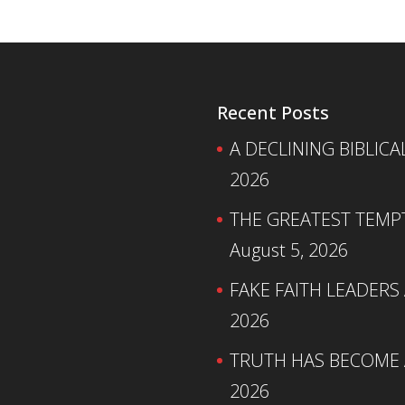
Recent Posts
A DECLINING BIBLICA
2026
THE GREATEST TEMPTA
August 5, 2026
FAKE FAITH LEADERS
2026
TRUTH HAS BECOME A
2026