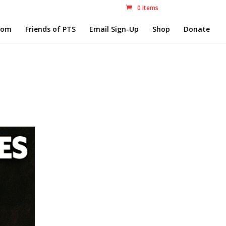
0 Items
com
Friends of PTS
Email Sign-Up
Shop
Donate