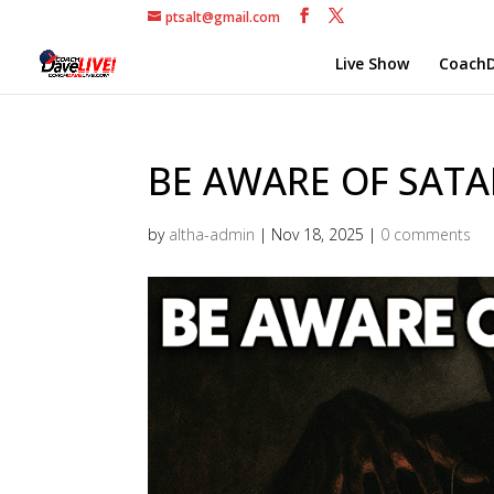
ptsalt@gmail.com
Live Show
CoachD
BE AWARE OF SATAN
by
altha-admin
|
Nov 18, 2025
|
0 comments