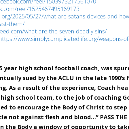
facebook.com/reel/1503973217561070
ok.com/reel/1525467495169173
le.org/2025/05/27/what-are-satans-devices-and-ho
esist-them/
nfeed.com/what-are-the-seven-deadly-sins/
https://www.simplycomplicatedlife.org/weapons-of
 year high school football coach, was spur
tually sued by the ACLU in the late 1990’s 
g. As a result of the experience, Coach hea
 high school team, to the job of coaching G
d to encourage the Body of Christ to step 
stle not against flesh and blood…” PASS THE
en the Body a window of opportunity to tak