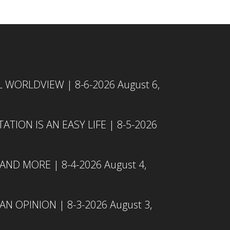
L WORLDVIEW | 8-6-2026
August 6,
TION IS AN EASY LIFE | 8-5-2026
 AND MORE | 8-4-2026
August 4,
N OPINION | 8-3-2026
August 3,