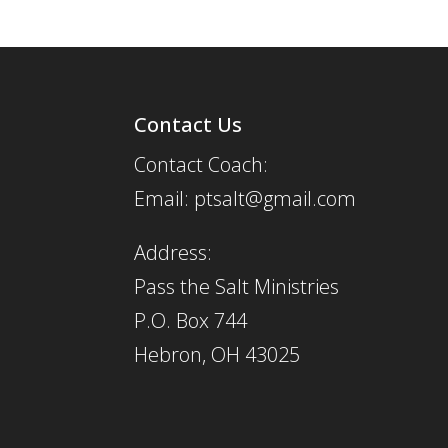
Contact Us
Contact Coach:
Email: ptsalt@gmail.com
Address:
Pass the Salt Ministries
P.O. Box 744
Hebron, OH 43025