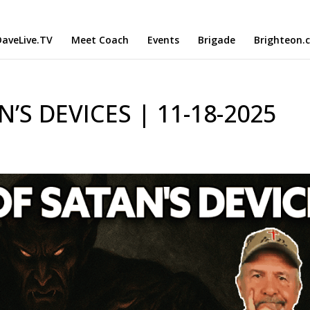
aveLive.TV
Meet Coach
Events
Brigade
Brighteon.
’S DEVICES | 11-18-2025