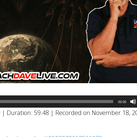
00:00
w
|
Duration: 59:48
|
Recorded on November 18, 2