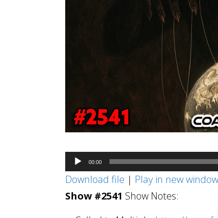
Audio
00:00
Player
Download file
|
Play in new windo
Show #2541
Show Notes: