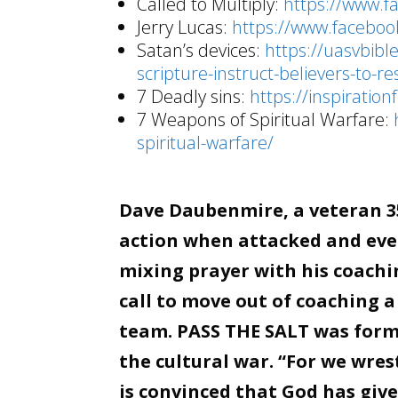
Called to Multiply:
https://www.
Jerry Lucas:
https://www.facebo
Satan’s devices:
https://uasvbib
scripture-instruct-believers-to-r
7 Deadly sins:
https://inspiratio
7 Weapons of Spiritual Warfare:
spiritual-warfare/
Dave Daubenmire, a veteran 35
action when attacked and even
mixing prayer with his coachin
call to move out of coaching a
team. PASS THE SALT was forme
the cultural war. “For we wre
is convinced that God has giv