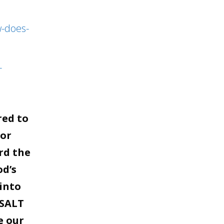
to
increase
w-does-
or
decrease
-
volume.
red to
for
rd the
od’s
into
 SALT
e our