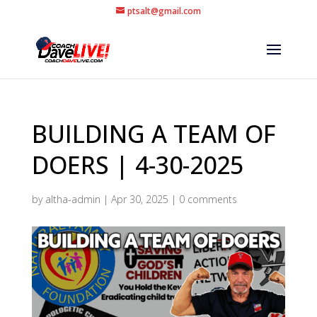
ptsalt@gmail.com
BUILDING A TEAM OF
DOERS | 4-30-2025
by
altha-admin
|
Apr 30, 2025
|
0 comments