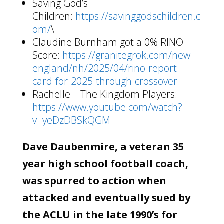
Saving God’s
Children:
https://savinggodschildren.c
om/
\
Claudine Burnham got a 0% RINO
Score:
https://granitegrok.com/new-
england/nh/2025/04/rino-report-
card-for-2025-through-crossover
Rachelle – The Kingdom Players:
https://www.youtube.com/watch?
v=yeDzDBSkQGM
Dave Daubenmire, a veteran 35
year high school football coach,
was spurred to action when
attacked and eventually sued by
the ACLU in the late 1990’s for