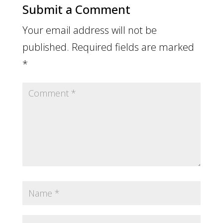
Submit a Comment
Your email address will not be
published.
Required fields are marked
*