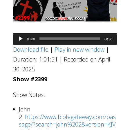
Audio
00:00
00:00
Player
Download file
|
Play in new window
|
Duration: 1:01:51
|
Recorded on April
30, 2025
Show #2399
Show Notes:
John
2:
https://www.biblegateway.com/pas
sage/?search=john%202&version=KJV