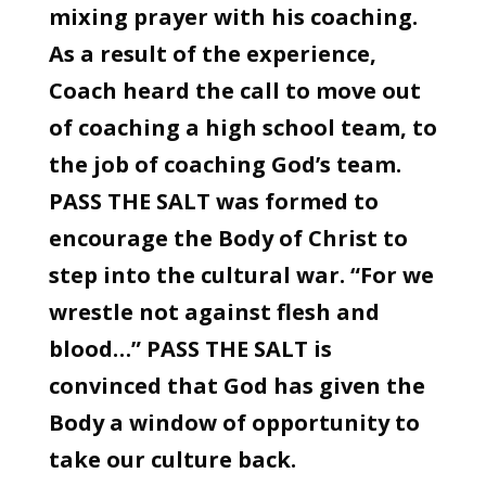
mixing prayer with his coaching.
As a result of the experience,
Coach heard the call to move out
of coaching a high school team, to
the job of coaching God’s team.
PASS THE SALT was formed to
encourage the Body of Christ to
step into the cultural war. “For we
wrestle not against flesh and
blood…” PASS THE SALT is
convinced that God has given the
Body a window of opportunity to
take our culture back.