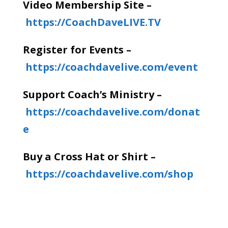
Video Membership Site –
https://CoachDaveLIVE.TV
Register for Events –
https://coachdavelive.com/event
Support Coach’s Ministry –
https://coachdavelive.com/donat
e
Buy a Cross Hat or Shirt –
https://coachdavelive.com/shop