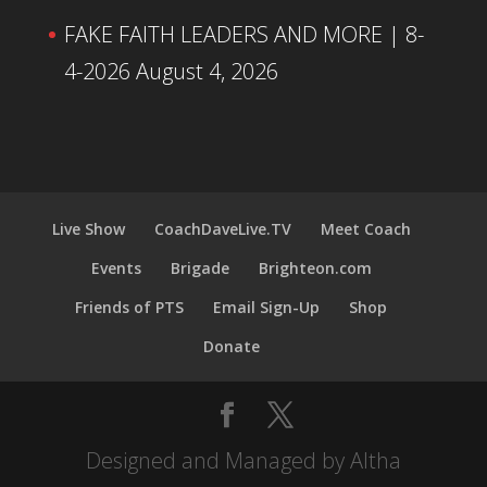
FAKE FAITH LEADERS AND MORE | 8-
4-2026
August 4, 2026
Live Show
CoachDaveLive.TV
Meet Coach
Events
Brigade
Brighteon.com
Friends of PTS
Email Sign-Up
Shop
Donate
Designed and Managed by Altha