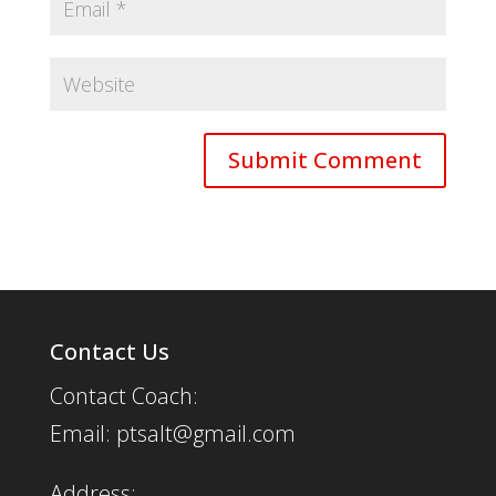
Contact Us
Contact Coach:
Email: ptsalt@gmail.com
Address: