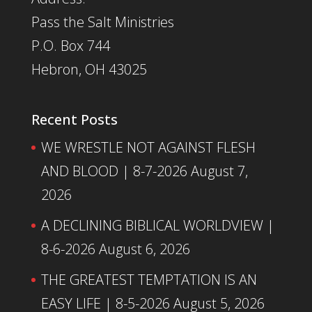
Pass the Salt Ministries
P.O. Box 744
Hebron, OH 43025
Recent Posts
WE WRESTLE NOT AGAINST FLESH
AND BLOOD | 8-7-2026
August 7,
2026
A DECLINING BIBLICAL WORLDVIEW |
8-6-2026
August 6, 2026
THE GREATEST TEMPTATION IS AN
EASY LIFE | 8-5-2026
August 5, 2026