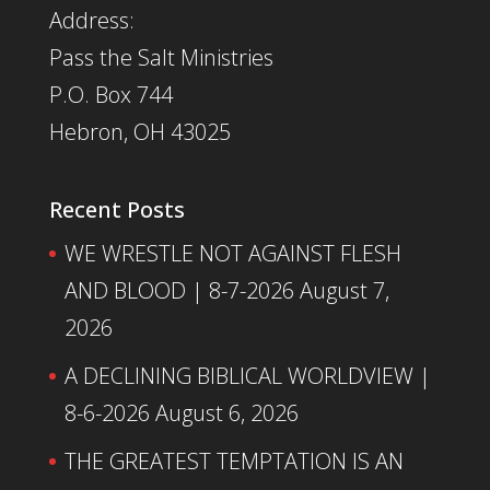
Address:
Pass the Salt Ministries
P.O. Box 744
Hebron, OH 43025
Recent Posts
WE WRESTLE NOT AGAINST FLESH
AND BLOOD | 8-7-2026
August 7,
2026
A DECLINING BIBLICAL WORLDVIEW |
8-6-2026
August 6, 2026
THE GREATEST TEMPTATION IS AN