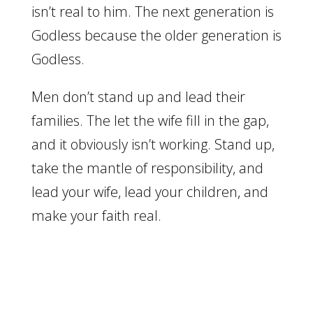
isn’t real to him. The next generation is
Godless because the older generation is
Godless.
Men don’t stand up and lead their
families. The let the wife fill in the gap,
and it obviously isn’t working. Stand up,
take the mantle of responsibility, and
lead your wife, lead your children, and
make your faith real.