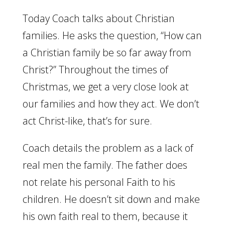
Today Coach talks about Christian
families. He asks the question, “How can
a Christian family be so far away from
Christ?” Throughout the times of
Christmas, we get a very close look at
our families and how they act. We don’t
act Christ-like, that’s for sure.
Coach details the problem as a lack of
real men the family. The father does
not relate his personal Faith to his
children. He doesn’t sit down and make
his own faith real to them, because it