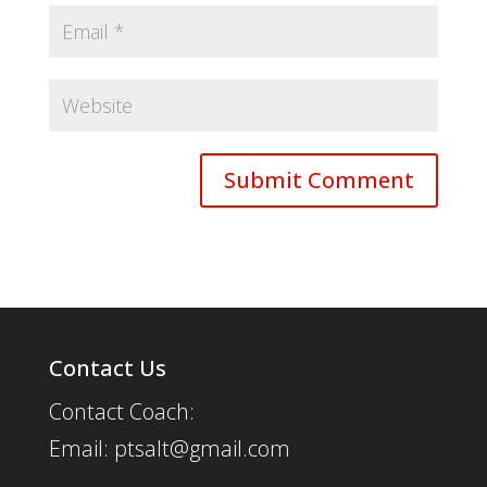
Contact Us
Contact Coach:
Email: ptsalt@gmail.com