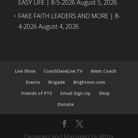
EASY LIFE | 8-5-2026
August 5, 2026
FAKE FAITH LEADERS AND MORE | 8-
4-2026
August 4, 2026
Live Show
CoachDaveLive.TV
Meet Coach
Events
Brigade
Brighteon.com
Friends of PTS
Email Sign-Up
Shop
Donate
Designed and Managed by Altha