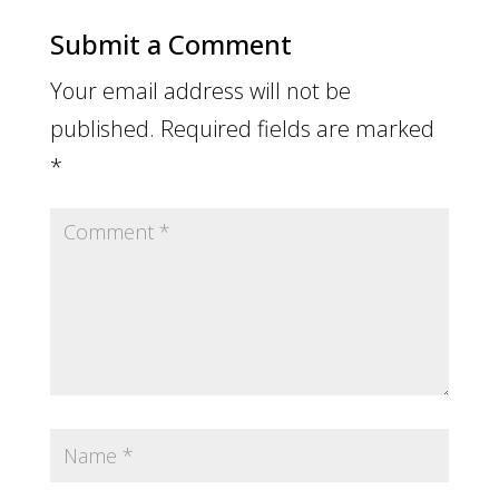
Submit a Comment
Your email address will not be
published.
Required fields are marked
*