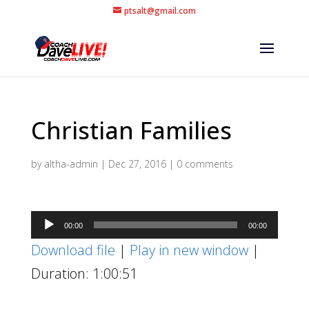
ptsalt@gmail.com
Christian Families
by
altha-admin
|
Dec 27, 2016
|
0 comments
Audio
00:00
00:00
Player
Download file
|
Play in new window
|
Duration: 1:00:51